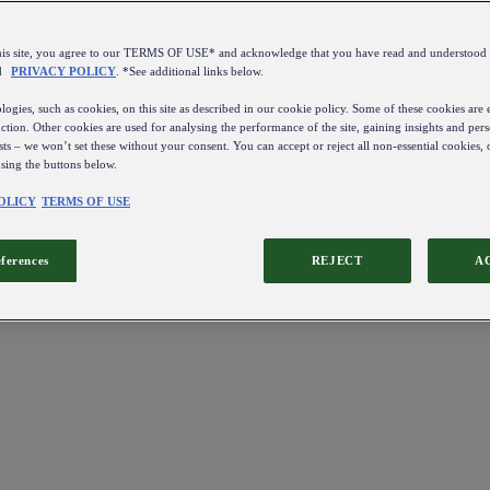
this site, you agree to our TERMS OF USE* and acknowledge that you have read and understo
d
PRIVACY POLICY
. *See additional links below.
ogies, such as cookies, on this site as described in our cookie policy. Some of these cookies are e
ction. Other cookies are used for analysing the performance of the site, gaining insights and pers
sts – we won’t set these without your consent. You can accept or reject all non-essential cookies,
using the buttons below.
OLICY
TERMS OF USE
eferences
REJECT
A