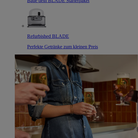
Baue dein BLADE Starterpaket
Refurbished BLADE
Perfekte Getränke zum kleinen Preis