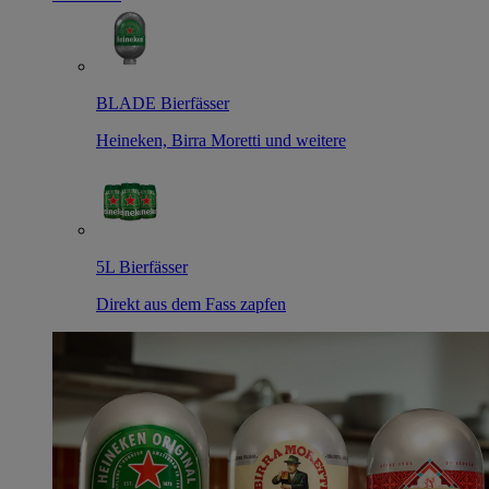
BLADE Bierfässer
Heineken, Birra Moretti und weitere
5L Bierfässer
Direkt aus dem Fass zapfen