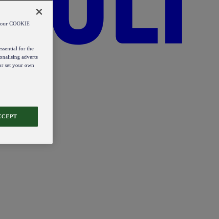
od our COOKIE
ssential for the
onalising adverts
 or set your own
CCEPT