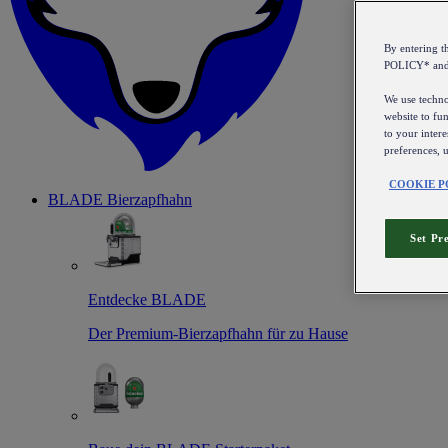
By entering 
POLICY* an
We use technol
website to fun
to your intere
preferences, 
COOKIE P
BLADE Bierzapfhahn
Set Pr
Entdecke BLADE
Der Premium-Bierzapfhahn für zu Hause