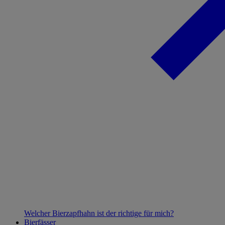
Welcher Bierzapfhahn ist der richtige für mich?
Bierfässer