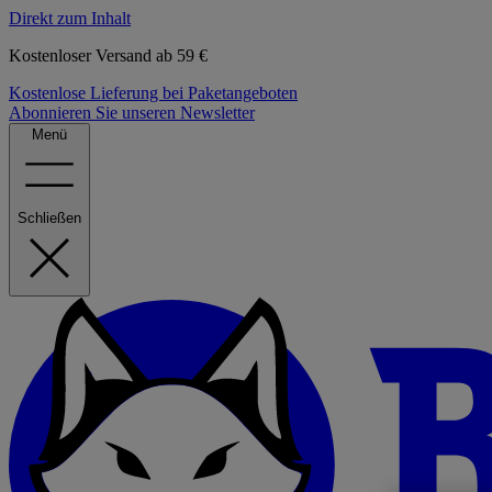
Direkt zum Inhalt
Kostenloser Versand ab 59 €
Kostenlose Lieferung bei Paketangeboten
Abonnieren Sie unseren Newsletter
Menü
Schließen