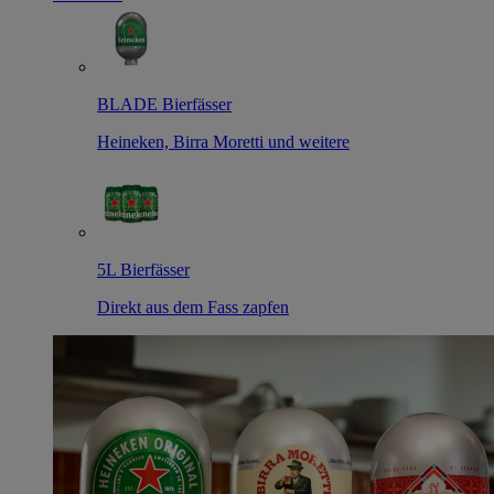
BLADE Bierfässer
Heineken, Birra Moretti und weitere
5L Bierfässer
Direkt aus dem Fass zapfen