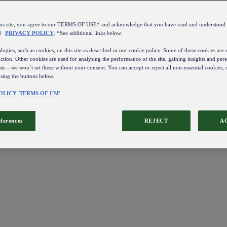
this site, you agree to our TERMS OF USE* and acknowledge that you have read and understo
d
PRIVACY POLICY
. *See additional links below.
ogies, such as cookies, on this site as described in our cookie policy. Some of these cookies are e
ction. Other cookies are used for analysing the performance of the site, gaining insights and pers
sts – we won’t set these without your consent. You can accept or reject all non-essential cookies,
using the buttons below.
OLICY
TERMS OF USE
eferences
REJECT
A