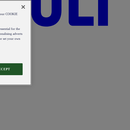
od our COOKIE
ssential for the
onalising adverts
 or set your own
CCEPT