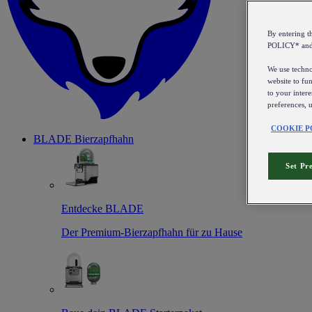
By entering 
POLICY* an
We use technol
website to fun
to your intere
preferences, 
COOKIE P
BLADE Bierzapfhahn
Set Pr
Entdecke BLADE
Der Premium-Bierzapfhahn für zu Hause