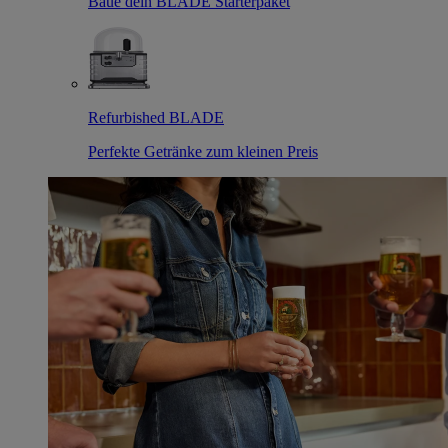
Baue dein BLADE Starterpaket
Refurbished BLADE
Perfekte Getränke zum kleinen Preis