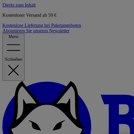
Direkt zum Inhalt
Kostenloser Versand ab 59 €
Kostenlose Lieferung bei Paketangeboten
Abonnieren Sie unseren Newsletter
Menü
Schließen