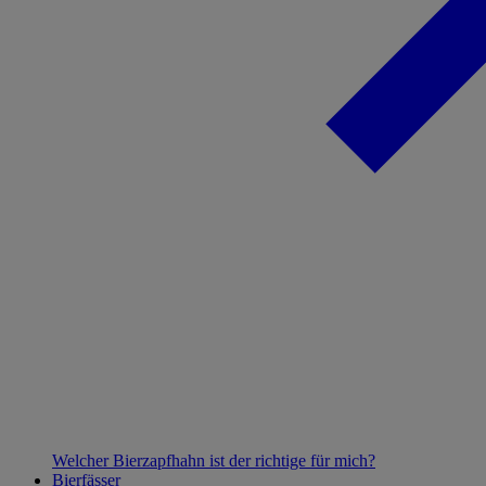
Welcher Bierzapfhahn ist der richtige für mich?
Bierfässer