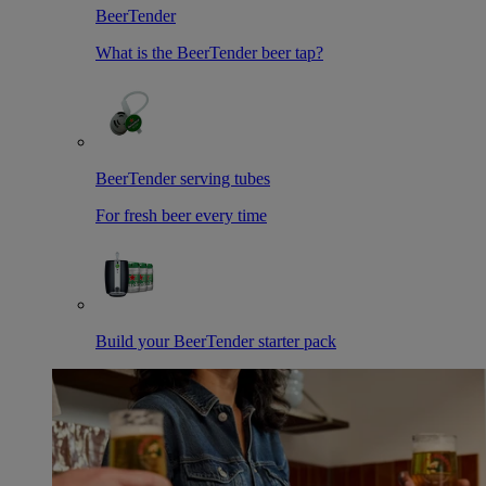
BeerTender
What is the BeerTender beer tap?
BeerTender serving tubes
For fresh beer every time
Build your BeerTender starter pack