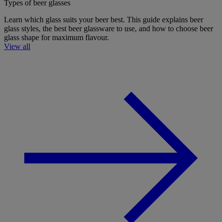
Types of beer glasses
Learn which glass suits your beer best. This guide explains beer
glass styles, the best beer glassware to use, and how to choose beer
glass shape for maximum flavour.
View all