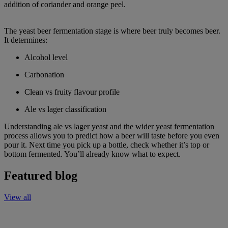
addition of coriander and orange peel.
The yeast beer fermentation stage is where beer truly becomes beer.
It determines:
Alcohol level
Carbonation
Clean vs fruity flavour profile
Ale vs lager classification
Understanding ale vs lager yeast and the wider yeast fermentation
process allows you to predict how a beer will taste before you even
pour it. Next time you pick up a bottle, check whether it’s top or
bottom fermented. You’ll already know what to expect.
Featured blog
View all