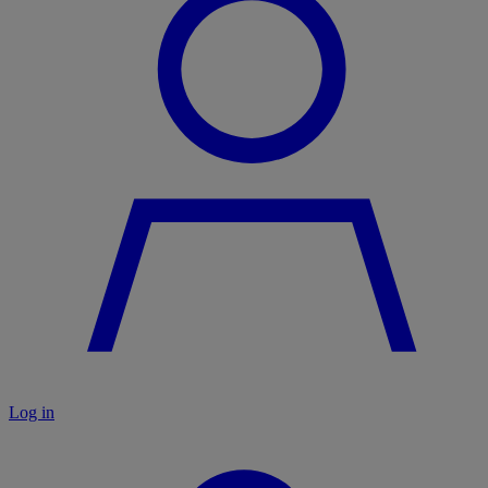
Log in