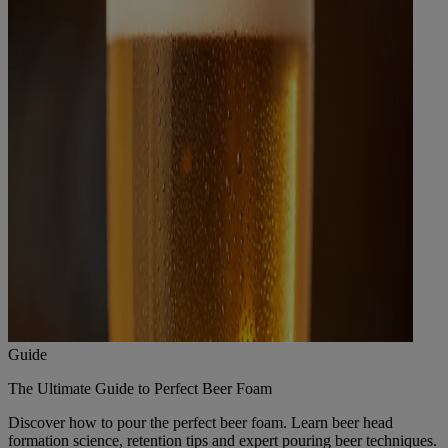
Guide
The Ultimate Guide to Perfect Beer Foam
Discover how to pour the perfect beer foam. Learn beer head
formation science, retention tips and expert pouring beer techniques.