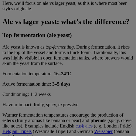
Here, we’ll focus on ale vs lager yeast, as this is where most beer
styles originate.
Ale vs lager yeast: what’s the difference?
Top fermentation (ale yeast)
Ale yeast is known as
top-fermenting
. During fermentation, it rises
to the top of the vessel and forms a thick foam. Traditionally, this
was highly visible in open fermentation tanks, where brewers would
skim the yeast from the surface.
Fermentation temperature:
16–24°C
Active fermentation time:
3–5 days
Conditioning: 1–2 weeks
Flavour impact: fruity, spicy, expressive
Warmer fermentation temperatures encourage the production of
esters
(fruity aromas like banana or pear) and
phenols
(spicy, clove-
like notes). Examples include English
cask ales
(e.g. London Pride),
Belgian Tripels
(Westmalle Tripel) and German
Weissbier
(banana