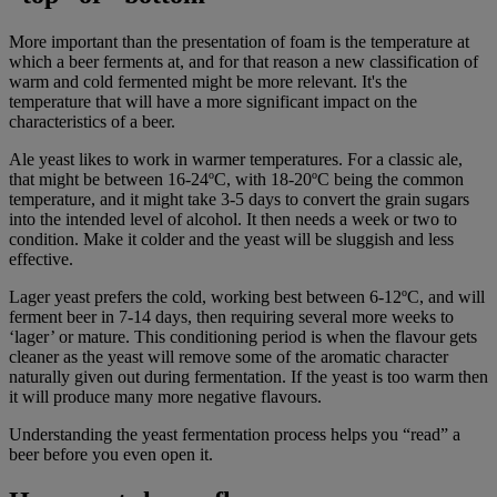
More important than the presentation of foam is the temperature at
which a beer ferments at, and for that reason a new classification of
warm and cold fermented might be more relevant. It's the
temperature that will have a more significant impact on the
characteristics of a beer.
Ale yeast likes to work in warmer temperatures. For a classic ale,
that might be between 16-24ºC, with 18-20ºC being the common
temperature, and it might take 3-5 days to convert the grain sugars
into the intended level of alcohol. It then needs a week or two to
condition. Make it colder and the yeast will be sluggish and less
effective.
Lager yeast prefers the cold, working best between 6-12ºC, and will
ferment beer in 7-14 days, then requiring several more weeks to
‘lager’ or mature. This conditioning period is when the flavour gets
cleaner as the yeast will remove some of the aromatic character
naturally given out during fermentation. If the yeast is too warm then
it will produce many more negative flavours.
Understanding the yeast fermentation process helps you “read” a
beer before you even open it.