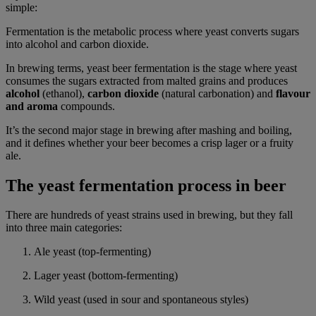
simple:
Fermentation is the metabolic process where yeast converts sugars
into alcohol and carbon dioxide.
In brewing terms, yeast beer fermentation is the stage where yeast
consumes the sugars extracted from malted grains and produces
alcohol
(ethanol),
carbon dioxide
(natural carbonation) and
flavour
and aroma
compounds.
It’s the second major stage in brewing after mashing and boiling,
and it defines whether your beer becomes a crisp lager or a fruity
ale.
The yeast fermentation process in beer
There are hundreds of yeast strains used in brewing, but they fall
into three main categories:
Ale yeast (top-fermenting)
Lager yeast (bottom-fermenting)
Wild yeast (used in sour and spontaneous styles)