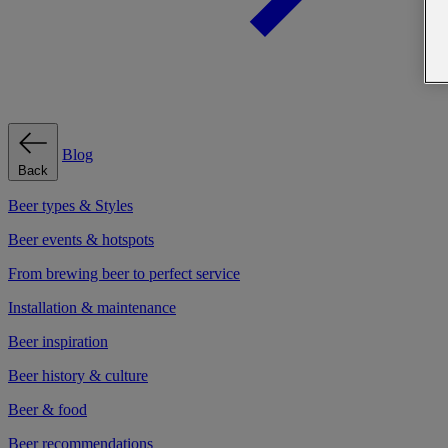
Blog
Back
Beer types & Styles
Beer events & hotspots
From brewing beer to perfect service
Installation & maintenance
Beer inspiration
Beer history & culture
Beer & food
Beer recommendations