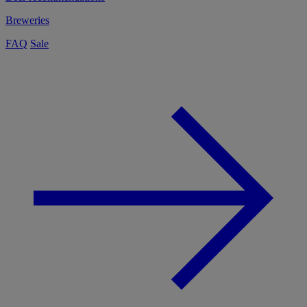
Breweries
FAQ
Sale