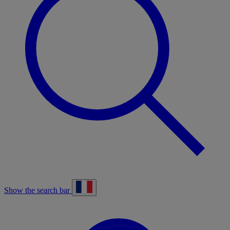
Show the search bar