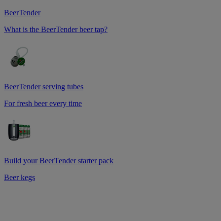
BeerTender
What is the BeerTender beer tap?
BeerTender serving tubes
For fresh beer every time
Build your BeerTender starter pack
Beer kegs