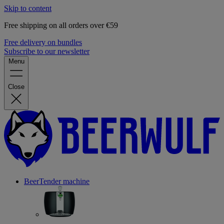
Skip to content
Free shipping on all orders over €59
Free delivery on bundles
Subscribe to our newsletter
Menu
Close
BeerTender machine