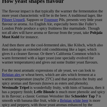
How yeast shapes flavour
The flavour impact is that typically the warmer the fermentation the
more yeast characteristic will be in the beer. A traditional lager, like
Pilsner Urquell
, Sapporo or
Fourpure
Pils, presents very little yeast
flavour or aroma. An English Ale, especially beers like Fuller’s
London Pride produce a spicy fruitiness like marmalade. Though
not all ales will have aroma or flavour from the yeast, take
Pohjala
Must Kuld
for instance.
And then there are the cool-fermented ales, like Kölsch, which also
then undergo an extended cold conditioning like a lager, which
gives it a cleaner flavour. Or there’s California Common which is
warm fermented with a lager yeast (one specially evolved for
warmer temperatures) and gives out some fruitier yeast flavours.
For the most aromatic expressions of ale yeast, we can look to
B
elgian ales
or wheat beers, which are ales which ferment at a
warmer temperature (maybe 25ºC) and that produces the fruity and
spicy aromas and flavours (known as esters and phenols).
Westmalle Tripel
is wonderfully fruity, with hints of banana, then it
has a peppery finish;
Leffe Blonde
is much more phenolic and spicy
in its flavour; a classic German Weissbier like
Schneider Tap 7
is
smooth with banana-like fruit, while a
Belgian white beer
is more
spicy and peppery, with those yeast aromas enhanced by the