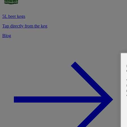
5L beer kegs
Tap directly from the keg
Blog