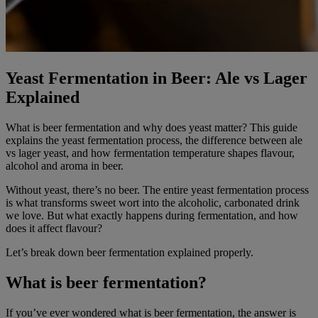
Yeast Fermentation in Beer: Ale vs Lager
Explained
What is beer fermentation and why does yeast matter? This guide
explains the yeast fermentation process, the difference between ale
vs lager yeast, and how fermentation temperature shapes flavour,
alcohol and aroma in beer.
Without yeast, there’s no beer. The entire yeast fermentation process
is what transforms sweet wort into the alcoholic, carbonated drink
we love. But what exactly happens during fermentation, and how
does it affect flavour?
Let’s break down beer fermentation explained properly.
What is beer fermentation?
If you’ve ever wondered what is beer fermentation, the answer is