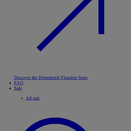
Discover the Heineken® Flagship Store
FAQ
Sale
All sale