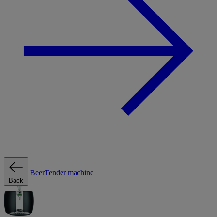
BeerTender machine
Back