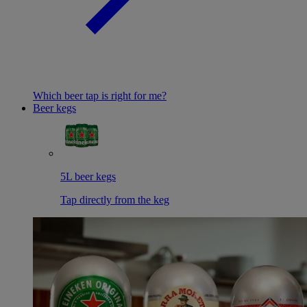
Which beer tap is right for me?
Beer kegs
5L beer kegs
Tap directly from the keg