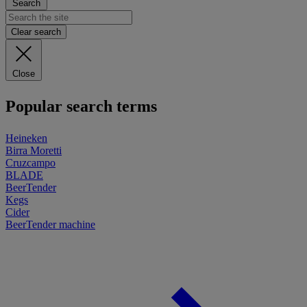
Search
Clear search
Close
Popular search terms
Heineken
Birra Moretti
Cruzcampo
BLADE
BeerTender
Kegs
Cider
BeerTender machine