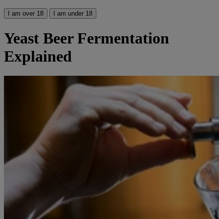
I am over 18
I am under 18
Yeast Beer Fermentation
Explained