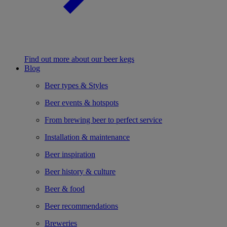
Find out more about our beer kegs
Blog
Beer types & Styles
Beer events & hotspots
From brewing beer to perfect service
Installation & maintenance
Beer inspiration
Beer history & culture
Beer & food
Beer recommendations
Breweries