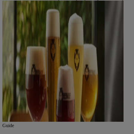
Guide