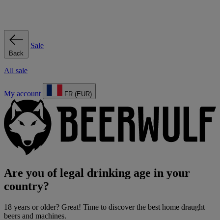
Sale
Back
All sale
My account
FR (EUR)
Are you of legal drinking age in your
country?
18 years or older? Great! Time to discover the best home draught
beers and machines.