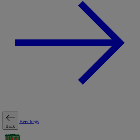
Beer kegs
Back