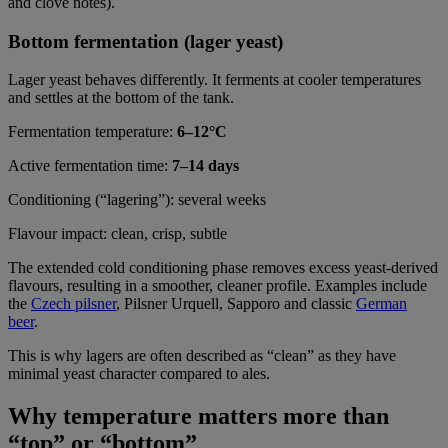
and clove notes).
Bottom fermentation (lager yeast)
Lager yeast behaves differently. It ferments at cooler temperatures
and settles at the bottom of the tank.
Fermentation temperature:
6–12°C
Active fermentation time:
7–14 days
Conditioning (“lagering”): several weeks
Flavour impact: clean, crisp, subtle
The extended cold conditioning phase removes excess yeast-derived
flavours, resulting in a smoother, cleaner profile. Examples include
the
Czech pilsner
, Pilsner Urquell, Sapporo and classic
German
beer
.
This is why lagers are often described as “clean” as they have
minimal yeast character compared to ales.
Why temperature matters more than
“top” or “bottom”