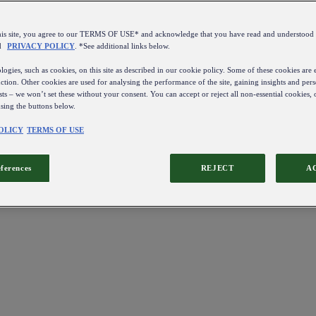
this site, you agree to our TERMS OF USE* and acknowledge that you have read and understo
d
PRIVACY POLICY
. *See additional links below.
ogies, such as cookies, on this site as described in our cookie policy. Some of these cookies are e
ction. Other cookies are used for analysing the performance of the site, gaining insights and pers
sts – we won’t set these without your consent. You can accept or reject all non-essential cookies,
using the buttons below.
OLICY
TERMS OF USE
eferences
REJECT
A