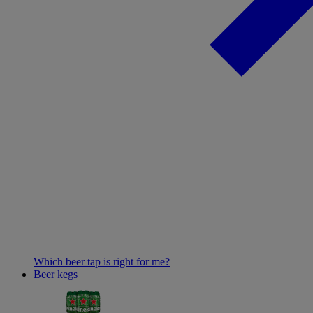
Which beer tap is right for me?
Beer kegs