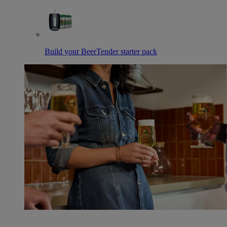
Build your BeerTender starter pack