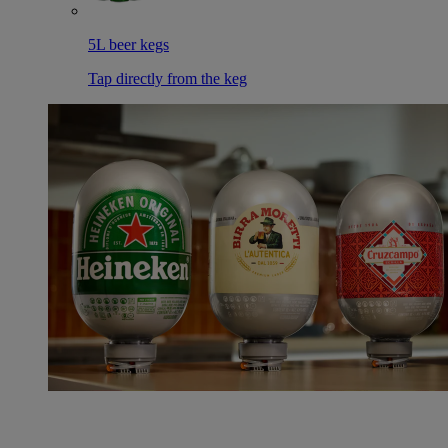
5L beer kegs
Tap directly from the keg