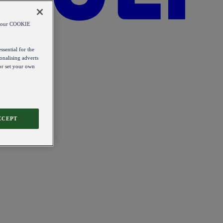
od our COOKIE
ssential for the
onalising adverts
 or set your own
CCEPT