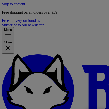
Skip to content
Free shipping on all orders over €59
Free delivery on bundles
Subscribe to our newsletter
Menu
Close