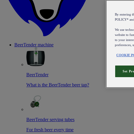
By entering 
POLICY* an
We use technol
website to fun
to your intere
BeerTender machine
preferences, 
COOKIE P
Set Pr
BeerTender
What is the BeerTender beer tap?
BeerTender serving tubes
For fresh beer every time