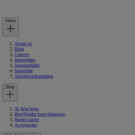
About
About us
Blog
Careers
Internships
Sustainability
Subscribe
Alcohol information
Shop
5L beer kegs
BeerTender beer dispenser
Starter packs
Accessories