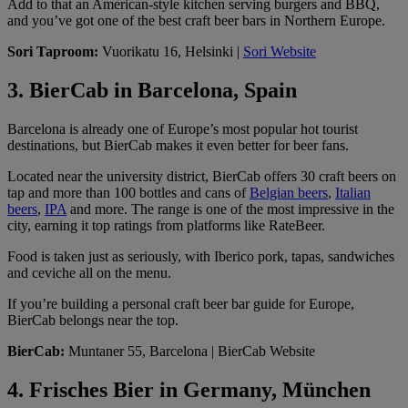
Add to that an American-style kitchen serving burgers and BBQ,
and you’ve got one of the best craft beer bars in Northern Europe.
Sori Taproom:
Vuorikatu 16, Helsinki |
Sori Website
3. BierCab in Barcelona, Spain
Barcelona is already one of Europe’s most popular hot tourist
destinations, but BierCab makes it even better for beer fans.
Located near the university district, BierCab offers 30 craft beers on
tap and more than 100 bottles and cans of
Belgian beers
,
Italian
beers
,
IPA
and more. The range is one of the most impressive in the
city, earning it top ratings from platforms like RateBeer.
Food is taken just as seriously, with Iberico pork, tapas, sandwiches
and ceviche all on the menu.
If you’re building a personal craft beer bar guide for Europe,
BierCab belongs near the top.
BierCab:
Muntaner 55, Barcelona | BierCab Website
4. Frisches Bier in Germany, München