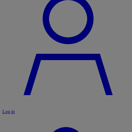
Log in