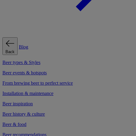
Blog
Back
Beer types & Styles
Beer events & hotspots
From brewing beer to perfect service
Installation & maintenance
Beer inspiration
Beer history & culture
Beer & food
Beer recommendations