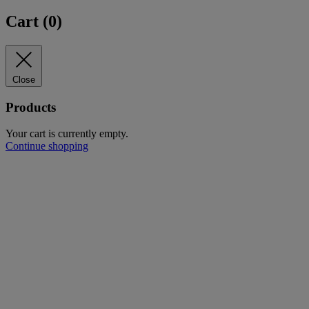
Cart (
0
)
Close
Products
Your cart is currently empty.
Continue shopping