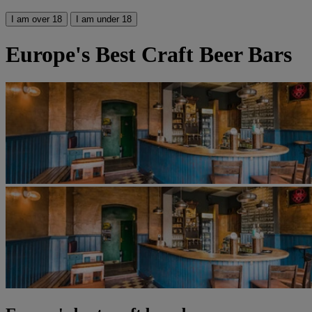
I am over 18
I am under 18
Europe's Best Craft Beer Bars