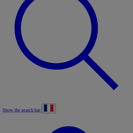
Show the search bar