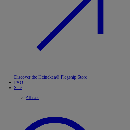
Discover the Heineken® Flagship Store
FAQ
Sale
All sale