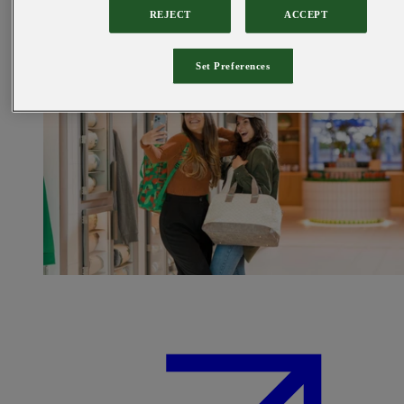
REJECT
ACCEPT
Set Preferences