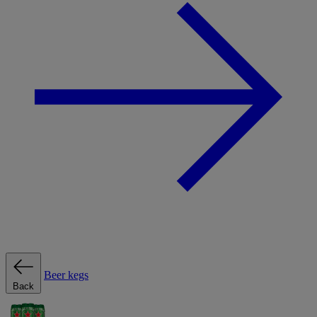
Beer kegs
Back