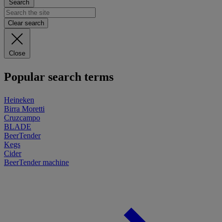
Search
Clear search
Close
Popular search terms
Heineken
Birra Moretti
Cruzcampo
BLADE
BeerTender
Kegs
Cider
BeerTender machine