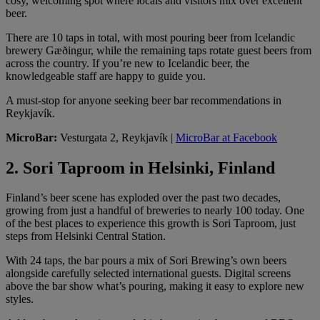
cosy, welcoming spot where locals and visitors mix over excellent
beer.
There are 10 taps in total, with most pouring beer from Icelandic
brewery Gæðingur, while the remaining taps rotate guest beers from
across the country. If you’re new to Icelandic beer, the
knowledgeable staff are happy to guide you.
A must-stop for anyone seeking beer bar recommendations in
Reykjavík.
MicroBar:
Vesturgata 2, Reykjavík |
MicroBar at Facebook
2. Sori Taproom in Helsinki, Finland
Finland’s beer scene has exploded over the past two decades,
growing from just a handful of breweries to nearly 100 today. One
of the best places to experience this growth is Sori Taproom, just
steps from Helsinki Central Station.
With 24 taps, the bar pours a mix of Sori Brewing’s own beers
alongside carefully selected international guests. Digital screens
above the bar show what’s pouring, making it easy to explore new
styles.