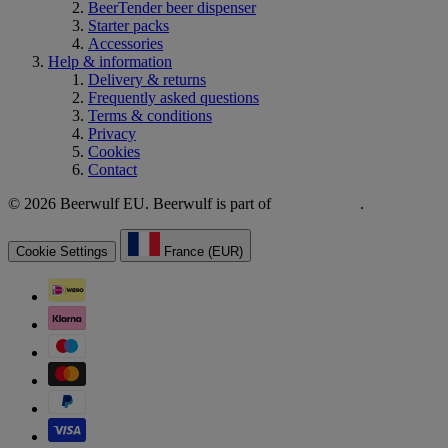
BeerTender beer dispenser
Starter packs
Accessories
Help & information
Delivery & returns
Frequently asked questions
Terms & conditions
Privacy
Cookies
Contact
© 2026 Beerwulf EU. Beerwulf is part of
.
Cookie Settings
France (EUR)