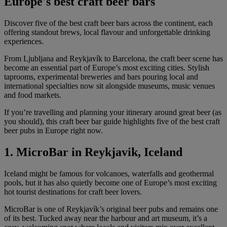
Europe's best craft beer bars
Discover five of the best craft beer bars across the continent, each
offering standout brews, local flavour and unforgettable drinking
experiences.
From Ljubljana and Reykjavík to Barcelona, the craft beer scene has
become an essential part of Europe’s most exciting cities. Stylish
taprooms, experimental breweries and bars pouring local and
international specialties now sit alongside museums, music venues
and food markets.
If you’re travelling and planning your itinerary around great beer (as
you should), this craft beer bar guide highlights five of the best craft
beer pubs in Europe right now.
1. MicroBar in Reykjavik, Iceland
Iceland might be famous for volcanoes, waterfalls and geothermal
pools, but it has also quietly become one of Europe’s most exciting
hot tourist destinations for craft beer lovers.
MicroBar is one of Reykjavík’s original beer pubs and remains one
of its best. Tucked away near the harbour and art museum, it’s a