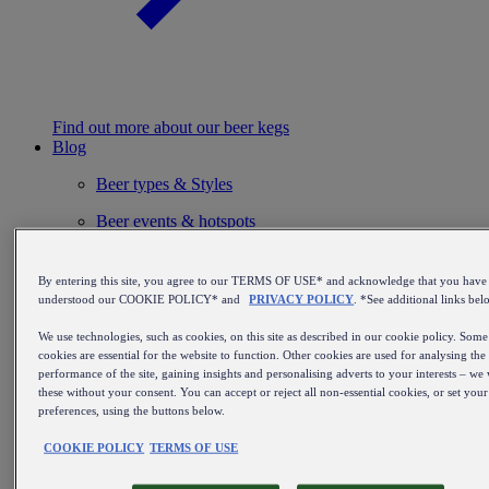
Find out more about our beer kegs
Blog
Beer types & Styles
Beer events & hotspots
From brewing beer to perfect service
By entering this site, you agree to our TERMS OF USE* and acknowledge that you have
Installation & maintenance
understood our COOKIE POLICY* and
PRIVACY POLICY
. *See additional links bel
Beer inspiration
We use technologies, such as cookies, on this site as described in our cookie policy. Some
cookies are essential for the website to function. Other cookies are used for analysing the
Beer history & culture
performance of the site, gaining insights and personalising adverts to your interests – we 
these without your consent. You can accept or reject all non-essential cookies, or set you
Beer & food
preferences, using the buttons below.
Beer recommendations
COOKIE POLICY
TERMS OF USE
Breweries