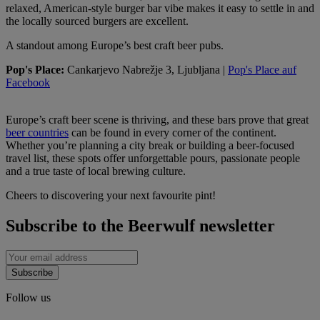
relaxed, American-style burger bar vibe makes it easy to settle in and
the locally sourced burgers are excellent.
A standout among Europe’s best craft beer pubs.
Pop's Place:
Cankarjevo Nabrežje 3, Ljubljana |
Pop's Place auf
Facebook
Europe’s craft beer scene is thriving, and these bars prove that great
beer countries
can be found in every corner of the continent.
Whether you’re planning a city break or building a beer-focused
travel list, these spots offer unforgettable pours, passionate people
and a true taste of local brewing culture.
Cheers to discovering your next favourite pint!
Subscribe to the Beerwulf newsletter
Subscribe
Follow us