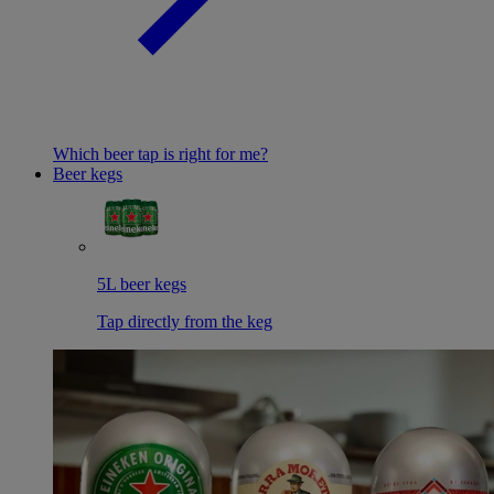
Which beer tap is right for me?
Beer kegs
5L beer kegs
Tap directly from the keg