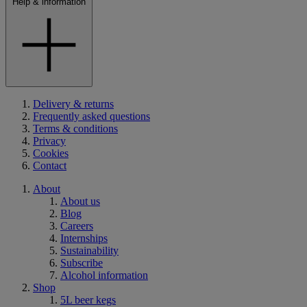
Help & information
Delivery & returns
Frequently asked questions
Terms & conditions
Privacy
Cookies
Contact
About
About us
Blog
Careers
Internships
Sustainability
Subscribe
Alcohol information
Shop
5L beer kegs