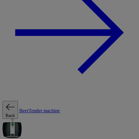
BeerTender machine
Back