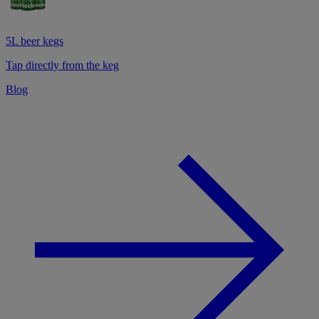
5L beer kegs
Tap directly from the keg
Blog