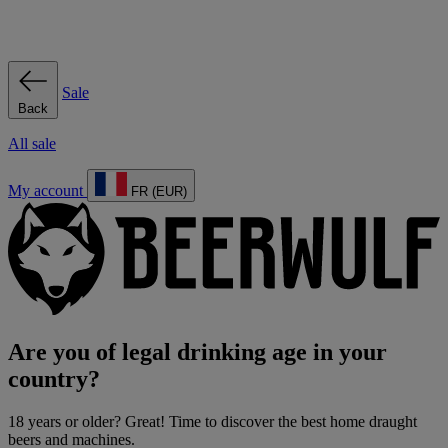
Sale
Back
All sale
My account
FR (EUR)
Are you of legal drinking age in your
country?
18 years or older? Great! Time to discover the best home draught
beers and machines.