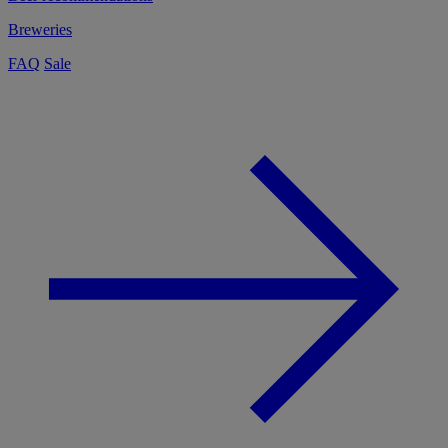
Breweries
FAQ
Sale