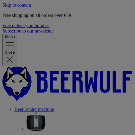
Skip to content
Free shipping on all orders over €59
Free delivery on bundles
Subscribe to our newsletter
Menu
Close
BeerTender machine