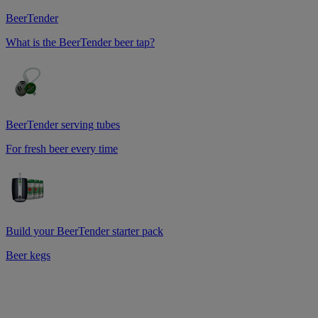
BeerTender
What is the BeerTender beer tap?
BeerTender serving tubes
For fresh beer every time
Build your BeerTender starter pack
Beer kegs