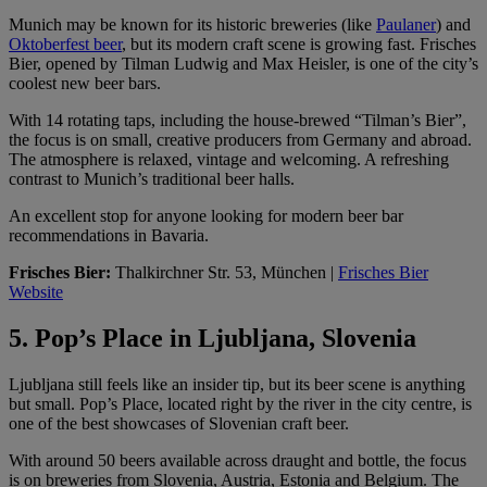
Munich may be known for its historic breweries (like
Paulaner
) and
Oktoberfest beer
, but its modern craft scene is growing fast. Frisches
Bier, opened by Tilman Ludwig and Max Heisler, is one of the city’s
coolest new beer bars.
With 14 rotating taps, including the house-brewed “Tilman’s Bier”,
the focus is on small, creative producers from Germany and abroad.
The atmosphere is relaxed, vintage and welcoming. A refreshing
contrast to Munich’s traditional beer halls.
An excellent stop for anyone looking for modern beer bar
recommendations in Bavaria.
Frisches Bier:
Thalkirchner Str. 53, München |
Frisches Bier
Website
5. Pop’s Place in Ljubljana, Slovenia
Ljubljana still feels like an insider tip, but its beer scene is anything
but small. Pop’s Place, located right by the river in the city centre, is
one of the best showcases of Slovenian craft beer.
With around 50 beers available across draught and bottle, the focus
is on breweries from Slovenia, Austria, Estonia and Belgium. The