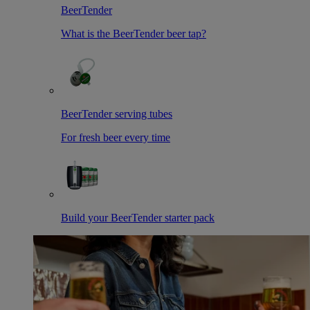
BeerTender
What is the BeerTender beer tap?
BeerTender serving tubes
For fresh beer every time
Build your BeerTender starter pack