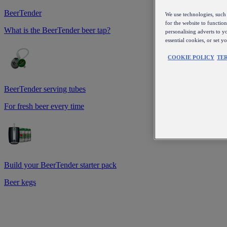
BeerTender
We use technologies, such 
for the website to functio
What is the BeerTender beer tap?
personalising adverts to y
essential cookies, or set 
COOKIE POLICY
TE
BeerTender serving tubes
For fresh beer every time
Build your BeerTender starter pack
Beer kegs