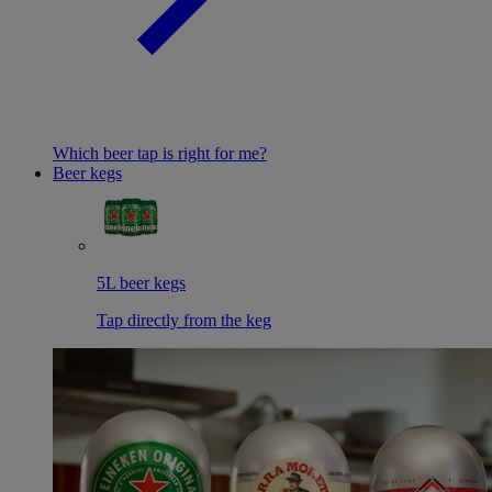
Which beer tap is right for me?
Beer kegs
5L beer kegs
Tap directly from the keg