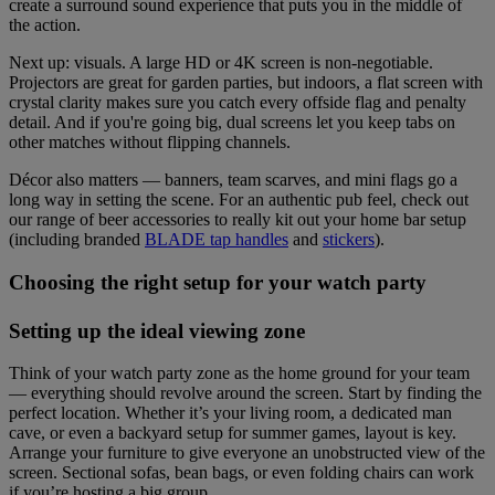
create a surround sound experience that puts you in the middle of
the action.
Next up: visuals. A large HD or 4K screen is non-negotiable.
Projectors are great for garden parties, but indoors, a flat screen with
crystal clarity makes sure you catch every offside flag and penalty
detail. And if you're going big, dual screens let you keep tabs on
other matches without flipping channels.
Décor also matters — banners, team scarves, and mini flags go a
long way in setting the scene. For an authentic pub feel, check out
our range of beer accessories to really kit out your home bar setup
(including branded
BLADE tap handles
and
stickers
).
Choosing the right setup for your watch party
Setting up the ideal viewing zone
Think of your watch party zone as the home ground for your team
— everything should revolve around the screen. Start by finding the
perfect location. Whether it’s your living room, a dedicated man
cave, or even a backyard setup for summer games, layout is key.
Arrange your furniture to give everyone an unobstructed view of the
screen. Sectional sofas, bean bags, or even folding chairs can work
if you’re hosting a big group.