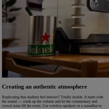
Creating an authentic atmosphere
Replicating that stadium feel indoors? Totally doable. It starts with
the sound — crank up the volume and let the commentary and
crowd noise fill the room. Use wireless speakers or a soundbar to