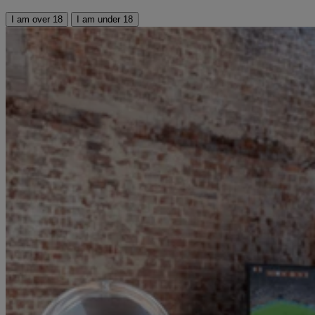
I am over 18
I am under 18