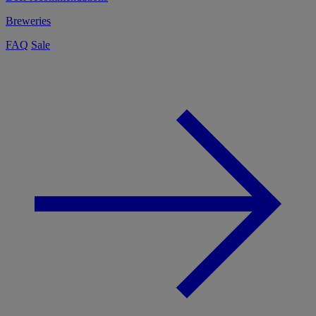
Breweries
FAQ
Sale