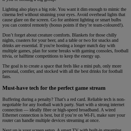
Lighting also plays a big role. You want it dim enough to mimic the
cinema feel without straining your eyes. Avoid overhead lights that
cause glare on the screen. Go for ambient lighting or smart bulbs
you can control remotely (bonus points if they’re team-coloured!).
Don’t forget about creature comforts. Blankets for those chilly
nights, coasters for your beer, and a table or two for snacks and
drinks are essential. If you're hosting a longer match day with
multiple games, plan for some breaks with gaming consoles, football
trivia, or halftime competitions to keep the energy up.
The goal is to create a space that feels like a mini pub, only more
personal, comfier, and stocked with all the best drinks for football
fans.
Must-have tech for the perfect game stream
Buffering during a penalty? That’s a red card. Reliable tech is non-
negotiable for any football watch party. Start with a strong internet
connection — ideally fibre or high-speed broadband. A wired
Ethernet connection is best, but if you’re on Wi-Fi, make sure your
router can handle multiple devices streaming at once.
Next up is your screen setup. A smart TV with built-in streaming