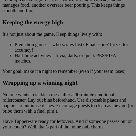
manages food, another oversees beer pouring. This keeps things
smooth and fun.
Keeping the energy high
It’s not just about the game. Keep things lively with:
Prediction games – who scores first? Final score? Prizes for
accuracy!
Half-time activities – trivia, darts, or quick PES/FIFA
matches.
Your goal: make it a night to remember (even if your team loses).
Wrapping up a winning night
No one wants to tackle a mess after a 90-minute emotional
rollercoaster. Lay out bins beforehand. Use disposable plates and
napkins to minimise dishes. Encourage guests to clean as they go (or
bribe them with a final pint!).
Have Tupperware ready for leftovers. And if someone passes out on
your couch? Well, that’s part of the home pub charm.