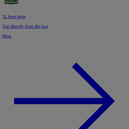
5L beer kegs
Tap directly from the keg
Blog