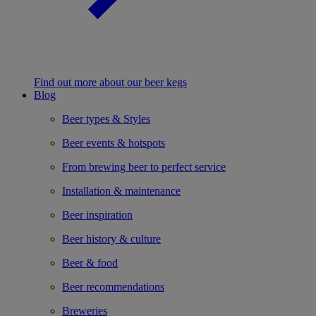
Find out more about our beer kegs
Blog
Beer types & Styles
Beer events & hotspots
From brewing beer to perfect service
Installation & maintenance
Beer inspiration
Beer history & culture
Beer & food
Beer recommendations
Breweries