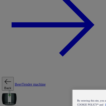
BeerTender machine
Back
By entering this site, y
COOKIE POLICY* and