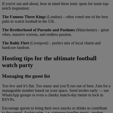
If you're out and about, bear in mind these ionic spots for some top-
notch inspiration:
The Famous Three Kings
(London) – often voted one of the best
pubs to watch football in the UK.
The Brotherhood of Pursuits and Pastimes
(Manchester) – great
vibes, massive screens, and endless passion.
The Baltic Fleet
(Liverpool) – perfect mix of local charm and
hardcore fandom.
Hosting tips for the ultimate football
watch party
Managing the guest list
Too few and it’s flat. Too many and you’ll run out of beer. Aim for a
manageable number based on your space. Send invites early — use
WhatsApp groups or even a cheeky match-day meme to lock in
RSVPs.
Encourage guests to bring their own snacks or drinks to contribute
to the spread. Assign roles, i.e. someone handles music, another