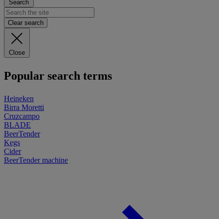
Search
Clear search
Close
Popular search terms
Heineken
Birra Moretti
Cruzcampo
BLADE
BeerTender
Kegs
Cider
BeerTender machine