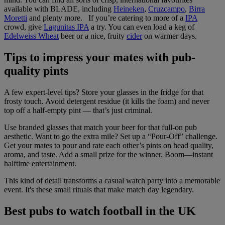
available with BLADE, including
Heineken
,
Cruzcampo
,
Birra
Moretti
and plenty more. If you’re catering to more of a
IPA
crowd, give
Lagunitas IPA
a try. You can even load a keg of
Edelweiss Wheat
beer or a nice, fruity
cider
on warmer days.
Tips to impress your mates with pub-
quality pints
A few expert-level tips? Store your glasses in the fridge for that
frosty touch. Avoid detergent residue (it kills the foam) and never
top off a half-empty pint — that’s just criminal.
Use branded glasses that match your beer for that full-on pub
aesthetic. Want to go the extra mile? Set up a “Pour-Off” challenge.
Get your mates to pour and rate each other’s pints on head quality,
aroma, and taste. Add a small prize for the winner. Boom—instant
halftime entertainment.
This kind of detail transforms a casual watch party into a memorable
event. It's these small rituals that make match day legendary.
Best pubs to watch football in the UK