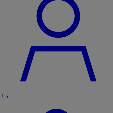
Log in