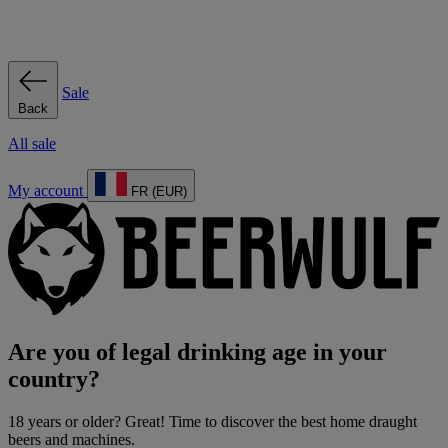
Sale
Back
All sale
My account
FR (EUR)
Are you of legal drinking age in your
country?
18 years or older? Great! Time to discover the best home draught
beers and machines.