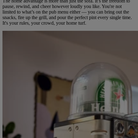
The home advantage is more than just the sofa. It’s the freedom to
pause, rewind, and cheer however loudly you like. You're not
limited to what’s on the pub menu either — you can bring out the
snacks, fire up the grill, and pour the perfect pint every single time.
It's your rules, your crowd, your home turf.