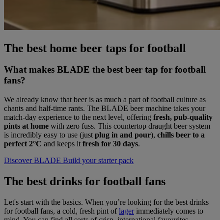
The best home beer taps for football
What makes BLADE the best beer tap for football
fans?
We already know that beer is as much a part of football culture as
chants and half-time rants. The BLADE beer machine takes your
match-day experience to the next level, offering
fresh, pub-quality
pints at home
with zero fuss. This countertop draught beer system
is incredibly easy to use (just
plug in and pour
),
chills beer to a
perfect 2°C
and keeps it
fresh for 30 days
.
Discover BLADE
Build your starter pack
The best drinks for football fans
Let's start with the basics. When you’re looking for the best drinks
for football fans, a cold, fresh pint of
lager
immediately comes to
mind. You can find all sorts of crisp, international favourites