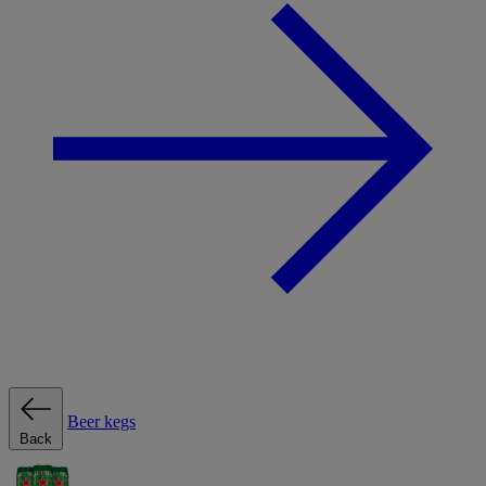
Beer kegs
Back