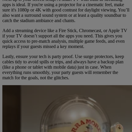
apps is ideal. If you're using a projector for a cinematic feel, make
sure it's 1080p or 4K with good contrast for daylight viewing. You’ll
also want a surround sound system or at least a quality soundbar to
catch the stadium ambiance and chants.
Add a streaming device like a Fire Stick, Chromecast, or Apple TV
if your TV doesn’t support all the apps you need. This gives you
quick access to pre-match analysis, multiple game feeds, and even
replays if your guests missed a key moment.
Lastly, ensure your tech is party proof. Use surge protectors, keep
cables tidy to avoid spills or trips, and always have a backup plan
(like a phone or tablet with mobile data) just in case. When
everything runs smoothly, your party guests will remember the
match for the goals, not the glitches.