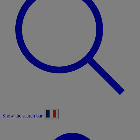
Show the search bar