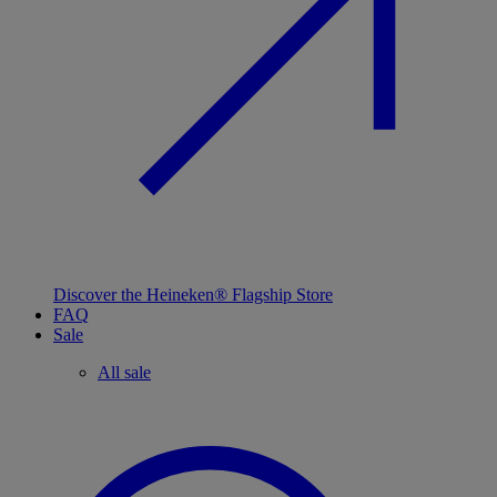
Discover the Heineken® Flagship Store
FAQ
Sale
All sale