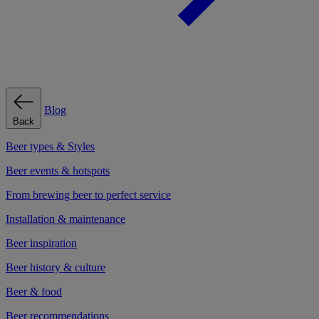
Blog
Back
Beer types & Styles
Beer events & hotspots
From brewing beer to perfect service
Installation & maintenance
Beer inspiration
Beer history & culture
Beer & food
Beer recommendations