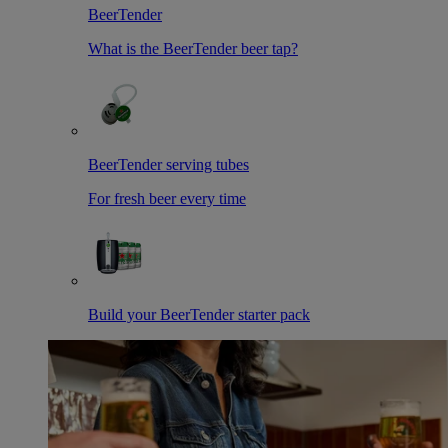
BeerTender
What is the BeerTender beer tap?
BeerTender serving tubes
For fresh beer every time
Build your BeerTender starter pack