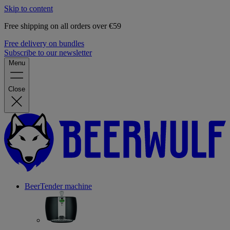
Skip to content
Free shipping on all orders over €59
Free delivery on bundles
Subscribe to our newsletter
Menu
Close
BeerTender machine