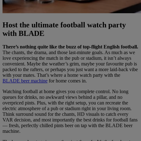
Host the ultimate football watch party
with BLADE
There’s nothing quite like the buzz of top-flight English football.
The chants, the drama, and those last-minute goals. As much as we
love experiencing the match in the pub or stadium, it isn’t always
convenient. Maybe the weather’s grim, maybe your favourite pub is
packed to the rafters, or perhaps you just want a more laid-back vibe
with your mates. That’s where a home watch party with the
BLADE beer machine
for home comes in.
Watching football at home gives you complete control. No long
queues for drinks, no awkward views behind a pillar, and no
overpriced pints. Plus, with the right setup, you can recreate the
electric atmosphere of a pub or stadium right in your living room.
Think surround sound for the chants, HD visuals to catch every
VAR decision, and most importantly the best drinks for football fans
— fresh, perfectly chilled pints beer on tap with the BLADE beer
machine.