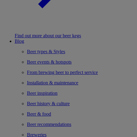
Find out more about our beer kegs
Blog
Beer types & Styles
Beer events & hotspots
From brewing beer to perfect service
Installation & maintenance
Beer inspiration
Beer history & culture
Beer & food
Beer recommendations
Breweries