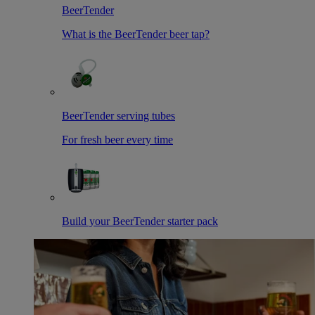
BeerTender
What is the BeerTender beer tap?
BeerTender serving tubes
For fresh beer every time
Build your BeerTender starter pack