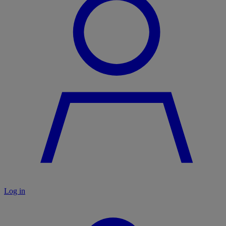
Log in