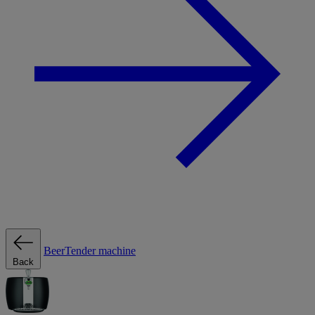
BeerTender machine
Back