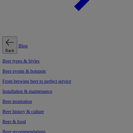
Blog
Back
Beer types & Styles
Beer events & hotspots
From brewing beer to perfect service
Installation & maintenance
Beer inspiration
Beer history & culture
Beer & food
Beer recommendations