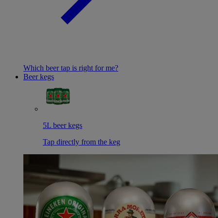
Which beer tap is right for me?
Beer kegs
5L beer kegs
Tap directly from the keg