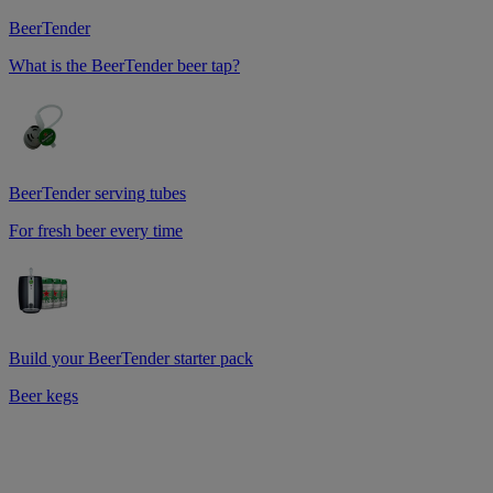
BeerTender
What is the BeerTender beer tap?
BeerTender serving tubes
For fresh beer every time
Build your BeerTender starter pack
Beer kegs