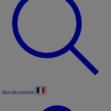
Show the search bar