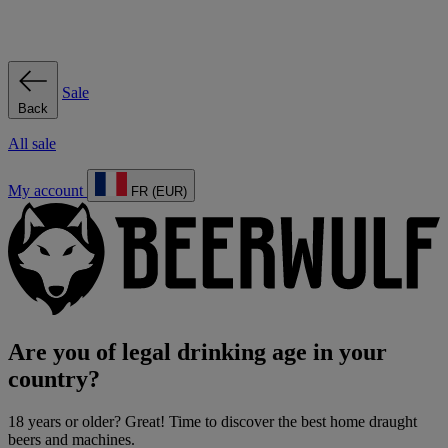
Sale
Back
All sale
My account
FR (EUR)
Are you of legal drinking age in your
country?
18 years or older? Great! Time to discover the best home draught
beers and machines.