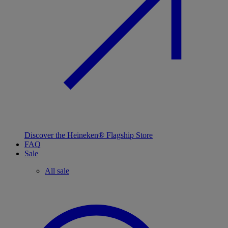
Discover the Heineken® Flagship Store
FAQ
Sale
All sale