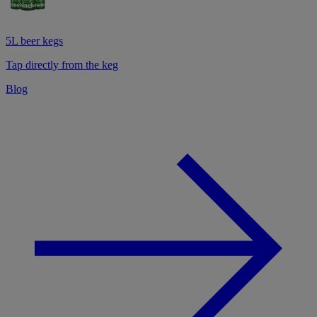
5L beer kegs
Tap directly from the keg
Blog