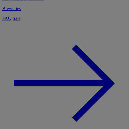
Breweries
FAQ
Sale