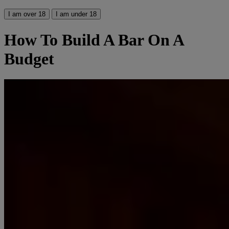
I am over 18
I am under 18
How To Build A Bar On A
Budget