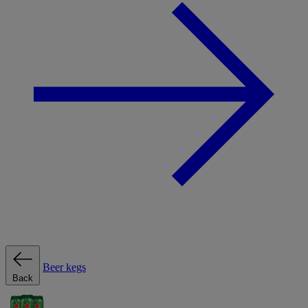
Beer kegs
Back