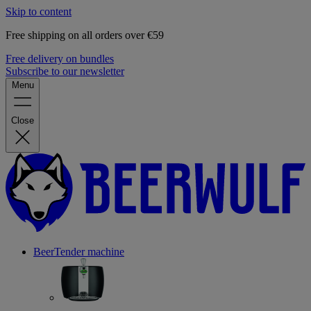
Skip to content
Free shipping on all orders over €59
Free delivery on bundles
Subscribe to our newsletter
Menu
Close
BeerTender machine