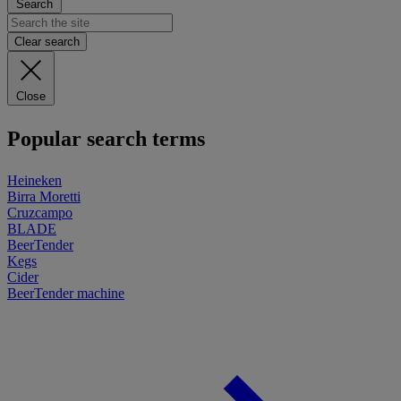
Search
Clear search
Close
Popular search terms
Heineken
Birra Moretti
Cruzcampo
BLADE
BeerTender
Kegs
Cider
BeerTender machine