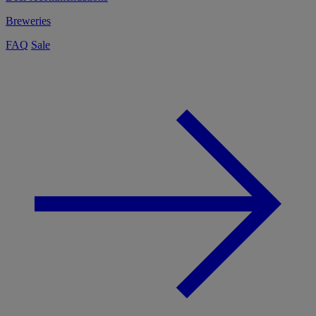
Breweries
FAQ
Sale