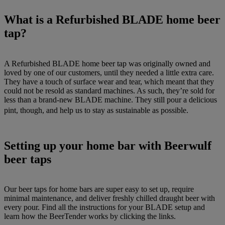
What is a Refurbished BLADE home beer
tap?
A Refurbished BLADE home beer tap was originally owned and
loved by one of our customers, until they needed a little extra care.
They have a touch of surface wear and tear, which meant that they
could not be resold as standard machines. As such, they’re sold for
less than a brand-new BLADE machine. They still pour a delicious
pint, though, and help us to stay as sustainable as possible.
Setting up your home bar with Beerwulf
beer taps
Our beer taps for home bars are super easy to set up, require
minimal maintenance, and deliver freshly chilled draught beer with
every pour. Find all the instructions for your BLADE setup and
learn how the BeerTender works by clicking the links.