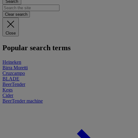
Search
Clear search
Close
Popular search terms
Heineken
Birra Moretti
Cruzcampo
BLADE
BeerTender
Kegs
Cider
BeerTender machine