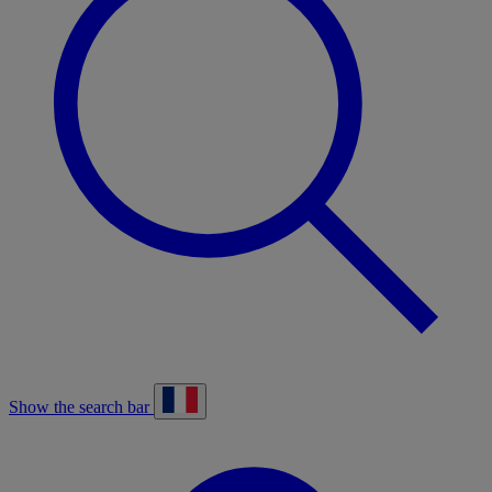
Show the search bar