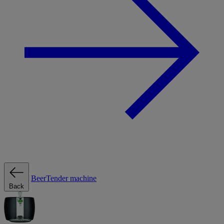
BeerTender machine
Back