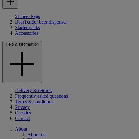
5L beer kegs
BeerTender beer dispenser
Starter packs
Accessories
Help & information
Delivery & returns
Frequently asked questions
Terms & conditions
Privacy
Cookies
Contact
About
About us