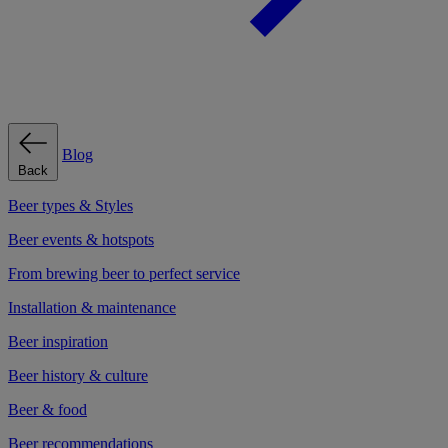
Blog
Back
Beer types & Styles
Beer events & hotspots
From brewing beer to perfect service
Installation & maintenance
Beer inspiration
Beer history & culture
Beer & food
Beer recommendations