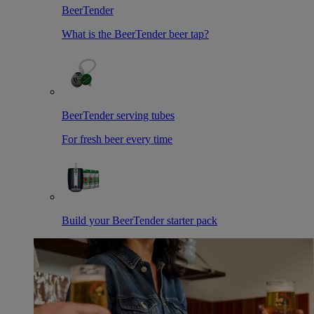
BeerTender
What is the BeerTender beer tap?
BeerTender serving tubes
For fresh beer every time
Build your BeerTender starter pack