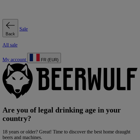
Sale
Back
All sale
My account
FR (EUR)
Are you of legal drinking age in your
country?
18 years or older? Great! Time to discover the best home draught
beers and machines.