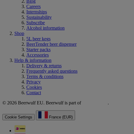
Blog
Careers
Internships
Sustainability
Subscribe
Alcohol information
Shop
5L beer kegs
BeerTender beer dispenser
Starter packs
Accessories
Help & information
Delivery & returns
Frequently asked questions
Terms & conditions
Privacy
Cookies
Contact
© 2026 Beerwulf EU. Beerwulf is part of
.
Cookie Settings
France (EUR)