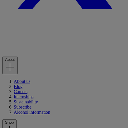
About
About us
Blog
Careers
Internships
Sustainability
Subscribe
Alcohol information
Shop