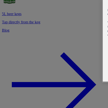
5L beer kegs
Tap directly from the keg
Blog