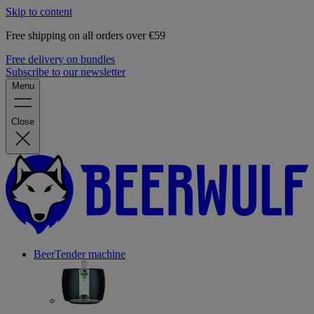
Skip to content
Free shipping on all orders over €59
Free delivery on bundles
Subscribe to our newsletter
Menu
Close
BeerTender machine