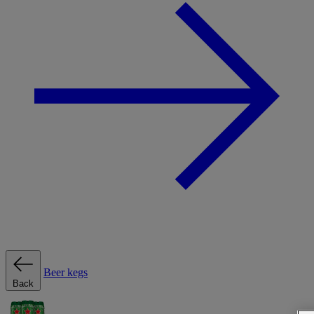
Beer kegs
Back