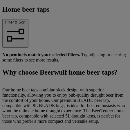
Home beer taps
Filter & Sort
No products match your selected filters.
Try adjusting or clearing
some filters to see more results.
Why choose Beerwulf home beer taps?
Our home beer taps combine sleek design with superior
functionality, allowing you to enjoy pub-quality draught beer from
the comfort of your home. Our premium BLADE beer tap,
compatible with 8L BLADE kegs, is ideal for beer enthusiasts who
want the ultimate home draught experience. The BeerTender home
beer tap, compatible with selected 5L draught kegs, is perfect for
those who prefer a more compact and versatile setup.