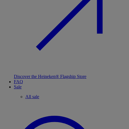
Discover the Heineken® Flagship Store
FAQ
Sale
All sale