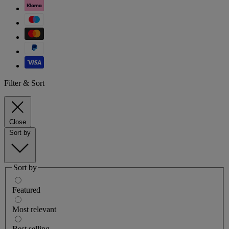
Filter & Sort
Close
Sort by
Sort by
Featured
Most relevant
Best selling