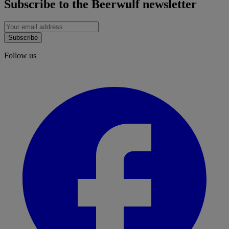
Subscribe to the Beerwulf newsletter
Subscribe
Follow us