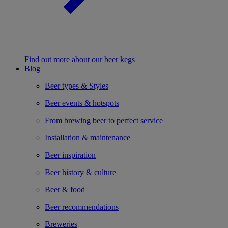
Find out more about our beer kegs
Blog
Beer types & Styles
Beer events & hotspots
From brewing beer to perfect service
Installation & maintenance
Beer inspiration
Beer history & culture
Beer & food
Beer recommendations
Breweries