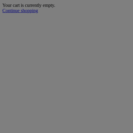
Your cart is currently empty.
Continue shopping