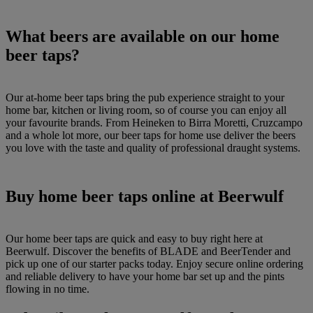
What beers are available on our home
beer taps?
Our at-home beer taps bring the pub experience straight to your
home bar, kitchen or living room, so of course you can enjoy all
your favourite brands. From Heineken to Birra Moretti, Cruzcampo
and a whole lot more, our beer taps for home use deliver the beers
you love with the taste and quality of professional draught systems.
Buy home beer taps online at Beerwulf
Our home beer taps are quick and easy to buy right here at
Beerwulf. Discover the benefits of BLADE and BeerTender and
pick up one of our starter packs today. Enjoy secure online ordering
and reliable delivery to have your home bar set up and the pints
flowing in no time.