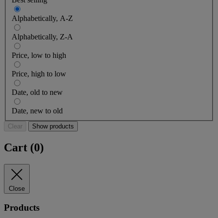
Alphabetically, A-Z
Alphabetically, Z-A
Price, low to high
Price, high to low
Date, old to new
Date, new to old
Clear
Show products
Cart (
0
)
Close
Products