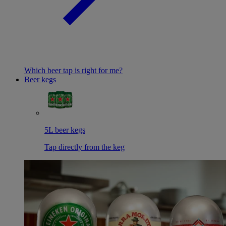
Which beer tap is right for me?
Beer kegs
5L beer kegs
Tap directly from the keg