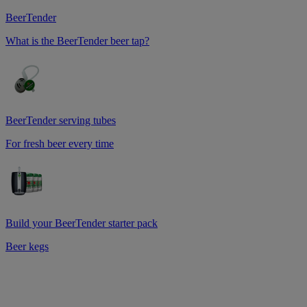
BeerTender
What is the BeerTender beer tap?
BeerTender serving tubes
For fresh beer every time
Build your BeerTender starter pack
Beer kegs