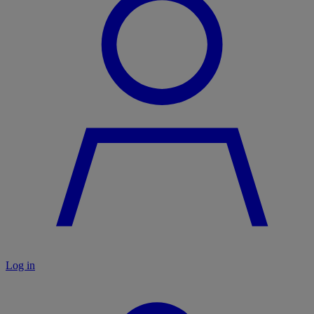
Log in