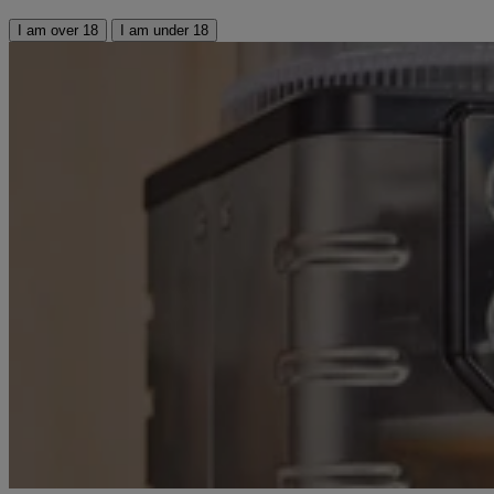
I am over 18
I am under 18