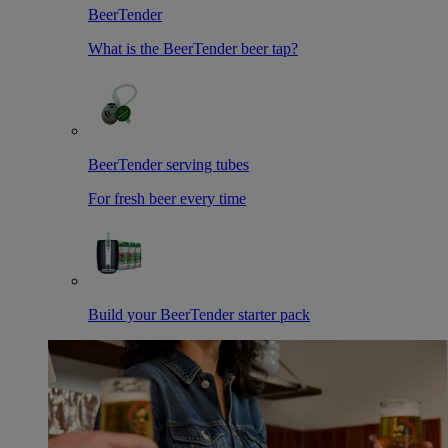
BeerTender
What is the BeerTender beer tap?
BeerTender serving tubes
For fresh beer every time
Build your BeerTender starter pack