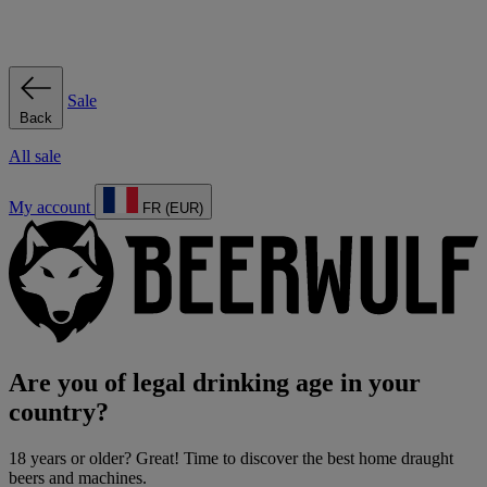
Sale
Back
All sale
My account
FR (EUR)
Are you of legal drinking age in your
country?
18 years or older? Great! Time to discover the best home draught
beers and machines.