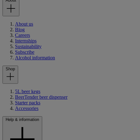
About
About us
Blog
Careers
Internships
Sustainability
Subscribe
Alcohol information
Shop
5L beer kegs
BeerTender beer dispenser
Starter packs
Accessories
Help & information