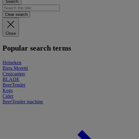
Search
Clear search
Close
Popular search terms
Heineken
Birra Moretti
Cruzcampo
BLADE
BeerTender
Kegs
Cider
BeerTender machine