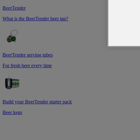
BeerTender
What is the BeerTender beer tap?
BeerTender serving tubes
For fresh beer every time
Build your BeerTender starter pack
Beer kegs