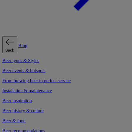
Blog
Back
Beer types & Styles
Beer events & hotspots
From brewing beer to perfect service
Installation & maintenance
Beer inspiration
Beer history & culture
Beer & food
Beer recommendations