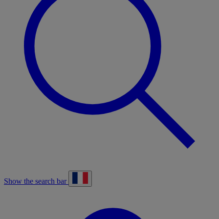
Show the search bar