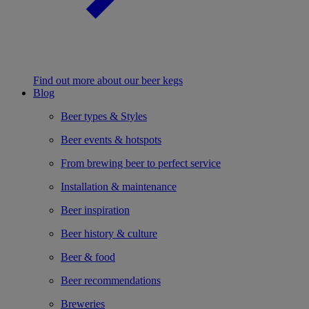
Find out more about our beer kegs
Blog
Beer types & Styles
Beer events & hotspots
From brewing beer to perfect service
Installation & maintenance
Beer inspiration
Beer history & culture
Beer & food
Beer recommendations
Breweries