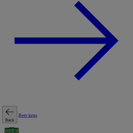
Beer kegs
Back