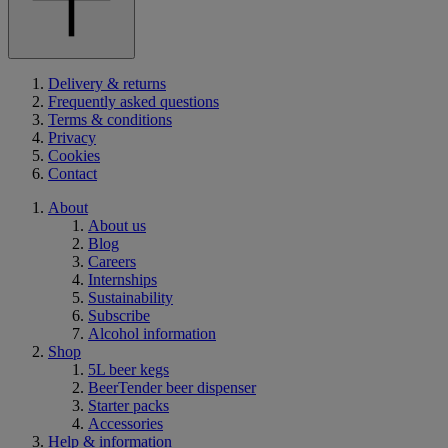
Delivery & returns
Frequently asked questions
Terms & conditions
Privacy
Cookies
Contact
About
About us
Blog
Careers
Internships
Sustainability
Subscribe
Alcohol information
Shop
5L beer kegs
BeerTender beer dispenser
Starter packs
Accessories
Help & information