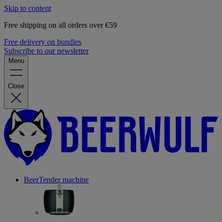
Skip to content
Free shipping on all orders over €59
Free delivery on bundles
Subscribe to our newsletter
Menu
Close
BeerTender machine