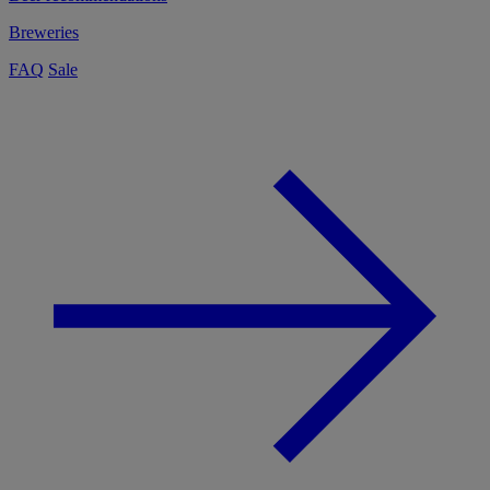
Breweries
FAQ
Sale