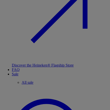
Discover the Heineken® Flagship Store
FAQ
Sale
All sale