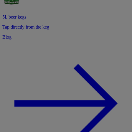
5L beer kegs
Tap directly from the keg
Blog