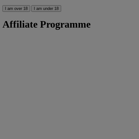
I am over 18
I am under 18
Affiliate Programme