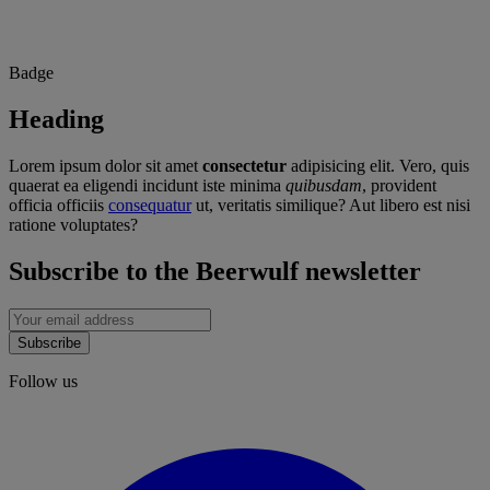
Badge
Heading
Lorem ipsum dolor sit amet
consectetur
adipisicing elit. Vero, quis
quaerat ea eligendi incidunt iste minima
quibusdam
, provident
officia officiis
consequatur
ut, veritatis similique? Aut libero est nisi
ratione voluptates?
Subscribe to the Beerwulf newsletter
Subscribe
Follow us