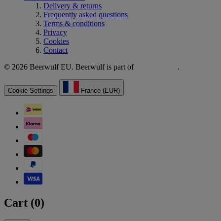
Delivery & returns
Frequently asked questions
Terms & conditions
Privacy
Cookies
Contact
© 2026 Beerwulf EU. Beerwulf is part of
.
Cookie Settings
France (EUR)
Cart (
0
)