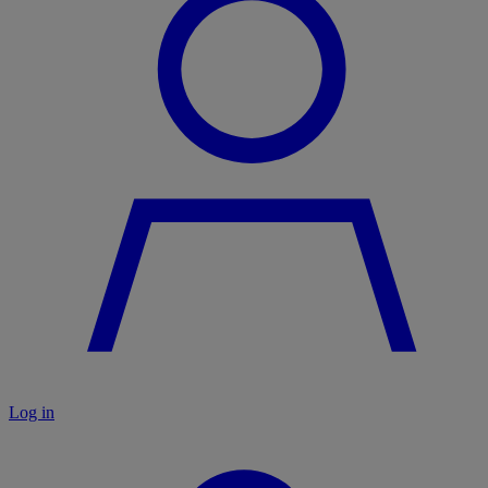
Log in