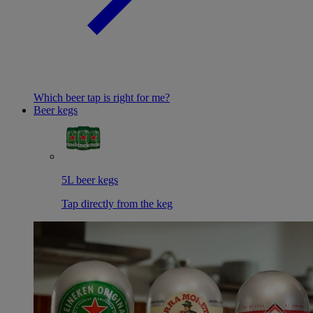
Which beer tap is right for me?
Beer kegs
5L beer kegs
Tap directly from the keg