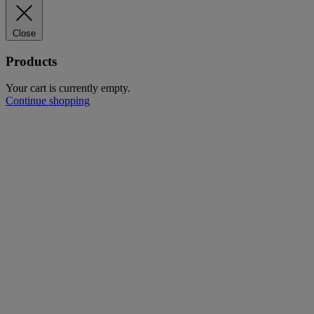
Close
Products
Your cart is currently empty.
Continue shopping