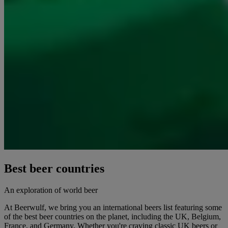
Best beer countries
An exploration of world beer
At Beerwulf, we bring you an international beers list featuring some
of the best beer countries on the planet, including the UK, Belgium,
France, and Germany. Whether you're craving classic UK beers or