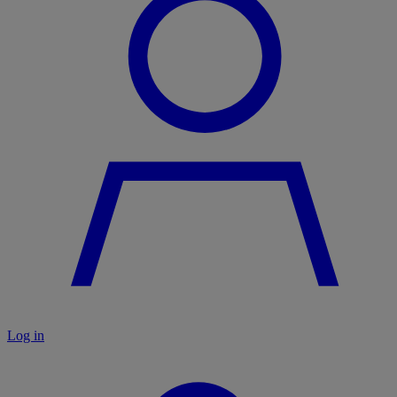
Log in