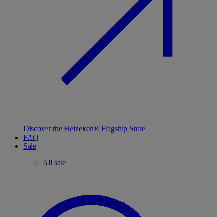
Discover the Heineken® Flagship Store
FAQ
Sale
All sale