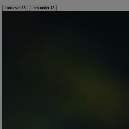
I am over 18
I am under 18