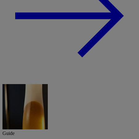
Guide