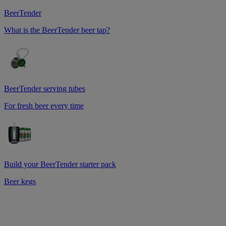
BeerTender
What is the BeerTender beer tap?
BeerTender serving tubes
For fresh beer every time
Build your BeerTender starter pack
Beer kegs