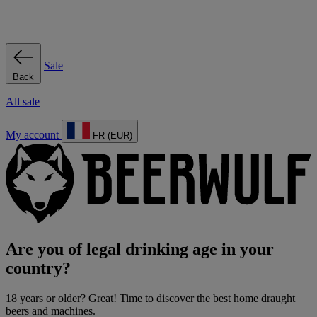
Sale
Back
All sale
My account
FR (EUR)
Are you of legal drinking age in your
country?
18 years or older? Great! Time to discover the best home draught
beers and machines.