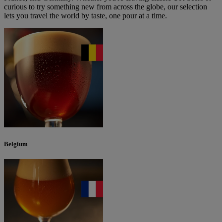
curious to try something new from across the globe, our selection
lets you travel the world by taste, one pour at a time.
Belgium