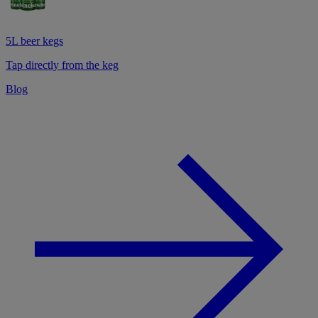
5L beer kegs
Tap directly from the keg
Blog