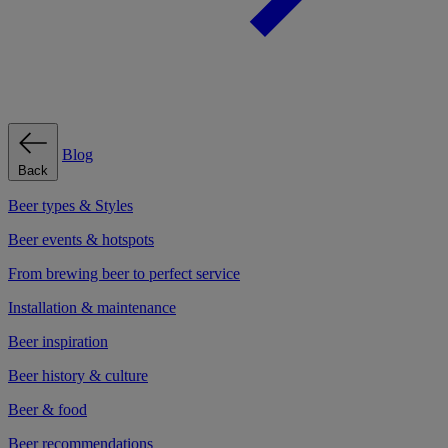
Blog
Back
Beer types & Styles
Beer events & hotspots
From brewing beer to perfect service
Installation & maintenance
Beer inspiration
Beer history & culture
Beer & food
Beer recommendations