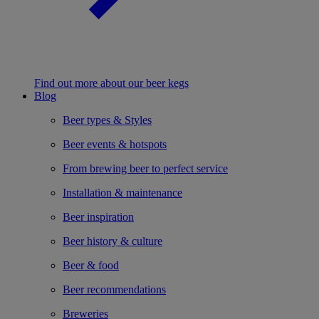
Find out more about our beer kegs
Blog
Beer types & Styles
Beer events & hotspots
From brewing beer to perfect service
Installation & maintenance
Beer inspiration
Beer history & culture
Beer & food
Beer recommendations
Breweries