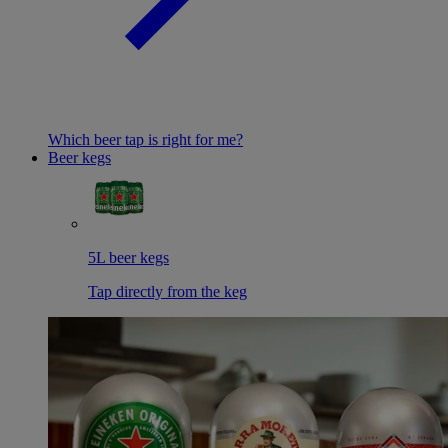
Which beer tap is right for me?
Beer kegs
5L beer kegs
Tap directly from the keg