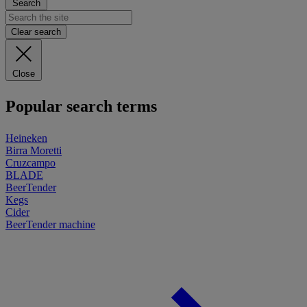
Search
Clear search
Close
Popular search terms
Heineken
Birra Moretti
Cruzcampo
BLADE
BeerTender
Kegs
Cider
BeerTender machine