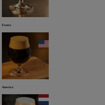
France
America