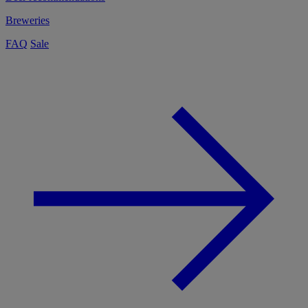
Breweries
FAQ
Sale