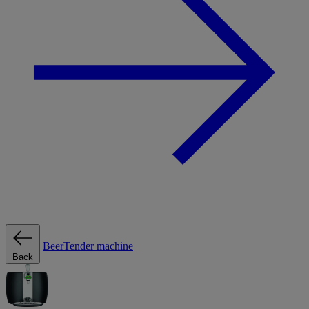
BeerTender machine
Back