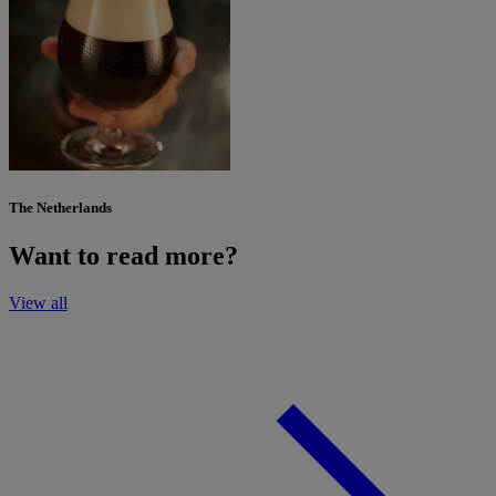
The Netherlands
Want to read more?
View all