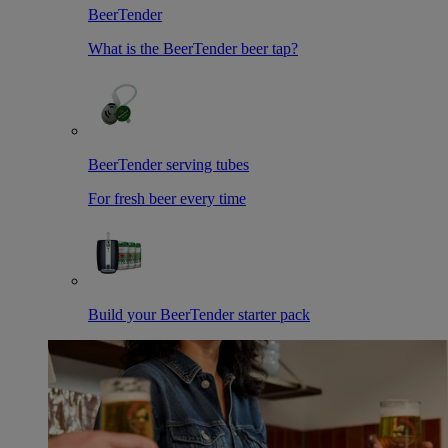
BeerTender
What is the BeerTender beer tap?
BeerTender serving tubes
For fresh beer every time
Build your BeerTender starter pack