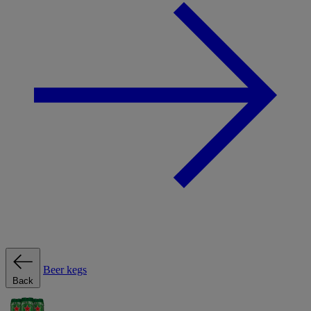
Beer kegs
Back