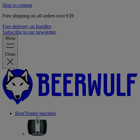
Skip to content
Free shipping on all orders over €59
Free delivery on bundles
Subscribe to our newsletter
Menu
Close
BeerTender machine