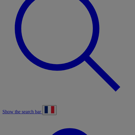
Show the search bar