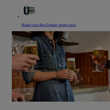
Build your BeerTender starter pack