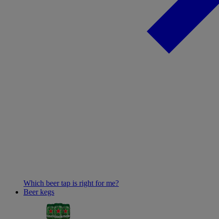
Which beer tap is right for me?
Beer kegs