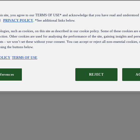
this site, you agree to our TERMS OF USE* and acknowledge that you have read and understo
d
PRIVACY POLICY
. *See additional links below.
ogies, such as cookies, on this site as described in our cookie policy. Some of these cookies are e
ction. Other cookies are used for analysing the performance of the site, gaining insights and pers
sts – we won’t set these without your consent. You can accept or reject all non-essential cookies,
using the buttons below.
OLICY
TERMS OF USE
eferences
REJECT
A