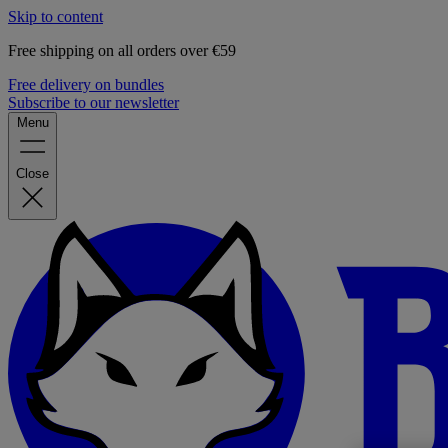
Skip to content
Free shipping on all orders over €59
Free delivery on bundles
Subscribe to our newsletter
Menu
Close