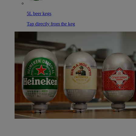
5L beer kegs
Tap directly from the keg