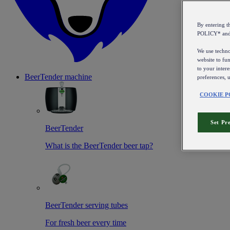
By entering 
POLICY* an
We use technol
website to fun
to your intere
BeerTender machine
preferences, 
COOKIE P
Set Pr
BeerTender
What is the BeerTender beer tap?
BeerTender serving tubes
For fresh beer every time