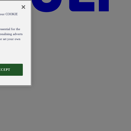
od our COOKIE
ssential for the
onalising adverts
 or set your own
CCEPT