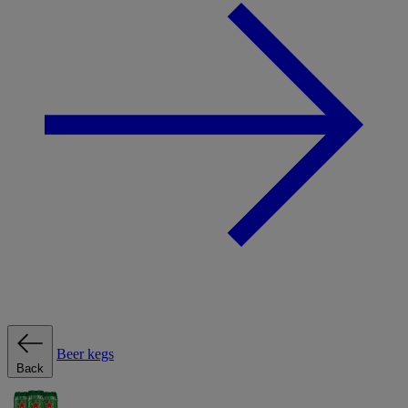
Beer kegs
Back