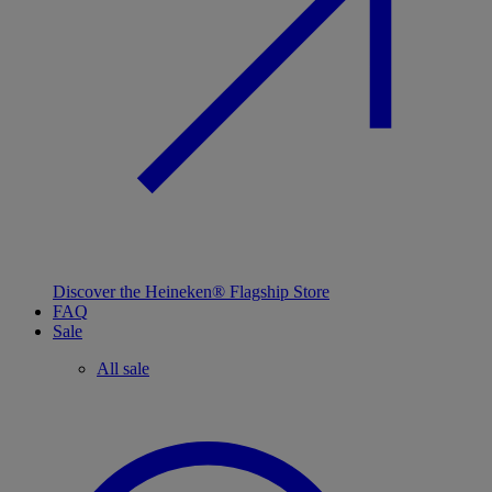
Discover the Heineken® Flagship Store
FAQ
Sale
All sale