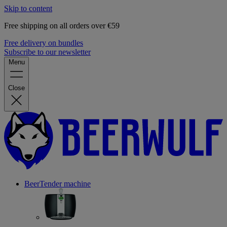
Skip to content
Free shipping on all orders over €59
Free delivery on bundles
Subscribe to our newsletter
Menu
Close
BeerTender machine