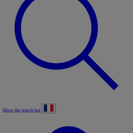
Show the search bar