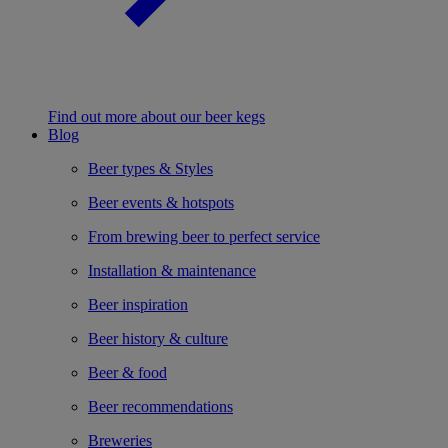
Find out more about our beer kegs
Blog
Beer types & Styles
Beer events & hotspots
From brewing beer to perfect service
Installation & maintenance
Beer inspiration
Beer history & culture
Beer & food
Beer recommendations
Breweries