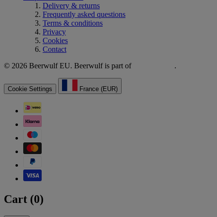
Delivery & returns
Frequently asked questions
Terms & conditions
Privacy
Cookies
Contact
© 2026 Beerwulf EU. Beerwulf is part of
.
Cookie Settings
France (EUR)
Cart (
0
)