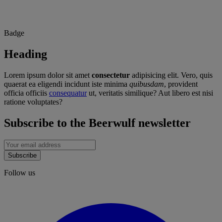
Badge
Heading
Lorem ipsum dolor sit amet
consectetur
adipisicing elit. Vero, quis
quaerat ea eligendi incidunt iste minima
quibusdam
, provident
officia officiis
consequatur
ut, veritatis similique? Aut libero est nisi
ratione voluptates?
Subscribe to the Beerwulf newsletter
Subscribe
Follow us