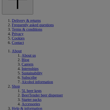
Delivery & returns
Frequently asked questions
Terms & conditions
Privacy
Cookies
Contact
About
About us
Blog
Careers
Internships
Sustainability
Subscribe
Alcohol information
Shop
5L beer kegs
BeerTender beer dispenser
Starter packs
Accessories
Help & information