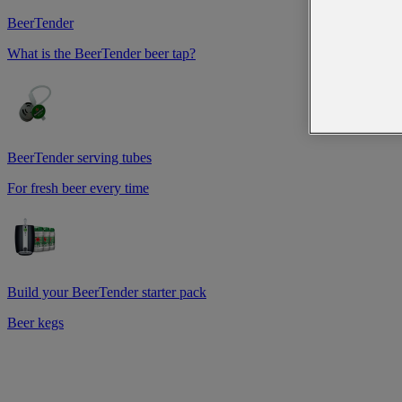
BeerTender
What is the BeerTender beer tap?
BeerTender serving tubes
For fresh beer every time
Build your BeerTender starter pack
Beer kegs