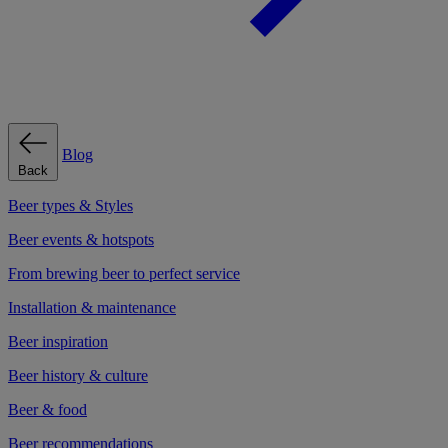
Blog
Back
Beer types & Styles
Beer events & hotspots
From brewing beer to perfect service
Installation & maintenance
Beer inspiration
Beer history & culture
Beer & food
Beer recommendations