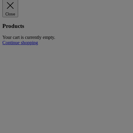
Close
Products
Your cart is currently empty.
Continue shopping