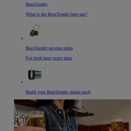
BeerTender
What is the BeerTender beer tap?
BeerTender serving tubes
For fresh beer every time
Build your BeerTender starter pack