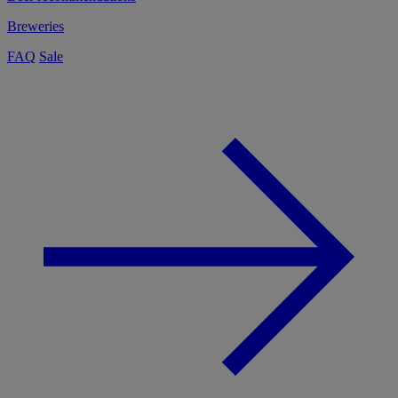
Breweries
FAQ
Sale