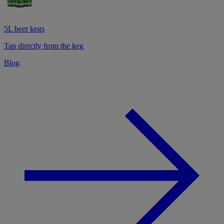
5L beer kegs
Tap directly from the keg
Blog