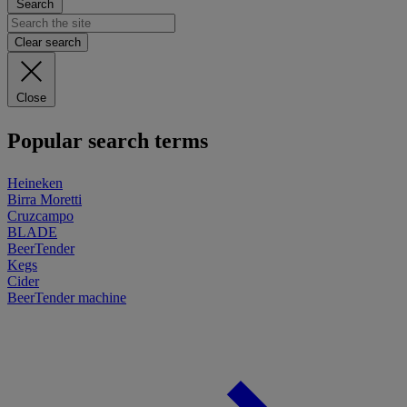
Search
Clear search
Close
Popular search terms
Heineken
Birra Moretti
Cruzcampo
BLADE
BeerTender
Kegs
Cider
BeerTender machine