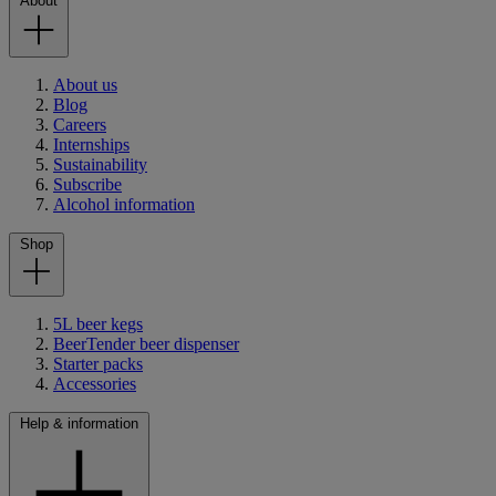
About
About us
Blog
Careers
Internships
Sustainability
Subscribe
Alcohol information
Shop
5L beer kegs
BeerTender beer dispenser
Starter packs
Accessories
Help & information