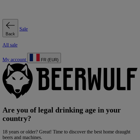
Sale
Back
All sale
My account
FR (EUR)
Are you of legal drinking age in your
country?
18 years or older? Great! Time to discover the best home draught
beers and machines.