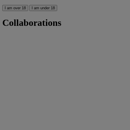
I am over 18
I am under 18
Collaborations