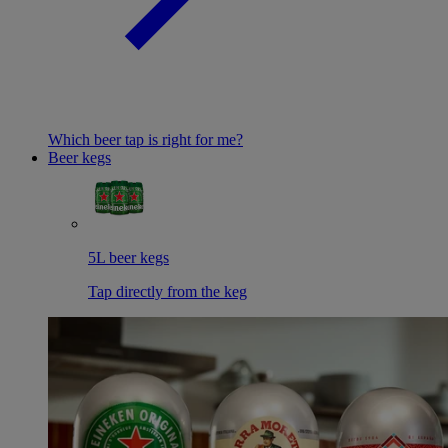
Which beer tap is right for me?
Beer kegs
5L beer kegs
Tap directly from the keg