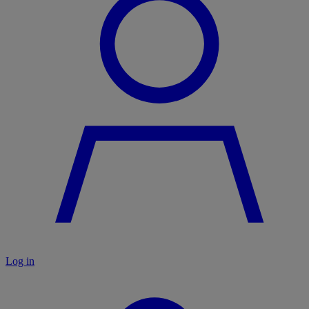
Log in