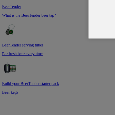
BeerTender
What is the BeerTender beer tap?
BeerTender serving tubes
For fresh beer every time
Build your BeerTender starter pack
Beer kegs