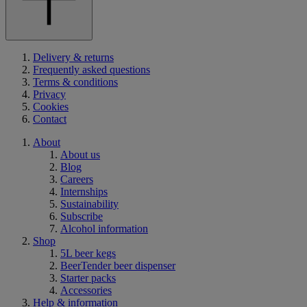
Delivery & returns
Frequently asked questions
Terms & conditions
Privacy
Cookies
Contact
About
About us
Blog
Careers
Internships
Sustainability
Subscribe
Alcohol information
Shop
5L beer kegs
BeerTender beer dispenser
Starter packs
Accessories
Help & information