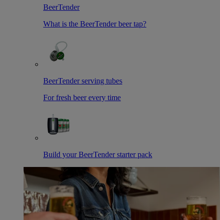
BeerTender
What is the BeerTender beer tap?
BeerTender serving tubes
For fresh beer every time
Build your BeerTender starter pack