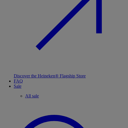
Discover the Heineken® Flagship Store
FAQ
Sale
All sale