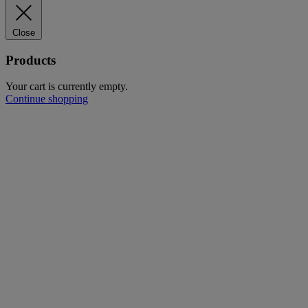
Close
Products
Your cart is currently empty.
Continue shopping