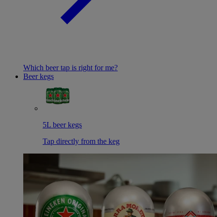
Which beer tap is right for me?
Beer kegs
5L beer kegs
Tap directly from the keg