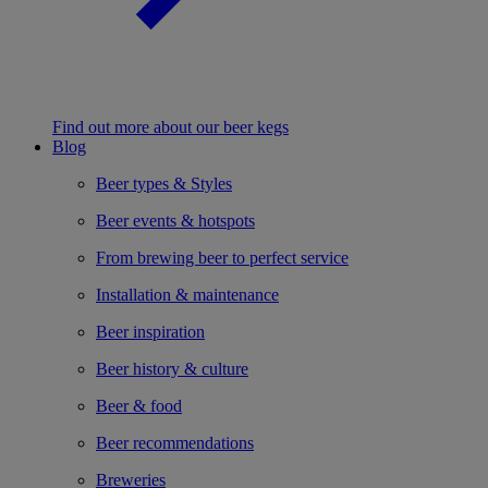
Find out more about our beer kegs
Blog
Beer types & Styles
Beer events & hotspots
From brewing beer to perfect service
Installation & maintenance
Beer inspiration
Beer history & culture
Beer & food
Beer recommendations
Breweries