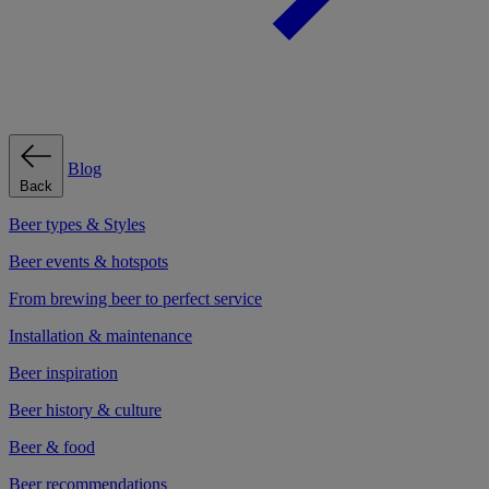
Blog
Back
Beer types & Styles
Beer events & hotspots
From brewing beer to perfect service
Installation & maintenance
Beer inspiration
Beer history & culture
Beer & food
Beer recommendations