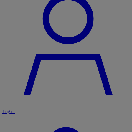
Log in