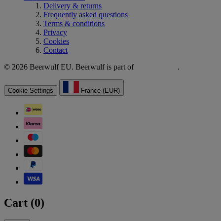
Delivery & returns
Frequently asked questions
Terms & conditions
Privacy
Cookies
Contact
© 2026 Beerwulf EU. Beerwulf is part of
.
Cookie Settings
France (EUR)
Cart (
0
)