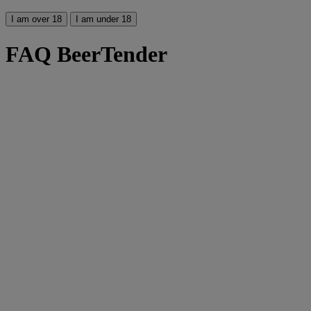
I am over 18
I am under 18
FAQ BeerTender