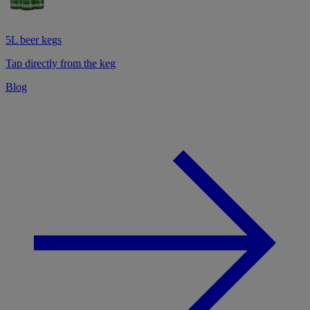
5L beer kegs
Tap directly from the keg
Blog