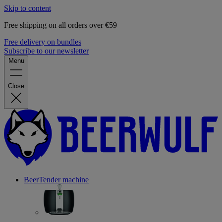
Skip to content
Free shipping on all orders over €59
Free delivery on bundles
Subscribe to our newsletter
Menu
Close
BeerTender machine