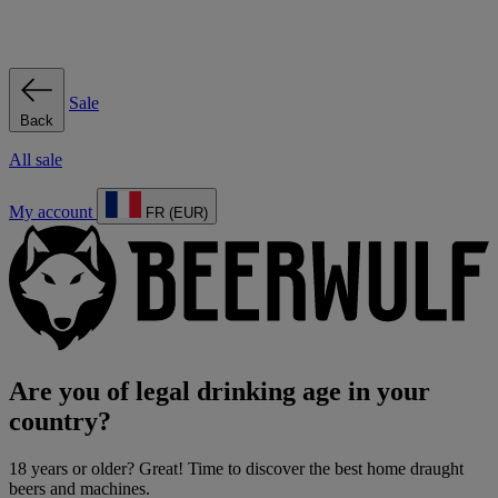
Sale
Back
All sale
My account
FR (EUR)
Are you of legal drinking age in your
country?
18 years or older? Great! Time to discover the best home draught
beers and machines.