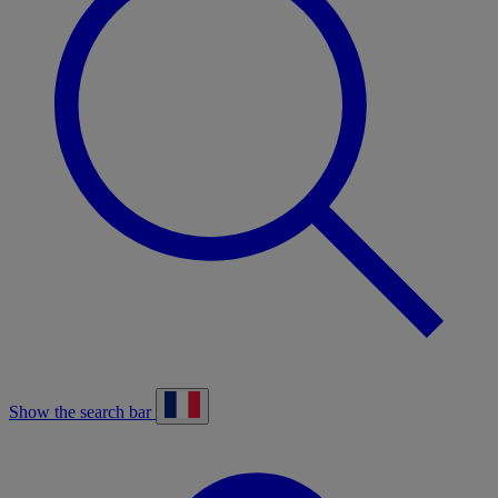
Show the search bar