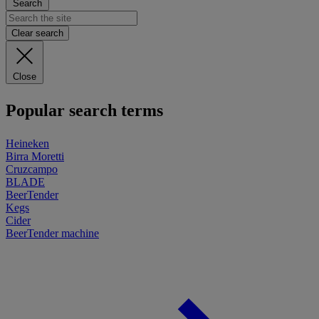
Search
Clear search
Close
Popular search terms
Heineken
Birra Moretti
Cruzcampo
BLADE
BeerTender
Kegs
Cider
BeerTender machine