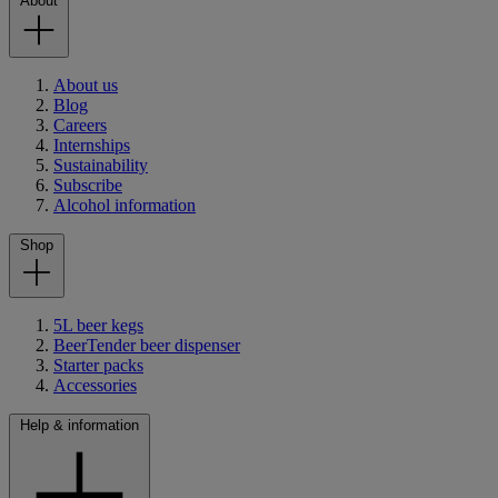
About
About us
Blog
Careers
Internships
Sustainability
Subscribe
Alcohol information
Shop
5L beer kegs
BeerTender beer dispenser
Starter packs
Accessories
Help & information