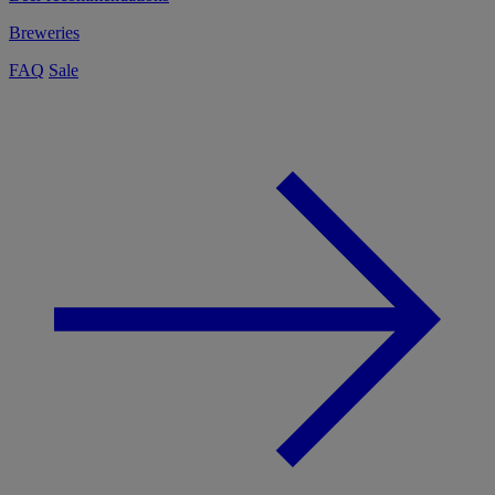
Breweries
FAQ
Sale