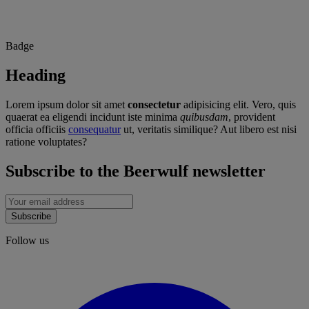
Badge
Heading
Lorem ipsum dolor sit amet
consectetur
adipisicing elit. Vero, quis
quaerat ea eligendi incidunt iste minima
quibusdam
, provident
officia officiis
consequatur
ut, veritatis similique? Aut libero est nisi
ratione voluptates?
Subscribe to the Beerwulf newsletter
Subscribe
Follow us