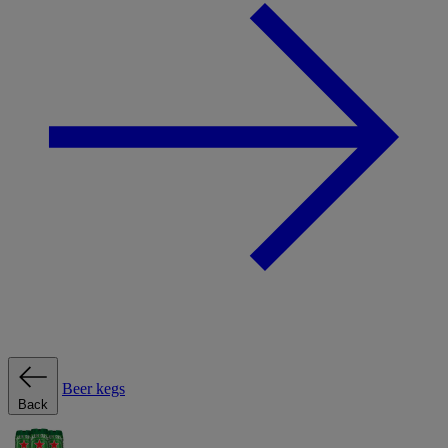
Beer kegs
Back