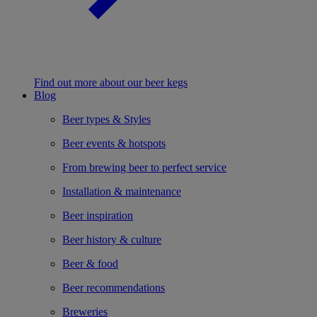
Find out more about our beer kegs
Blog
Beer types & Styles
Beer events & hotspots
From brewing beer to perfect service
Installation & maintenance
Beer inspiration
Beer history & culture
Beer & food
Beer recommendations
Breweries