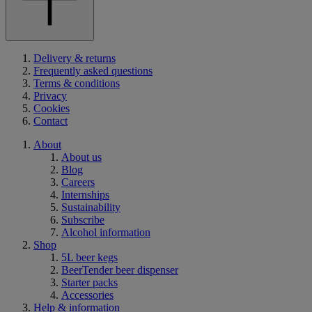
Delivery & returns
Frequently asked questions
Terms & conditions
Privacy
Cookies
Contact
About
About us
Blog
Careers
Internships
Sustainability
Subscribe
Alcohol information
Shop
5L beer kegs
BeerTender beer dispenser
Starter packs
Accessories
Help & information