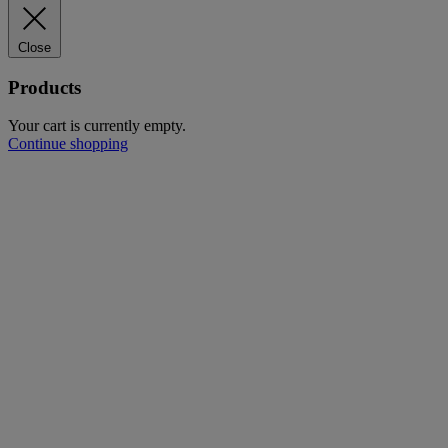
Close
Products
Your cart is currently empty.
Continue shopping