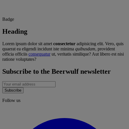
Badge
Heading
Lorem ipsum dolor sit amet
consectetur
adipisicing elit. Vero, quis
quaerat ea eligendi incidunt iste minima
quibusdam
, provident
officia officiis
consequatur
ut, veritatis similique? Aut libero est nisi
ratione voluptates?
Subscribe to the Beerwulf newsletter
Subscribe
Follow us