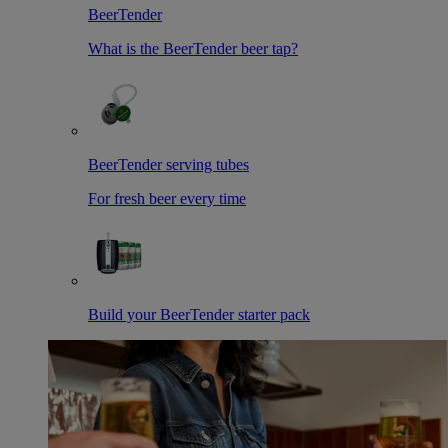
BeerTender
What is the BeerTender beer tap?
BeerTender serving tubes
For fresh beer every time
Build your BeerTender starter pack