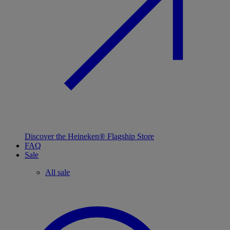
Discover the Heineken® Flagship Store
FAQ
Sale
All sale