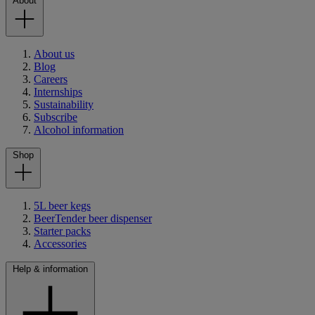
About
About us
Blog
Careers
Internships
Sustainability
Subscribe
Alcohol information
Shop
5L beer kegs
BeerTender beer dispenser
Starter packs
Accessories
Help & information