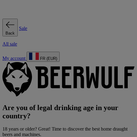
Sale
Back
All sale
My account
FR (EUR)
Are you of legal drinking age in your
country?
18 years or older? Great! Time to discover the best home draught
beers and machines.