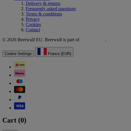
Delivery & returns
Frequently asked questions
Terms & conditions
Privacy
Cookies
Contact
© 2026 Beerwulf EU. Beerwulf is part of
.
Cookie Settings
France (EUR)
Cart (
0
)