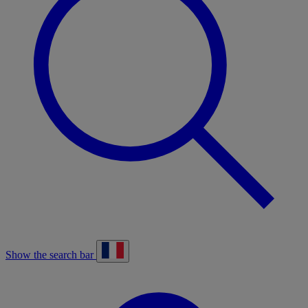
Show the search bar