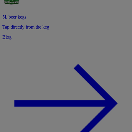
5L beer kegs
Tap directly from the keg
Blog