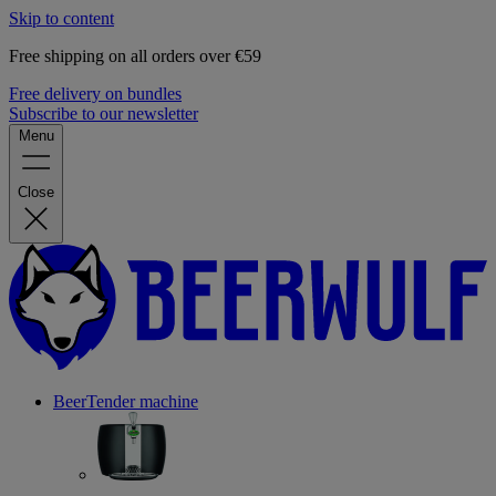
Skip to content
Free shipping on all orders over €59
Free delivery on bundles
Subscribe to our newsletter
Menu
Close
BeerTender machine