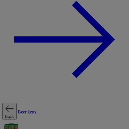
Beer kegs
Back