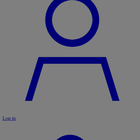
Log in