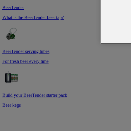
BeerTender
What is the BeerTender beer tap?
BeerTender serving tubes
For fresh beer every time
Build your BeerTender starter pack
Beer kegs