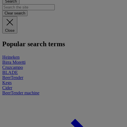
Search
Clear search
Close
Popular search terms
Heineken
Birra Moretti
Cruzcampo
BLADE
BeerTender
Kegs
Cider
BeerTender machine