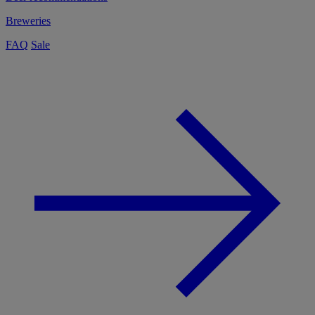
Breweries
FAQ
Sale