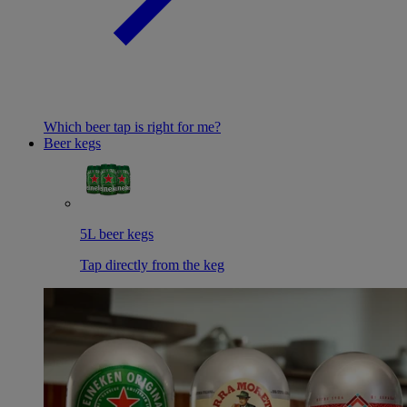
Which beer tap is right for me?
Beer kegs
5L beer kegs
Tap directly from the keg