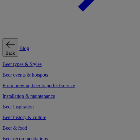
Blog
Back
Beer types & Styles
Beer events & hotspots
From brewing beer to perfect service
Installation & maintenance
Beer inspiration
Beer history & culture
Beer & food
Beer recommendations