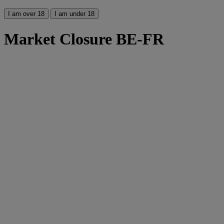
I am over 18
I am under 18
Market Closure BE-FR