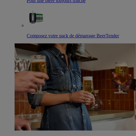
Pour une bière toujours fraîche
Composez votre pack de démarrage BeerTender