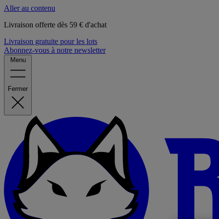
Aller au contenu
Livraison offerte dès 59 € d'achat
Livraison gratuite pour les lots
Abonnez-vous à notre newsletter
Menu
Fermer