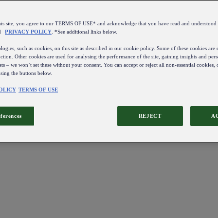
this site, you agree to our TERMS OF USE* and acknowledge that you have read and understo
d
PRIVACY POLICY
. *See additional links below.
ogies, such as cookies, on this site as described in our cookie policy. Some of these cookies are e
ction. Other cookies are used for analysing the performance of the site, gaining insights and pers
sts – we won’t set these without your consent. You can accept or reject all non-essential cookies,
using the buttons below.
OLICY
TERMS OF USE
eferences
REJECT
A