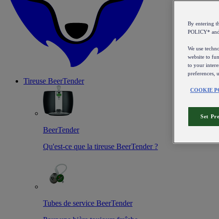
By entering 
POLICY* an
We use technol
website to fun
to your intere
preferences, 
Tireuse
BeerTender
COOKIE P
Set Pr
BeerTender
Qu'est-ce que la tireuse BeerTender ?
Tubes de service BeerTender