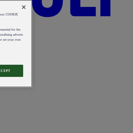
od our COOKIE
ssential for the
onalising adverts
 or set your own
CCEPT