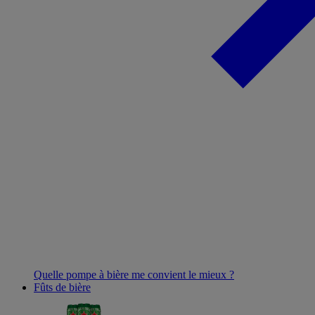
Quelle pompe à bière me convient le mieux ?
Fûts de bière