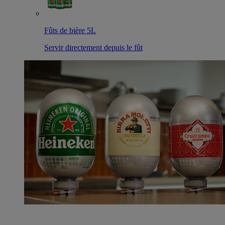
Fûts de bière 5L
Servir directement depuis le fût