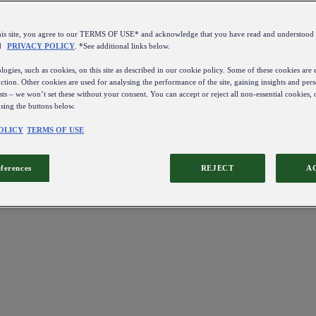
this site, you agree to our TERMS OF USE* and acknowledge that you have read and understo
d
PRIVACY POLICY
. *See additional links below.
ogies, such as cookies, on this site as described in our cookie policy. Some of these cookies are e
ction. Other cookies are used for analysing the performance of the site, gaining insights and pers
sts – we won’t set these without your consent. You can accept or reject all non-essential cookies,
using the buttons below.
OLICY
TERMS OF USE
eferences
REJECT
A