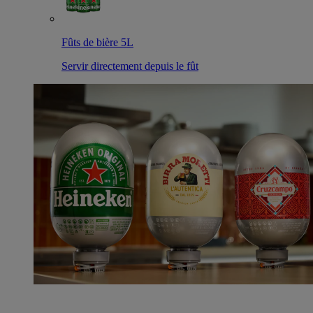
Fûts de bière 5L
Servir directement depuis le fût