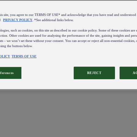
this site, you agree to our TERMS OF USE* and acknowledge that you have read and understo
d
PRIVACY POLICY
. *See additional links below.
ogies, such as cookies, on this site as described in our cookie policy. Some of these cookies are e
ction. Other cookies are used for analysing the performance of the site, gaining insights and pers
sts – we won’t set these without your consent. You can accept or reject all non-essential cookies,
using the buttons below.
OLICY
TERMS OF USE
eferences
REJECT
A