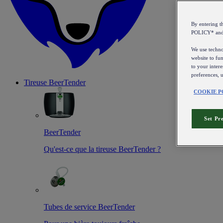
By entering 
POLICY* an
We use technol
website to fun
to your intere
preferences, 
Tireuse
BeerTender
COOKIE P
Set Pr
BeerTender
Qu'est-ce que la tireuse BeerTender ?
Tubes de service BeerTender