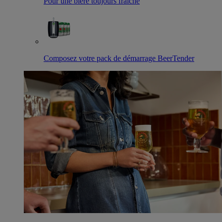
Pour une bière toujours fraîche
Composez votre pack de démarrage BeerTender