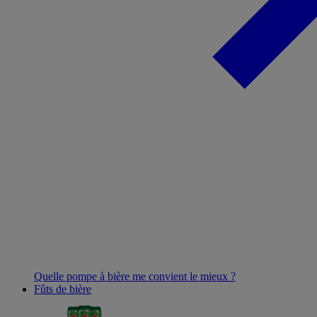
Quelle pompe à bière me convient le mieux ?
Fûts de bière