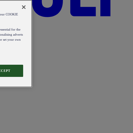
od our COOKIE
ssential for the
onalising adverts
 or set your own
CCEPT