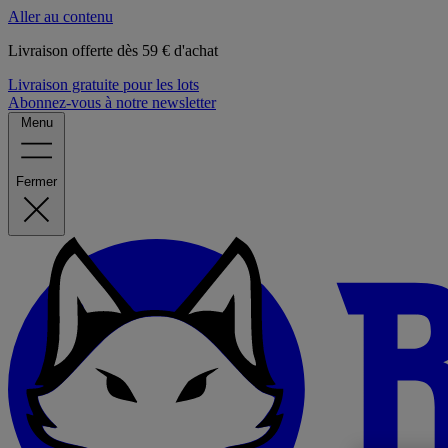
Aller au contenu
Livraison offerte dès 59 € d'achat
Livraison gratuite pour les lots
Abonnez-vous à notre newsletter
Menu
Fermer