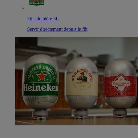
Fûts de bière 5L
Servir directement depuis le fût