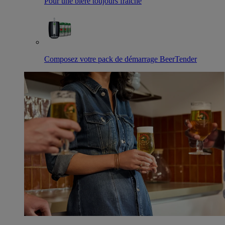
Pour une bière toujours fraîche
Composez votre pack de démarrage BeerTender