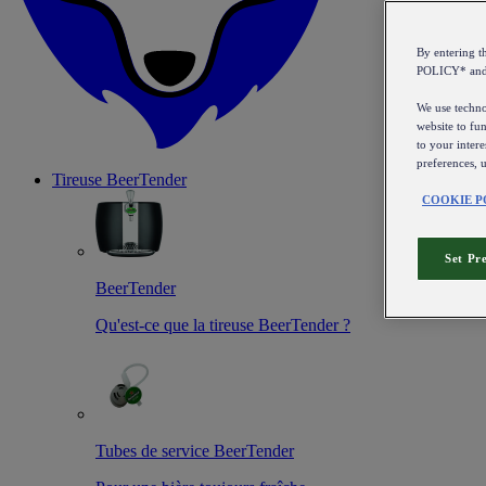
By entering 
POLICY* an
We use technol
website to fun
to your intere
preferences, 
Tireuse
BeerTender
COOKIE P
Set Pr
BeerTender
Qu'est-ce que la tireuse BeerTender ?
Tubes de service BeerTender