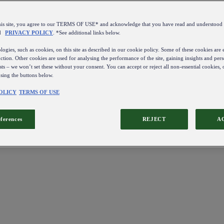
this site, you agree to our TERMS OF USE* and acknowledge that you have read and understo
d
PRIVACY POLICY
. *See additional links below.
ogies, such as cookies, on this site as described in our cookie policy. Some of these cookies are e
ction. Other cookies are used for analysing the performance of the site, gaining insights and pers
sts – we won’t set these without your consent. You can accept or reject all non-essential cookies,
using the buttons below.
OLICY
TERMS OF USE
eferences
REJECT
A