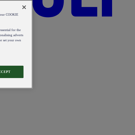
od our COOKIE
ssential for the
onalising adverts
 or set your own
CCEPT