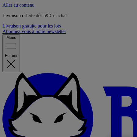
Aller au contenu
Livraison offerte dès 59 € d'achat
Livraison gratuite pour les lots
Abonnez-vous à notre newsletter
Menu
Fermer