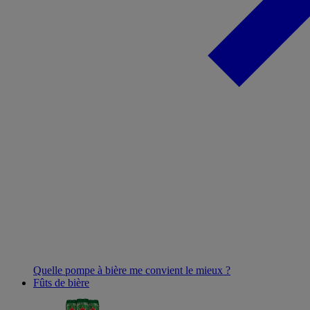
Quelle pompe à bière me convient le mieux ?
Fûts de bière