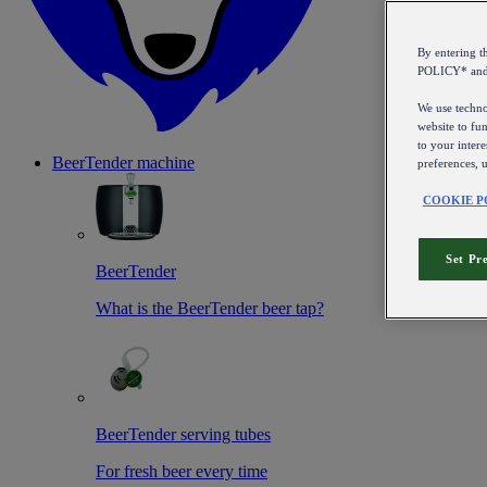
By entering 
POLICY* an
We use technol
website to fun
to your intere
BeerTender machine
preferences, 
COOKIE P
Set Pr
BeerTender
What is the BeerTender beer tap?
BeerTender serving tubes
For fresh beer every time