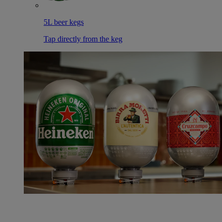
5L beer kegs
Tap directly from the keg