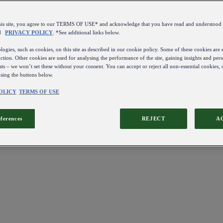
this site, you agree to our TERMS OF USE* and acknowledge that you have read and understo
d
PRIVACY POLICY
. *See additional links below.
ogies, such as cookies, on this site as described in our cookie policy. Some of these cookies are e
ction. Other cookies are used for analysing the performance of the site, gaining insights and pers
sts – we won’t set these without your consent. You can accept or reject all non-essential cookies,
using the buttons below.
OLICY
TERMS OF USE
eferences
REJECT
A