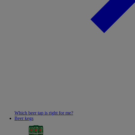
Which beer tap is right for me?
Beer kegs