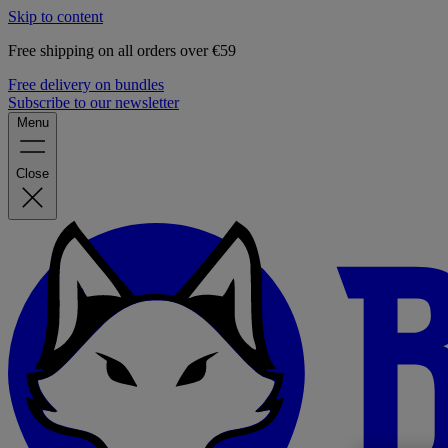
Skip to content
Free shipping on all orders over €59
Free delivery on bundles
Subscribe to our newsletter
Menu
Close