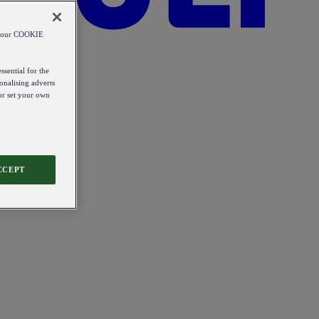
od our COOKIE
ssential for the
onalising adverts
 or set your own
CCEPT