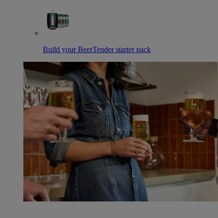
Build your BeerTender starter pack