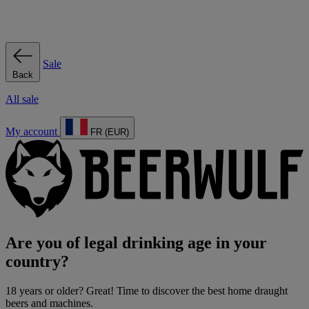
Sale
Back
All sale
My account
FR (EUR)
Are you of legal drinking age in your
country?
18 years or older? Great! Time to discover the best home draught
beers and machines.