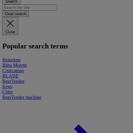
Search
Clear search
Close
Popular search terms
Heineken
Birra Moretti
Cruzcampo
BLADE
BeerTender
Kegs
Cider
BeerTender machine