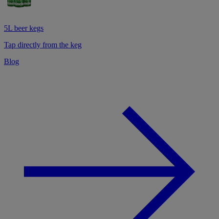
5L beer kegs
Tap directly from the keg
Blog