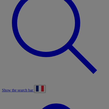
Show the search bar