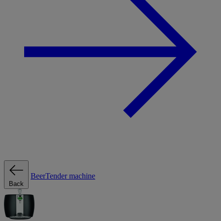
BeerTender machine
Back