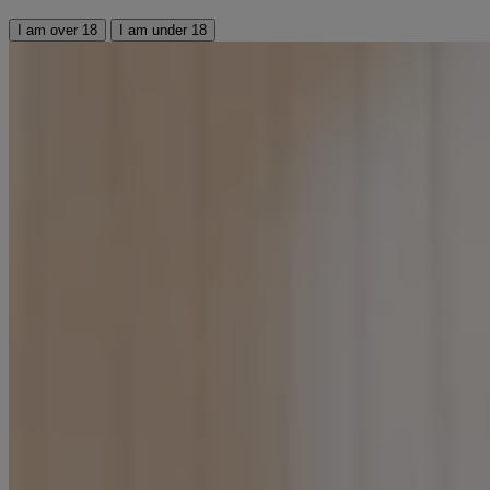
I am over 18
I am under 18