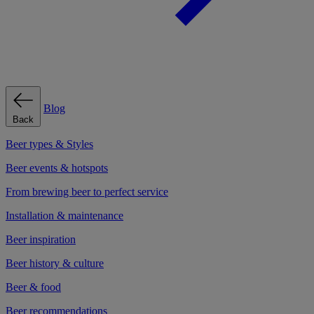
Blog
Back
Beer types & Styles
Beer events & hotspots
From brewing beer to perfect service
Installation & maintenance
Beer inspiration
Beer history & culture
Beer & food
Beer recommendations