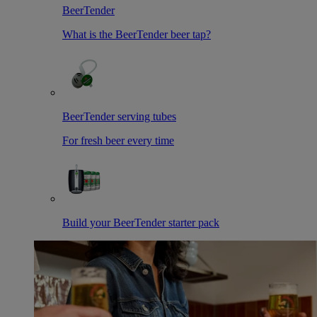
BeerTender
What is the BeerTender beer tap?
BeerTender serving tubes
For fresh beer every time
Build your BeerTender starter pack