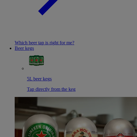
Which beer tap is right for me?
Beer kegs
5L beer kegs
Tap directly from the keg