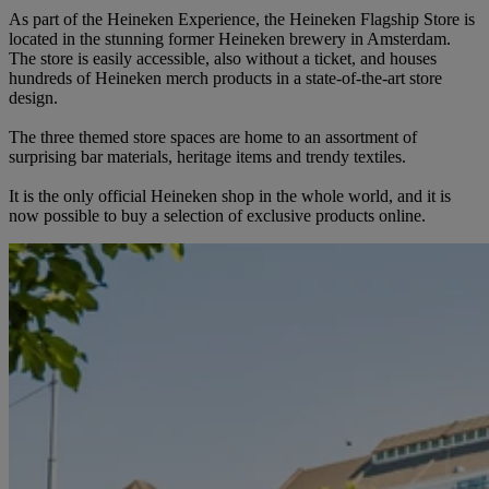
As part of the Heineken Experience, the Heineken Flagship Store is
located in the stunning former Heineken brewery in Amsterdam.
The store is easily accessible, also without a ticket, and houses
hundreds of Heineken merch products in a state-of-the-art store
design.
The three themed store spaces are home to an assortment of
surprising bar materials, heritage items and trendy textiles.
It is the only official Heineken shop in the whole world, and it is
now possible to buy a selection of exclusive products online.