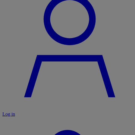
Log in