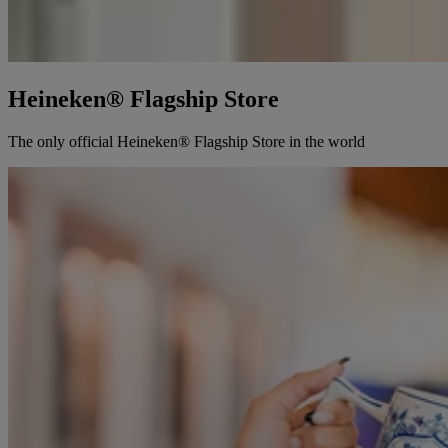
Heineken® Flagship Store
The only official Heineken® Flagship Store in the world