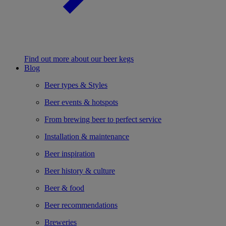
Find out more about our beer kegs
Blog
Beer types & Styles
Beer events & hotspots
From brewing beer to perfect service
Installation & maintenance
Beer inspiration
Beer history & culture
Beer & food
Beer recommendations
Breweries