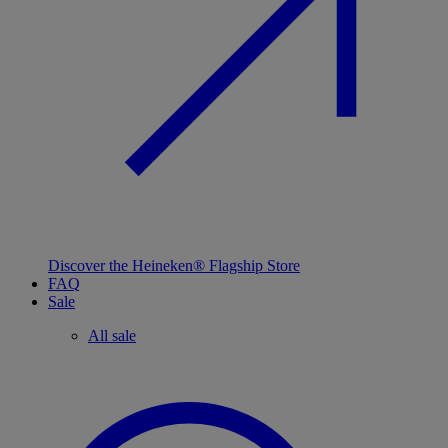
Discover the Heineken® Flagship Store
FAQ
Sale
All sale