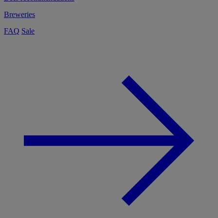
Breweries
FAQ
Sale