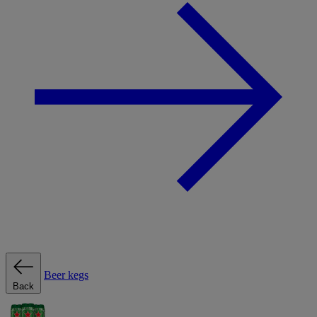
Beer kegs
Back