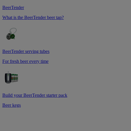
BeerTender
What is the BeerTender beer tap?
BeerTender serving tubes
For fresh beer every time
Build your BeerTender starter pack
Beer kegs