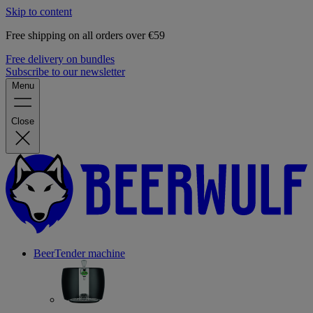
Skip to content
Free shipping on all orders over €59
Free delivery on bundles
Subscribe to our newsletter
Menu
Close
BeerTender machine