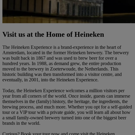
Visit us at the Home of Heineken
The Heineken Experience is a brand-experience in the heart of
Amsterdam, located in the former Heineken brewery. The brewery
was built back in 1867 and was used to brew beer for over a
hundred years. In 1988, as demand grew, the entire production
moved to the brewery in Zoeterwoude, the Netherlands. This
historic building was then transformed into a visitor centre, and
eventually, in 2001, into the Heineken Experience.
Today, the Heineken Experience welcomes a million visitors per
year from all corners of the world. Once inside, guests can immerse
themselves in the (family) history, the heritage, the ingredients, the
brewing process, and much more. Whether you opt for a self-guided
tour or a VIP tour with a private guide, you will learn all about how
a small family-owned brewery turned into one of the biggest beer
brands in the world.
Curious? Book your tour now and come visit the Heineken