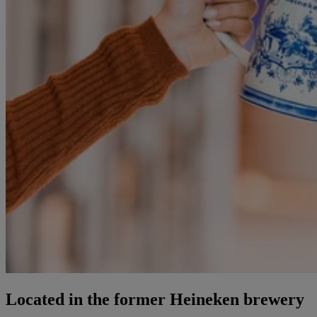
Located in the former Heineken brewery