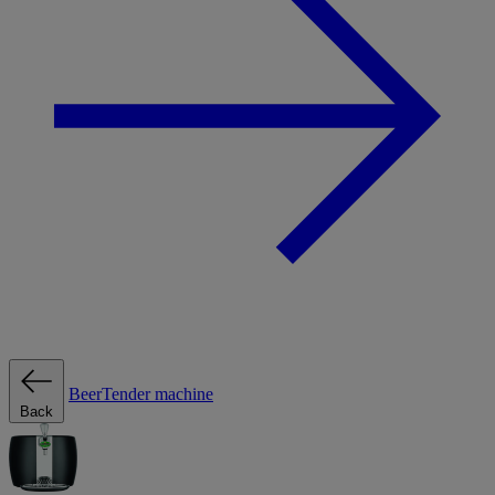
BeerTender machine
Back