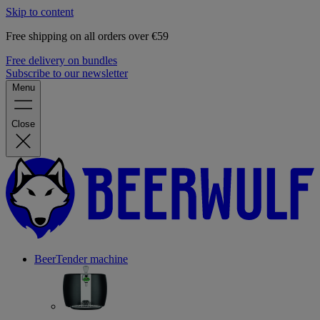
Skip to content
Free shipping on all orders over €59
Free delivery on bundles
Subscribe to our newsletter
Menu
Close
BeerTender machine