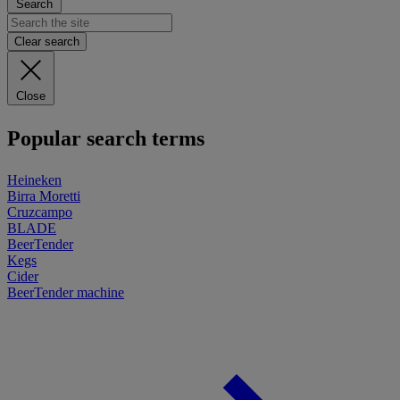
Search
Clear search
Close
Popular search terms
Heineken
Birra Moretti
Cruzcampo
BLADE
BeerTender
Kegs
Cider
BeerTender machine