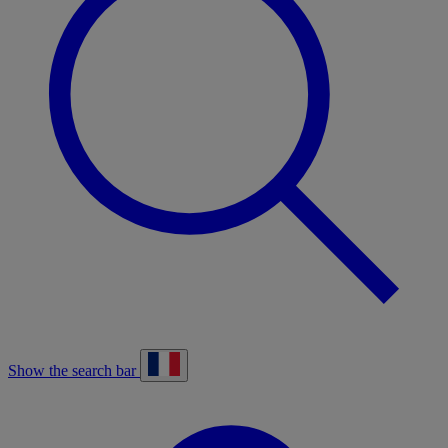
Show the search bar