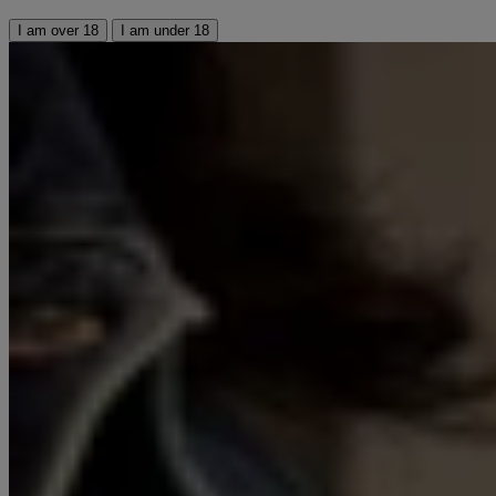
I am over 18
I am under 18