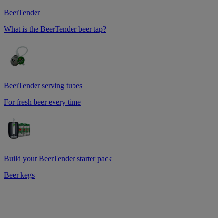
BeerTender
What is the BeerTender beer tap?
BeerTender serving tubes
For fresh beer every time
Build your BeerTender starter pack
Beer kegs