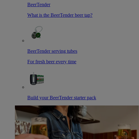
BeerTender
What is the BeerTender beer tap?
BeerTender serving tubes
For fresh beer every time
Build your BeerTender starter pack