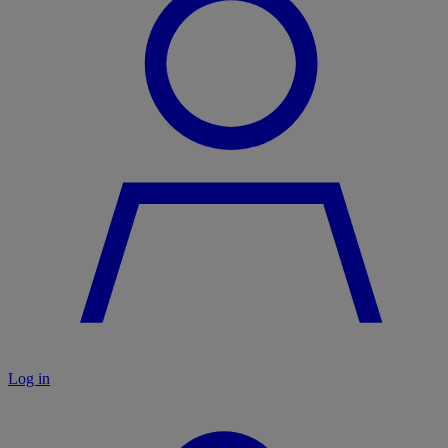
Log in