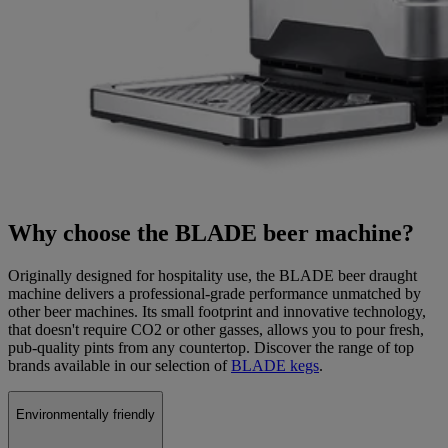
Why choose the BLADE beer machine?
Originally designed for hospitality use, the BLADE beer draught
machine delivers a professional-grade performance unmatched by
other beer machines. Its small footprint and innovative technology,
that doesn't require CO2 or other gasses, allows you to pour fresh,
pub-quality pints from any countertop. Discover the range of top
brands available in our selection of
BLADE kegs
.
Environmentally friendly