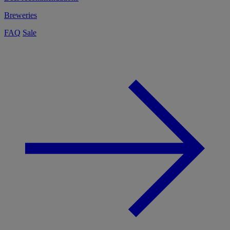
Breweries
FAQ
Sale