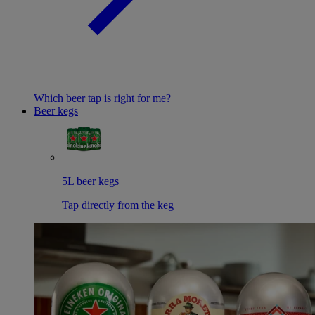
Which beer tap is right for me?
Beer kegs
5L beer kegs
Tap directly from the keg