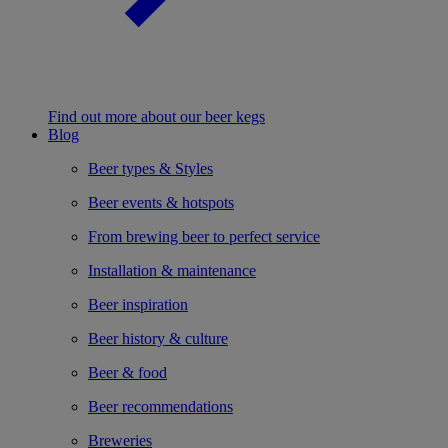
Find out more about our beer kegs
Blog
Beer types & Styles
Beer events & hotspots
From brewing beer to perfect service
Installation & maintenance
Beer inspiration
Beer history & culture
Beer & food
Beer recommendations
Breweries