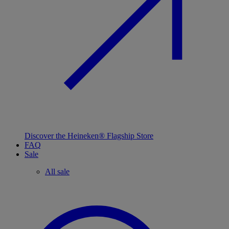
Discover the Heineken® Flagship Store
FAQ
Sale
All sale