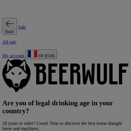
Sale
Back
All sale
My account
FR (EUR)
Are you of legal drinking age in your
country?
18 years or older? Great! Time to discover the best home draught
beers and machines.