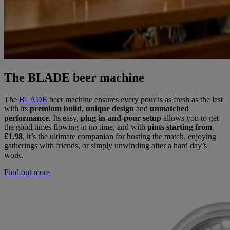
The BLADE beer machine
The
BLADE
beer machine ensures every pour is as fresh as the last
with its
premium build
,
unique design
and
unmatched
performance
. Its easy,
plug-in-and-pour setup
allows you to get
the good times flowing in no time, and with
pints starting from
£1.98
, it’s the ultimate companion for hosting the match, enjoying
gatherings with friends, or simply unwinding after a hard day’s
work.
Find out more