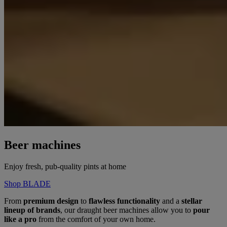
Beer machines
Enjoy fresh, pub-quality pints at home
Shop BLADE
From
premium design
to
flawless functionality
and a
stellar
lineup of brands
, our draught beer machines allow you to
pour
like a pro
from the comfort of your own home.