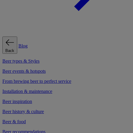
Blog
Back
Beer types & Styles
Beer events & hotspots
From brewing beer to perfect service
Installation & maintenance
Beer inspiration
Beer history & culture
Beer & food
Beer recommendations