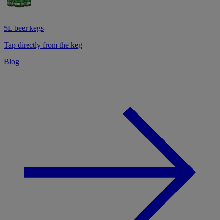
5L beer kegs
Tap directly from the keg
Blog