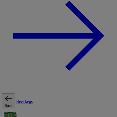
Beer kegs
Back