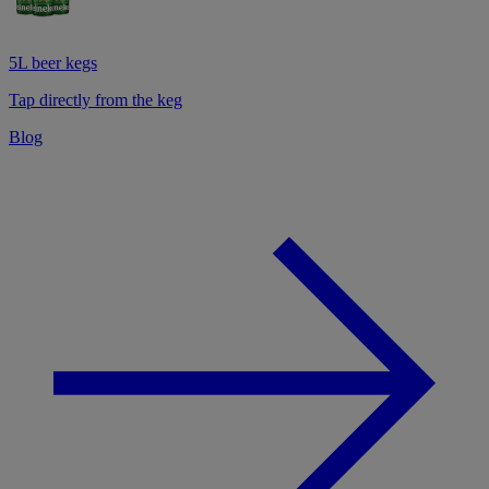
5L beer kegs
Tap directly from the keg
Blog