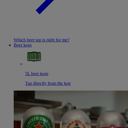
Which beer tap is right for me?
Beer kegs
5L beer kegs
Tap directly from the keg