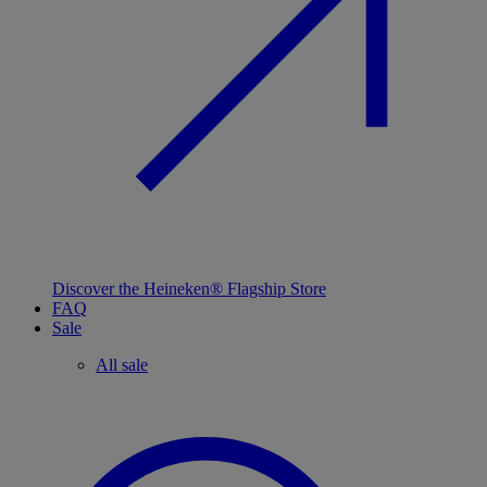
Discover the Heineken® Flagship Store
FAQ
Sale
All sale