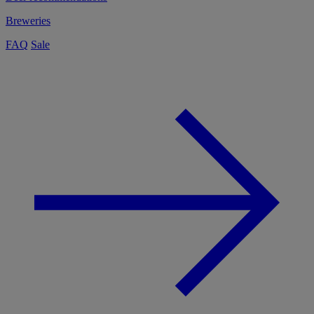
Breweries
FAQ
Sale