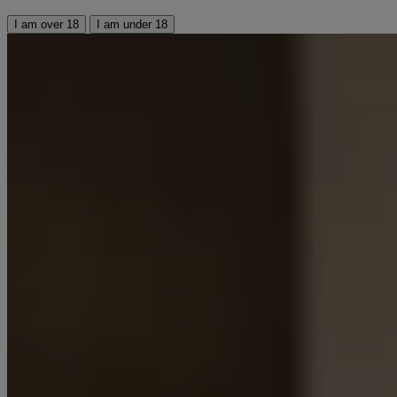
I am over 18
I am under 18