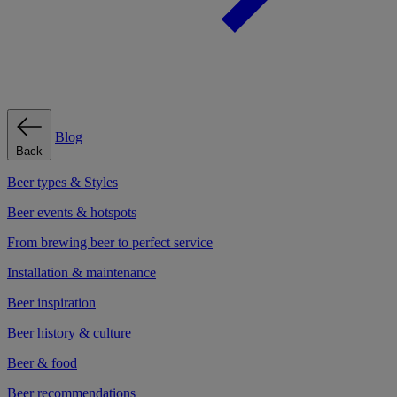
Blog
Back
Beer types & Styles
Beer events & hotspots
From brewing beer to perfect service
Installation & maintenance
Beer inspiration
Beer history & culture
Beer & food
Beer recommendations