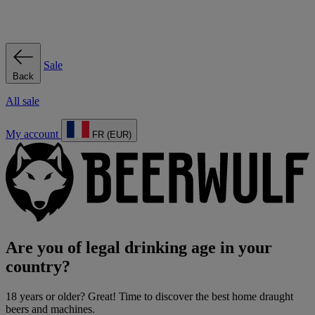
Sale
Back
All sale
My account
FR (EUR)
Are you of legal drinking age in your
country?
18 years or older? Great! Time to discover the best home draught
beers and machines.