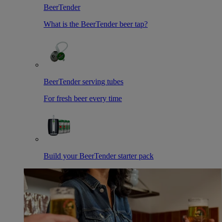
BeerTender
What is the BeerTender beer tap?
BeerTender serving tubes
For fresh beer every time
Build your BeerTender starter pack