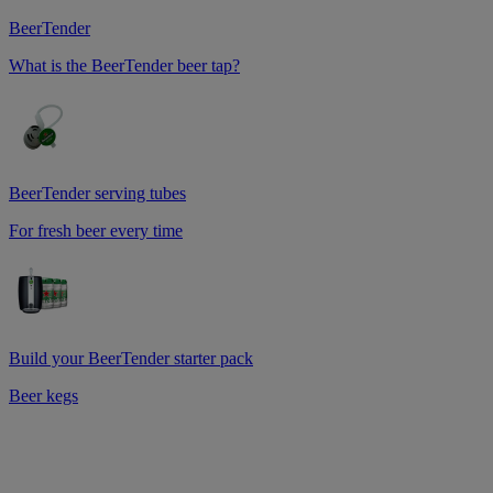
BeerTender
What is the BeerTender beer tap?
BeerTender serving tubes
For fresh beer every time
Build your BeerTender starter pack
Beer kegs