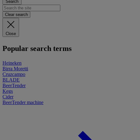
Search
Clear search
Close
Popular search terms
Heineken
Birra Moretti
Cruzcampo
BLADE
BeerTender
Kegs
Cider
BeerTender machine