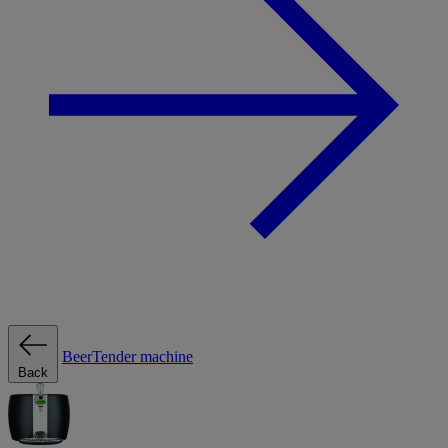
BeerTender machine
Back