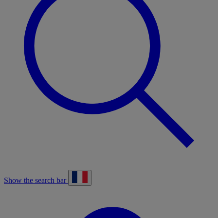
Show the search bar