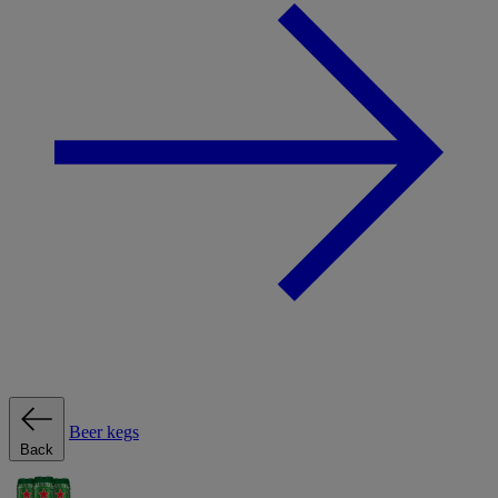
Beer kegs
Back