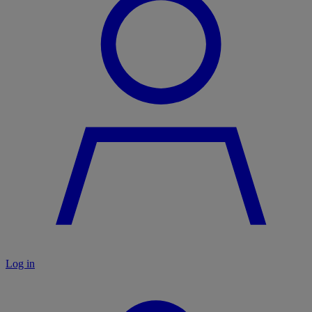
Log in