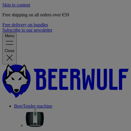
Skip to content
Free shipping on all orders over €59
Free delivery on bundles
Subscribe to our newsletter
Menu
Close
BeerTender machine