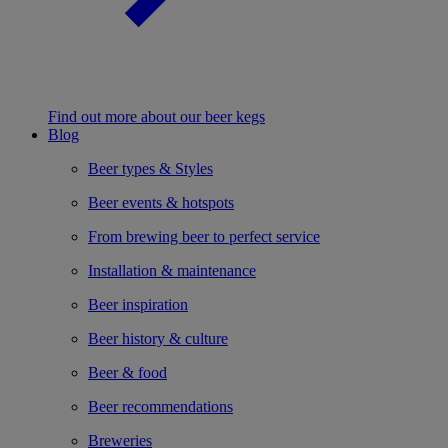
Find out more about our beer kegs
Blog
Beer types & Styles
Beer events & hotspots
From brewing beer to perfect service
Installation & maintenance
Beer inspiration
Beer history & culture
Beer & food
Beer recommendations
Breweries