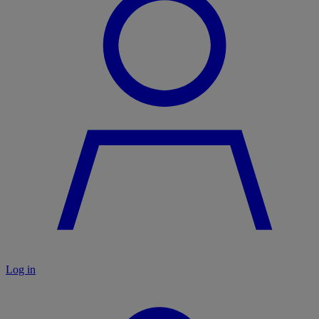
Log in