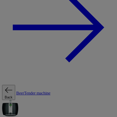
BeerTender machine
Back