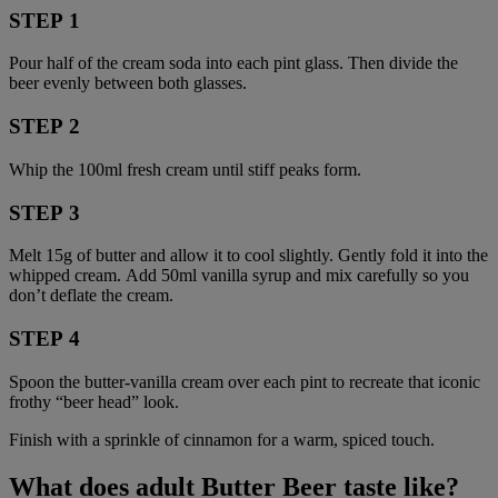
STEP 1
Pour half of the cream soda into each pint glass. Then divide the
beer evenly between both glasses.
STEP 2
Whip the 100ml fresh cream until stiff peaks form.
STEP 3
Melt 15g of butter and allow it to cool slightly. Gently fold it into the
whipped cream. Add 50ml vanilla syrup and mix carefully so you
don’t deflate the cream.
STEP 4
Spoon the butter-vanilla cream over each pint to recreate that iconic
frothy “beer head” look.
Finish with a sprinkle of cinnamon for a warm, spiced touch.
What does adult Butter Beer taste like?