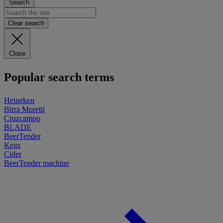
Search
Clear search
Close
Popular search terms
Heineken
Birra Moretti
Cruzcampo
BLADE
BeerTender
Kegs
Cider
BeerTender machine