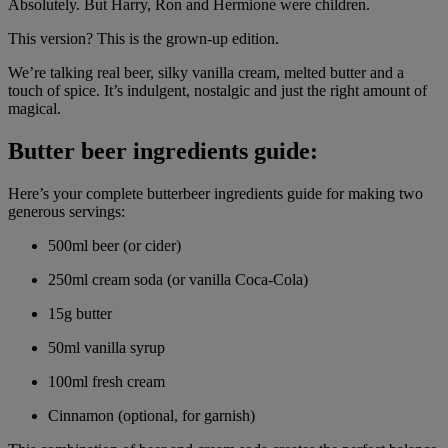
Absolutely. But Harry, Ron and Hermione were children.
This version? This is the grown-up edition.
We’re talking real beer, silky vanilla cream, melted butter and a
touch of spice. It’s indulgent, nostalgic and just the right amount of
magical.
Butter beer ingredients guide:
Here’s your complete butterbeer ingredients guide for making two
generous servings:
500ml beer (or cider)
250ml cream soda (or vanilla Coca-Cola)
15g butter
50ml vanilla syrup
100ml fresh cream
Cinnamon (optional, for garnish)