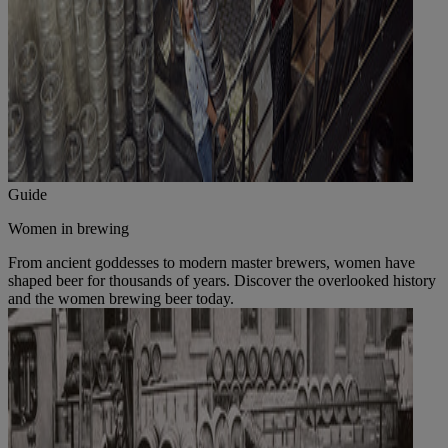
Guide
Women in brewing
From ancient goddesses to modern master brewers, women have
shaped beer for thousands of years. Discover the overlooked history
and the women brewing beer today.