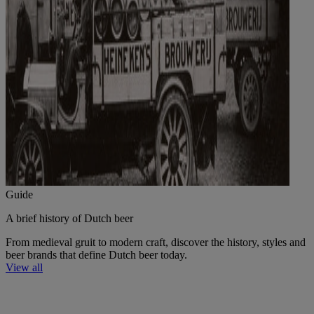
Guide
A brief history of Dutch beer
From medieval gruit to modern craft, discover the history, styles and
beer brands that define Dutch beer today.
View all