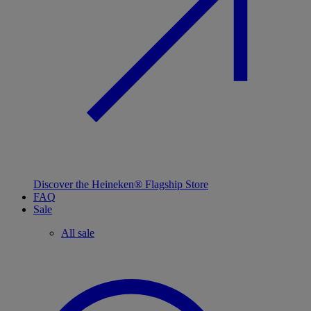
Discover the Heineken® Flagship Store
FAQ
Sale
All sale