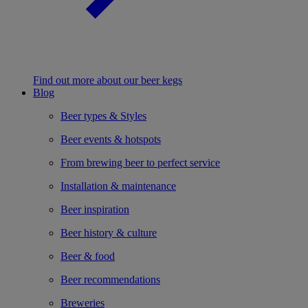
Find out more about our beer kegs
Blog
Beer types & Styles
Beer events & hotspots
From brewing beer to perfect service
Installation & maintenance
Beer inspiration
Beer history & culture
Beer & food
Beer recommendations
Breweries