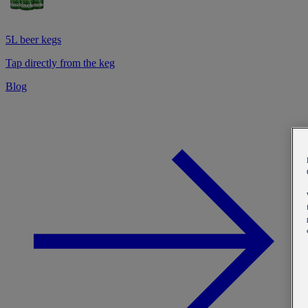
5L beer kegs
Tap directly from the keg
Blog