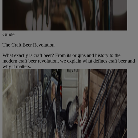
Guide
The Craft Beer Revolution
What exactly is craft beer? From its origins and history to the
modern craft beer revolution, we explain what defines craft beer and
why it matters.