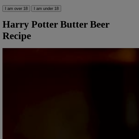
I am over 18
I am under 18
Harry Potter Butter Beer
Recipe