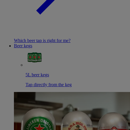
Which beer tap is right for me?
Beer kegs
5L beer kegs
Tap directly from the keg