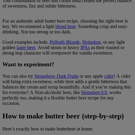
This combination of beer and cream soda creates the perfect balance
of sweetness, fizz and subtle bitterness.
For an authentic adult butter beer recipe, choosing the right beer is
key. We recommend a light
blond beer
. Something crisp and easy-
drinking. Not too strong or too dark.
Good examples include,
Pelforth Blonde
,
Heineken
, or any light
golden
lager beer
. Avoid stouts or heavy
IPAs
as their roasted or
strong hop character will overpower the vanilla sweetness.
Want to experiment?
You can also try
Strongbow Dark Fruits
or any apple
cider
! A cider
will bring extra sweetness, while beer adds a gentle bitterness that
balances the cream and syrup beautifully. And if you’re making this
for everyone? A Non-alcoholic beer, like
Heineken 0.0
, works
perfectly too, making it a flexible butter beer recipe for any
occasion.
How to make butter beer (step-by-step)
Here’s exactly how to make butterbeer at home: