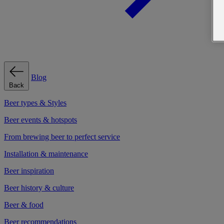
Blog
Back
Beer types & Styles
Beer events & hotspots
From brewing beer to perfect service
Installation & maintenance
Beer inspiration
Beer history & culture
Beer & food
Beer recommendations