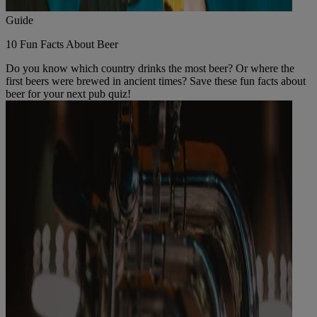
Guide
10 Fun Facts About Beer
Do you know which country drinks the most beer? Or where the
first beers were brewed in ancient times? Save these fun facts about
beer for your next pub quiz!