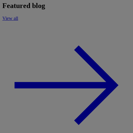
Featured blog
View all