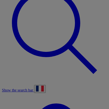
Show the search bar