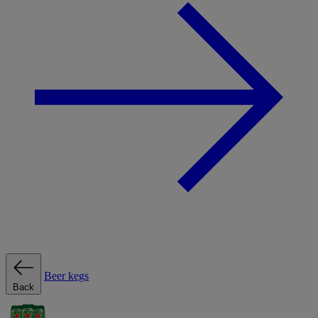
Beer kegs
Back