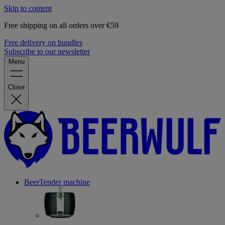
Skip to content
Free shipping on all orders over €59
Free delivery on bundles
Subscribe to our newsletter
Menu
Close
BeerTender machine