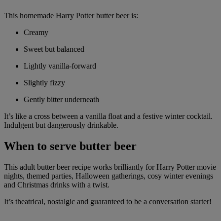
This homemade Harry Potter butter beer is:
Creamy
Sweet but balanced
Lightly vanilla-forward
Slightly fizzy
Gently bitter underneath
It’s like a cross between a vanilla float and a festive winter cocktail.
Indulgent but dangerously drinkable.
When to serve butter beer
This adult butter beer recipe works brilliantly for Harry Potter movie
nights, themed parties, Halloween gatherings, cosy winter evenings
and Christmas drinks with a twist.
It’s theatrical, nostalgic and guaranteed to be a conversation starter!