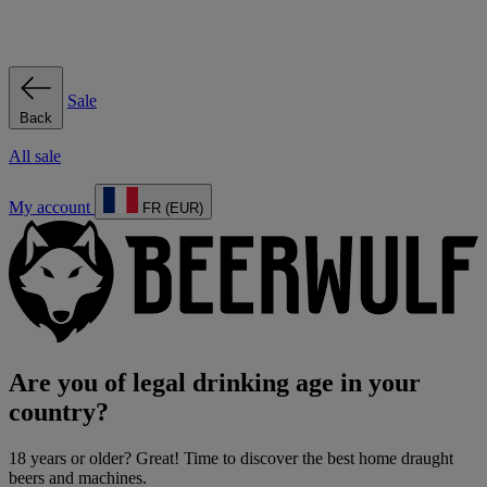
Sale
Back
All sale
My account
FR (EUR)
Are you of legal drinking age in your
country?
18 years or older? Great! Time to discover the best home draught
beers and machines.