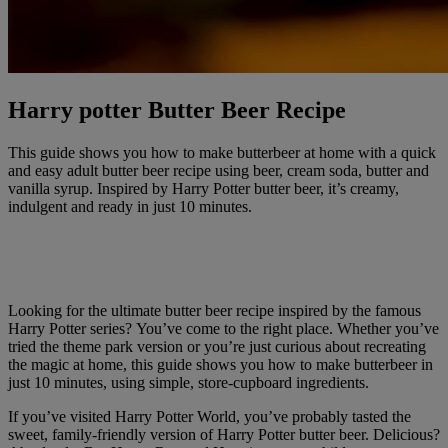
Harry potter Butter Beer Recipe
This guide shows you how to make butterbeer at home with a quick
and easy adult butter beer recipe using beer, cream soda, butter and
vanilla syrup. Inspired by Harry Potter butter beer, it’s creamy,
indulgent and ready in just 10 minutes.
Looking for the ultimate butter beer recipe inspired by the famous
Harry Potter series? You’ve come to the right place. Whether you’ve
tried the theme park version or you’re just curious about recreating
the magic at home, this guide shows you how to make butterbeer in
just 10 minutes, using simple, store-cupboard ingredients.
If you’ve visited Harry Potter World, you’ve probably tasted the
sweet, family-friendly version of Harry Potter butter beer. Delicious?