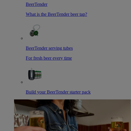
BeerTender
What is the BeerTender beer tap?
BeerTender serving tubes
For fresh beer every time
Build your BeerTender starter pack