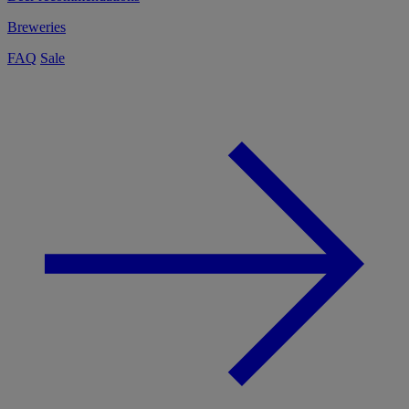
Breweries
FAQ
Sale