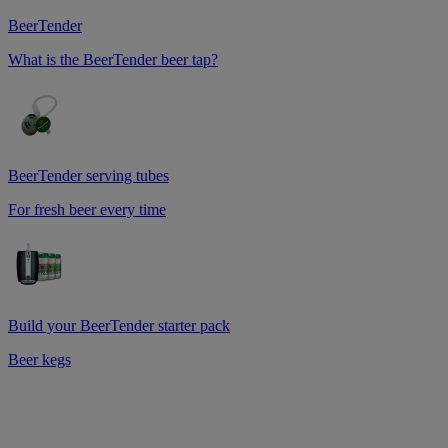
BeerTender
What is the BeerTender beer tap?
BeerTender serving tubes
For fresh beer every time
Build your BeerTender starter pack
Beer kegs