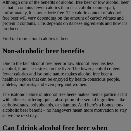
Although one of the benefits of alcohol free beer or low alcohol beer
is that it contains fewer calories than its alcoholic counterpart,
unfortunately, it is not calorie free. The calorie content of alcohol
free beer will vary depending on the amount of carbohydrates and
protein it contains. This depends on its base ingredients and how it's
produced.
Find out more about calories in beer.
Non-alcoholic beer benefits
Due to the fact alcohol free beer or low alcohol beer has less
alcohol, it puts less stress on the liver. The lower alcohol content,
fewer calories and isotonic nature makes alcohol
free beer a
healthier option that can be enjoyed by health-conscious people,
athletes, motorists, and even pregnant women.
The isotonic nature of alcohol free beers makes them a particular hit
with athletes, offering quick absorption of essential ingredients like
carbohydrates, polyphenols, or vitamins. And here's a bonus non-
alcoholic beer benefit – no hangovers mean more motivation to stay
active the next day.
Can I drink alcohol free beer when