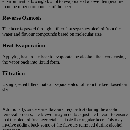
environment, allowing alcohol to evaporate at a lower temperature
than the other components of the beer.
Reverse Osmosis
The beer is passed through a filter that separates alcohol from the
water and flavour compounds based on molecular size.
Heat Evaporation
Applying heat to the beer to evaporate the alcohol, then condensing
the vapor back into liquid form.
Filtration
Using special filters that can separate alcohol from the beer based on
size.
Additionally, since some flavours may be lost during the alcohol
removal process, the brewer may need to adjust the flavour to ensure
that the alcohol free beer
retains
a taste like regular beer. This may
involve adding back some of the flavours removed during alcohol