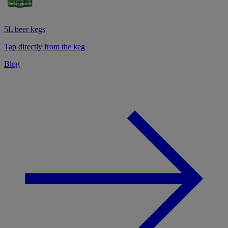
5L beer kegs
Tap directly from the keg
Blog