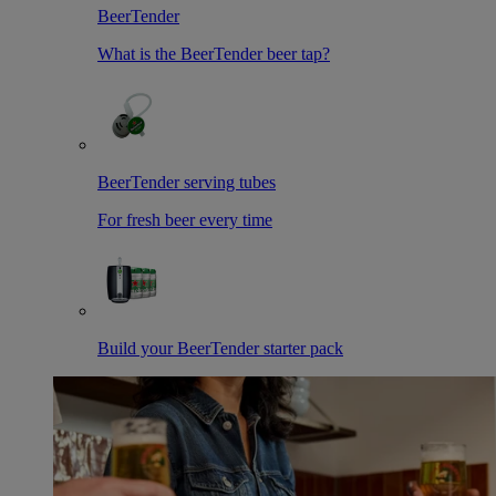
BeerTender
What is the BeerTender beer tap?
BeerTender serving tubes
For fresh beer every time
Build your BeerTender starter pack