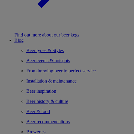
Find out more about our beer kegs
Blog
Beer types & Styles
Beer events & hotspots
From brewing beer to perfect service
Installation & maintenance
Beer inspiration
Beer history & culture
Beer & food
Beer recommendations
Breweries