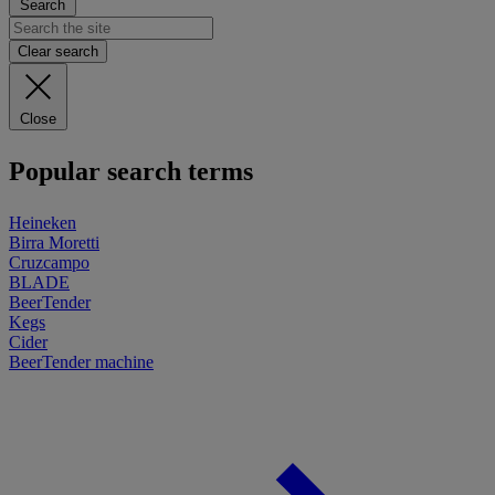
Search
Clear search
Close
Popular search terms
Heineken
Birra Moretti
Cruzcampo
BLADE
BeerTender
Kegs
Cider
BeerTender machine