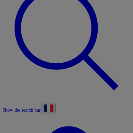
Show the search bar