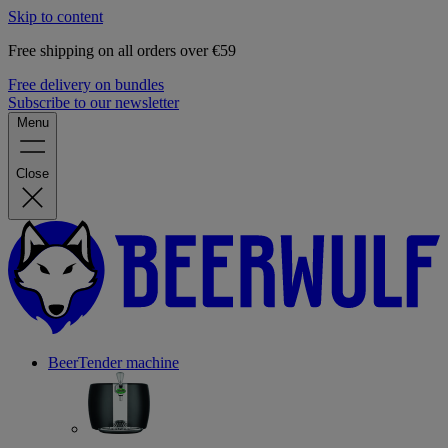
Skip to content
Free shipping on all orders over €59
Free delivery on bundles
Subscribe to our newsletter
Menu
Close
BeerTender machine