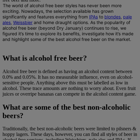
The world of alcohol free beer styles has never been more
exciting.
Nowadays, the selection available has grown
significantly and features everything from
IPAs
to
blondes
,
pale
ales
,
Weissbier
and home draught options. As the popularity of
alcohol free beer (beyond Dry January) continues to rise
, we
figured it’s time to explore its benefits, investigate how it’s made
and highlight some of the best alcohol free beer on the market.
What is alcohol free beer?
Alcohol free beer is defined as having an alcohol content between
0.0% and 0.05%. It has no measurable influence, even on alcohol-
sensitive people. Anything above this must be labelled as low in
alcohol. These trace amounts are nothing to worry about. Even fruit
juices or overripe bananas can compete in the alcohol content game.
What are some of the best non-alcoholic
beers?
Traditionally, the best non-alcoholic beers were limited to pilsners &
hoppy lagers. These days, however, you can find all styles of beer in
alcohol free versions, including Weissbiers, pale ales and IPAs. If