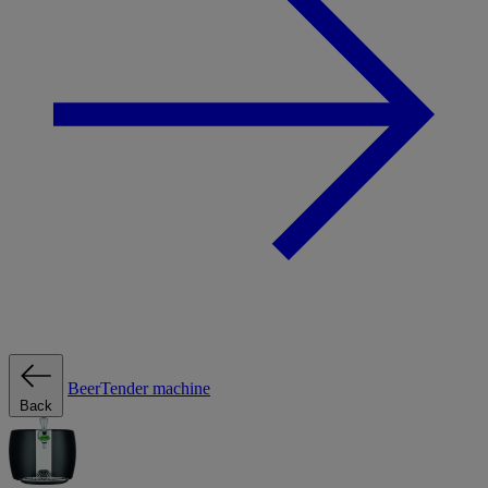
BeerTender machine
Back