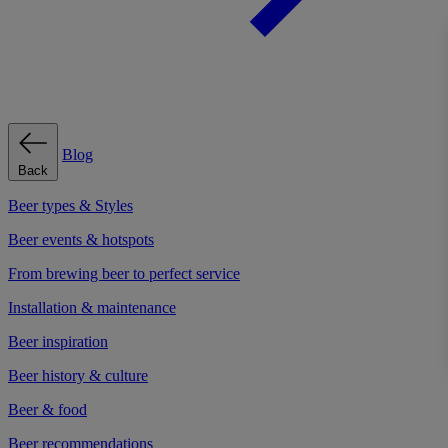
Blog
Back
Beer types & Styles
Beer events & hotspots
From brewing beer to perfect service
Installation & maintenance
Beer inspiration
Beer history & culture
Beer & food
Beer recommendations