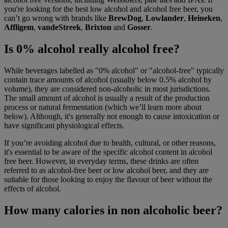
you're looking for the best low alcohol and alcohol free beer, you
can’t go wrong with brands like
BrewDog
,
Lowlander
,
Heineken
,
Affligem
,
vandeStreek
,
Brixton
and
Gosser
.
Is 0% alcohol really alcohol free?
While beverages labelled as "0% alcohol" or "alcohol-free" typically
contain trace amounts of alcohol (usually below 0.5% alcohol by
volume), they are considered non-alcoholic in most jurisdictions.
The small amount of alcohol is usually a result of the production
process or natural fermentation (which we’ll learn more about
below). Although, it's generally not enough to cause intoxication or
have significant physiological effects.
If you’re avoiding alcohol due to health, cultural, or other reasons,
it's essential to be aware of the specific alcohol content in alcohol
free beer. However, in everyday terms, these drinks are often
referred to as alcohol-free beer or low alcohol beer, and they are
suitable for those looking to enjoy the flavour of beer without the
effects of alcohol.
How many calories in non alcoholic beer?