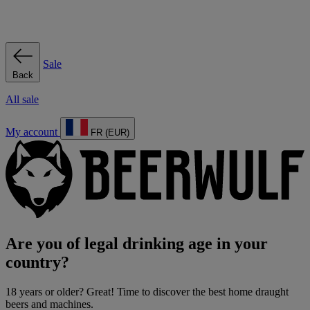
Sale
Back
All sale
My account
FR (EUR)
Are you of legal drinking age in your
country?
18 years or older? Great! Time to discover the best home draught
beers and machines.