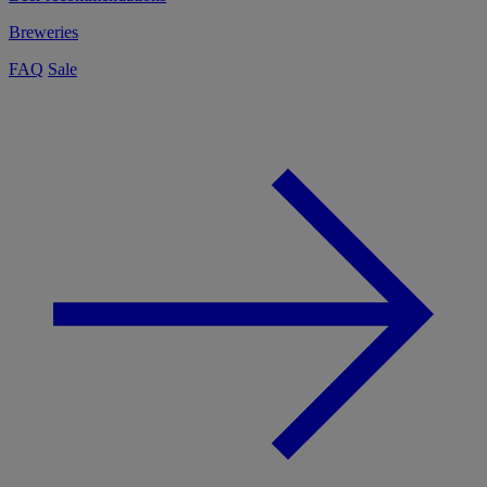
Breweries
FAQ
Sale