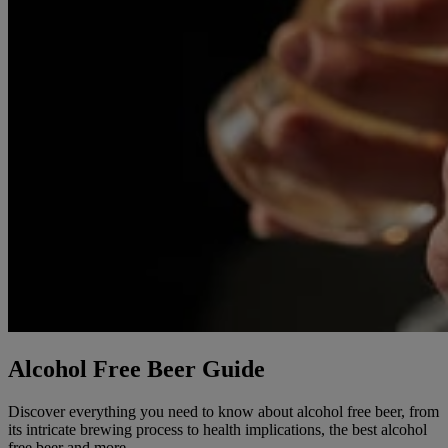
Alcohol Free Beer Guide
Discover everything you need to know about alcohol free beer, from
its intricate brewing process to health implications, the best alcohol
free beer and more.