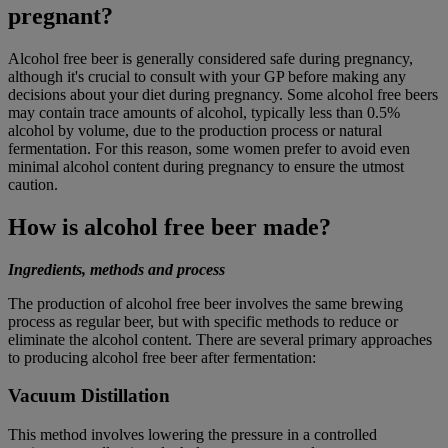
pregnant?
Alcohol free beer is generally considered safe during pregnancy,
although it's crucial to consult with your GP before making any
decisions about your diet during pregnancy. Some alcohol free beers
may contain trace amounts of alcohol, typically less than 0.5%
alcohol by volume, due to the production process or natural
fermentation. For this reason, some women prefer to avoid even
minimal alcohol content during pregnancy to ensure the utmost
caution.
How is alcohol free beer made?
Ingredients, methods and process
The production of alcohol free beer involves the same brewing
process as regular beer, but with specific methods to reduce or
eliminate the alcohol content. There are several primary approaches
to producing alcohol free beer after fermentation:
Vacuum Distillation
This method involves lowering the pressure in a controlled