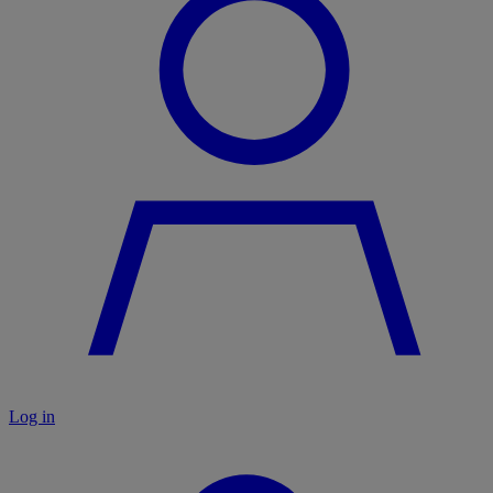
Log in