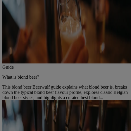
Guide
What is blond beer?
This blond beer Beerwulf guide explains what blond beer is, breaks
down the typical blond beer flavour profile, explores classic Belgian
blond beer styles, and highlights a curated best blond...