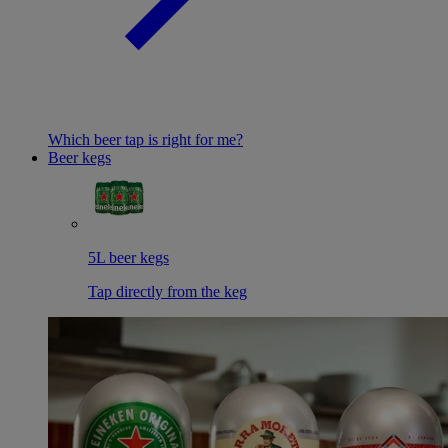
Which beer tap is right for me?
Beer kegs
5L beer kegs
Tap directly from the keg