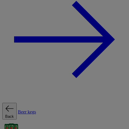
Beer kegs
Back