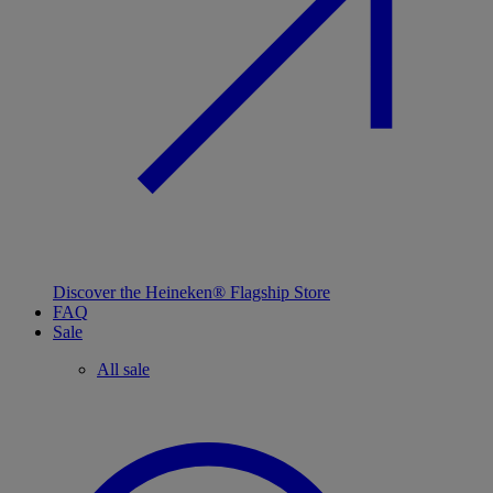
Discover the Heineken® Flagship Store
FAQ
Sale
All sale