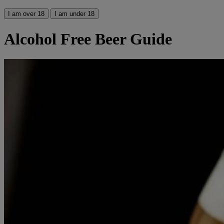
I am over 18
I am under 18
Alcohol Free Beer Guide