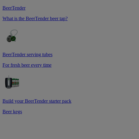
BeerTender
What is the BeerTender beer tap?
BeerTender serving tubes
For fresh beer every time
Build your BeerTender starter pack
Beer kegs