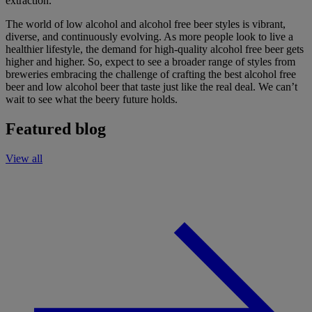
extraction.
The world of
low alcohol and alcohol free beer styles is vibrant,
diverse, and continuously evolving.
As more people look to
live
a
healthier lifestyle, the demand for high-quality
alcohol free
beer gets
higher and higher.
So, expect to see a broader range of styles from
breweries
embracing the challenge
of
craft
ing the best
alcohol free
beer and low alcohol beer
that taste just like
the real deal
.
We
can’t
wait to see what the beery future holds.
Featured blog
View all