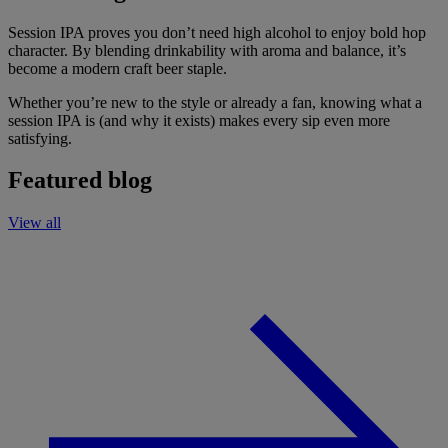
Session IPA proves you don’t need high alcohol to enjoy bold hop
character. By blending drinkability with aroma and balance, it’s
become a modern craft beer staple.
Whether you’re new to the style or already a fan, knowing what a
session IPA is (and why it exists) makes every sip even more
satisfying.
Featured blog
View all