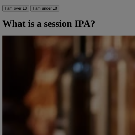
I am over 18
I am under 18
What is a session IPA?