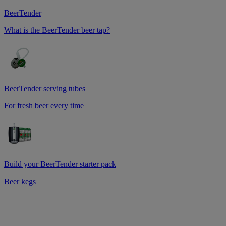
BeerTender
What is the BeerTender beer tap?
BeerTender serving tubes
For fresh beer every time
Build your BeerTender starter pack
Beer kegs