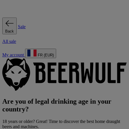
Sale
Back
All sale
My account
FR (EUR)
Are you of legal drinking age in your
country?
18 years or older? Great! Time to discover the best home draught
beers and machines.