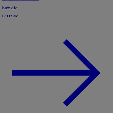
Breweries
FAQ
Sale