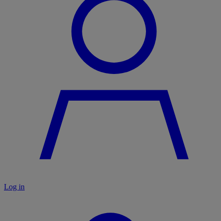
Log in