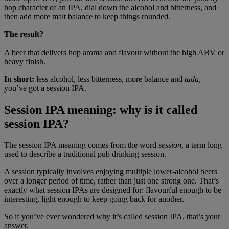
hop character of an IPA, dial down the alcohol and bitterness, and
then add more malt balance to keep things rounded.
The
result?
A beer that delivers hop aroma and flavour without the high ABV or
heavy finish.
In short:
less alcohol, less bitterness, more balance and
tada
,
you’ve got a session IPA.
Session IPA meaning: why is it called
session IPA?
The session IPA meaning comes from the word
session
, a term long
used to describe a traditional pub drinking session.
A session typically involves enjoying multiple lower-alcohol beers
over a longer period of time, rather than just one strong one. That’s
exactly what session IPAs are designed for: flavourful enough to be
interesting, light enough to keep going back for another.
So if you’ve ever wondered why it’s called session IPA, that’s your
answer.