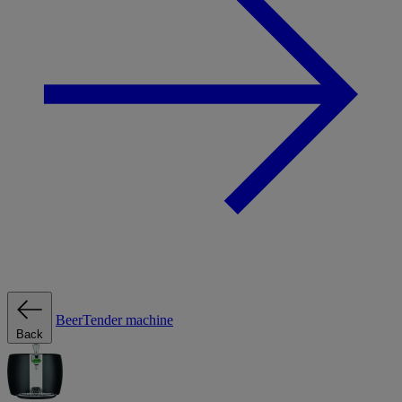
BeerTender machine
Back