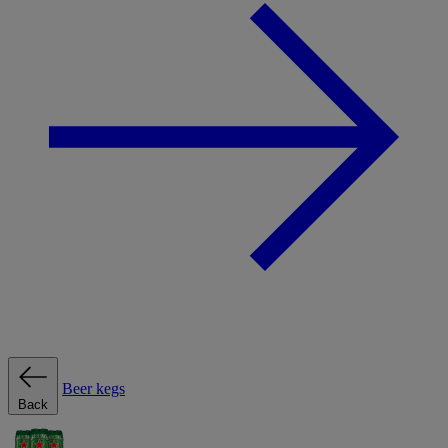
Beer kegs
Back