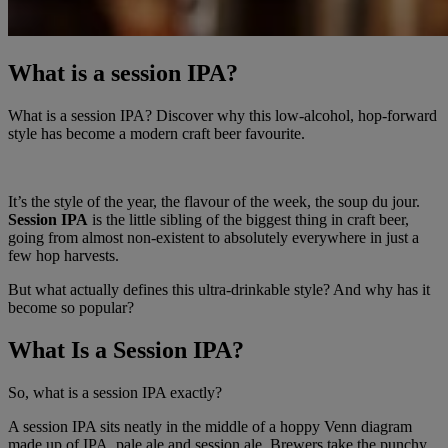
What is a session IPA?
What is a session IPA? Discover why this low-alcohol, hop-forward
style has become a modern craft beer favourite.
It’s the style of the year, the flavour of the week, the soup du jour.
Session IPA
is the little sibling of the biggest thing in craft beer,
going from almost non-existent to absolutely everywhere in just a
few hop harvests.
But what actually defines this ultra-drinkable style? And why has it
become so popular?
What Is a Session IPA?
So, what is a session IPA exactly?
A session IPA sits neatly in the middle of a hoppy Venn diagram
made up of IPA, pale ale and session ale. Brewers take the punchy