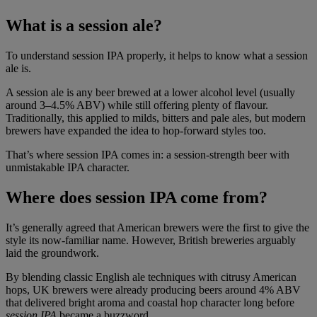
What is a session ale?
To understand session IPA properly, it helps to know what a session
ale is.
A session ale is any beer brewed at a lower alcohol level (usually
around 3–4.5% ABV) while still offering plenty of flavour.
Traditionally, this applied to milds, bitters and pale ales, but modern
brewers have expanded the idea to hop-forward styles too.
That’s where session IPA comes in: a session-strength beer with
unmistakable IPA character.
Where does session IPA come from?
It’s generally agreed that American brewers were the first to give the
style its now-familiar name. However, British breweries arguably
laid the groundwork.
By blending classic English ale techniques with citrusy American
hops, UK brewers were already producing beers around 4% ABV
that delivered bright aroma and coastal hop character long before
session IPA
became a buzzword.