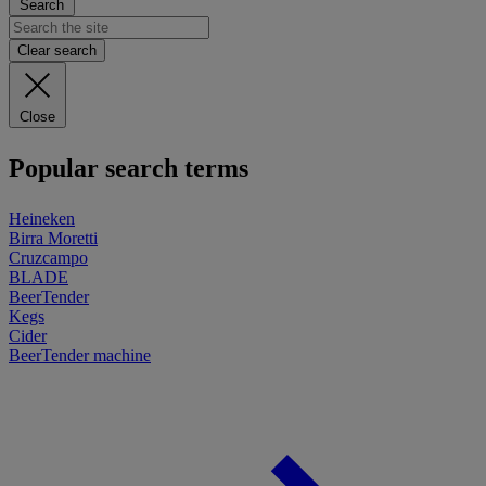
Search
Clear search
Close
Popular search terms
Heineken
Birra Moretti
Cruzcampo
BLADE
BeerTender
Kegs
Cider
BeerTender machine