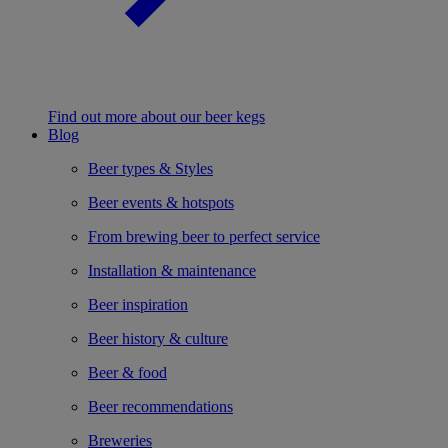
Find out more about our beer kegs
Blog
Beer types & Styles
Beer events & hotspots
From brewing beer to perfect service
Installation & maintenance
Beer inspiration
Beer history & culture
Beer & food
Beer recommendations
Breweries