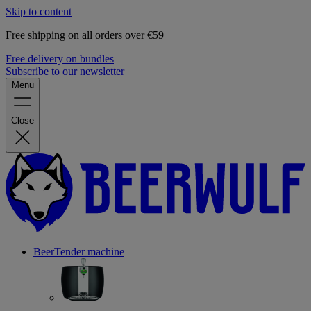
Skip to content
Free shipping on all orders over €59
Free delivery on bundles
Subscribe to our newsletter
Menu
Close
BeerTender machine