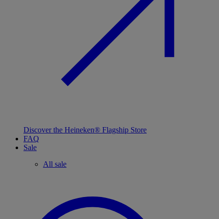
Discover the Heineken® Flagship Store
FAQ
Sale
All sale