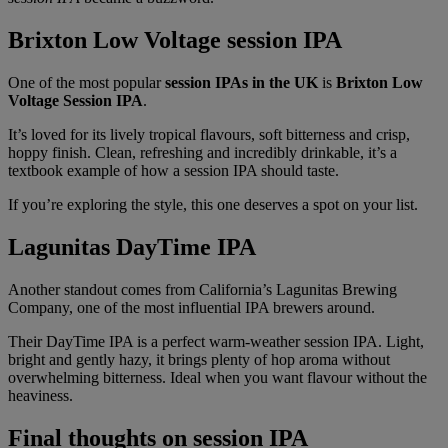
Brixton Low Voltage session IPA
One of the most popular
session IPAs in the UK
is
Brixton Low
Voltage Session IPA
.
It’s loved for its lively tropical flavours, soft bitterness and crisp,
hoppy finish. Clean, refreshing and incredibly drinkable, it’s a
textbook example of how a session IPA should taste.
If you’re exploring the style, this one deserves a spot on your list.
Lagunitas DayTime IPA
Another standout comes from California’s Lagunitas Brewing
Company, one of the most influential IPA brewers around.
Their DayTime IPA is a perfect warm-weather session IPA. Light,
bright and gently hazy, it brings plenty of hop aroma without
overwhelming bitterness. Ideal when you want flavour without the
heaviness.
Final thoughts on session IPA