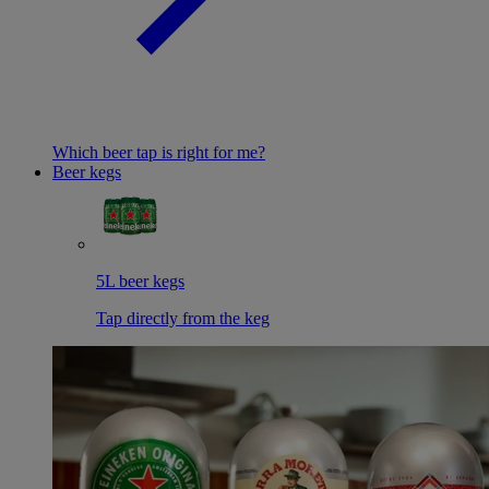
Which beer tap is right for me?
Beer kegs
5L beer kegs
Tap directly from the keg