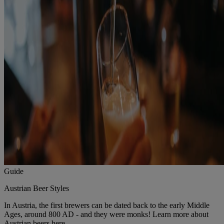
Guide
Austrian Beer Styles
In Austria, the first brewers can be dated back to the early Middle
Ages, around 800 AD - and they were monks! Learn more about
Austrian beers here.