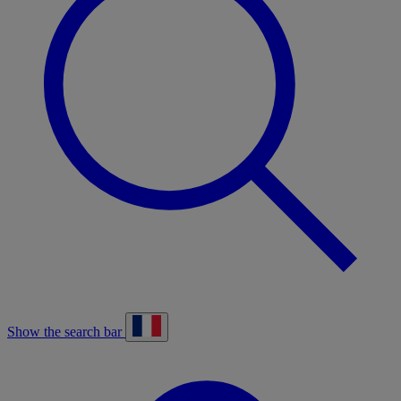
Show the search bar