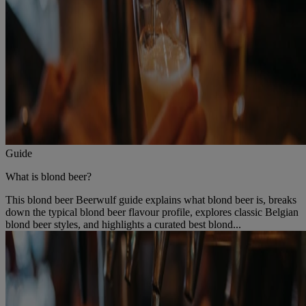
Guide
What is blond beer?
This blond beer Beerwulf guide explains what blond beer is, breaks
down the typical blond beer flavour profile, explores classic Belgian
blond beer styles, and highlights a curated best blond...