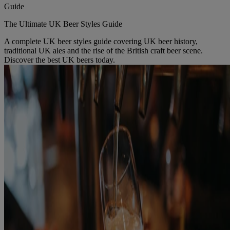
Guide
The Ultimate UK Beer Styles Guide
A complete UK beer styles guide covering UK beer history,
traditional UK ales and the rise of the British craft beer scene.
Discover the best UK beers today.