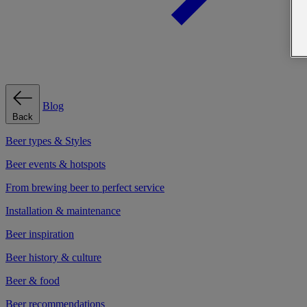
Blog
Back
Beer types & Styles
Beer events & hotspots
From brewing beer to perfect service
Installation & maintenance
Beer inspiration
Beer history & culture
Beer & food
Beer recommendations