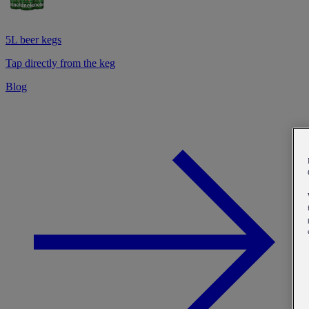
5L beer kegs
Tap directly from the keg
Blog