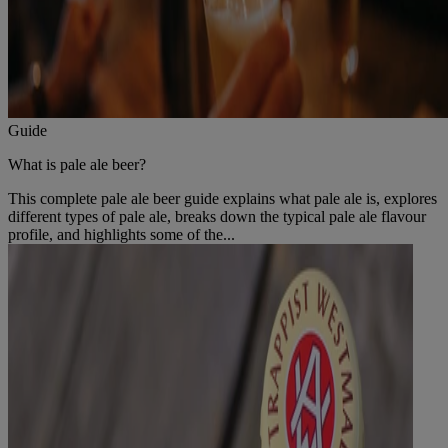
Guide
What is pale ale beer?
This complete pale ale beer guide explains what pale ale is, explores
different types of pale ale, breaks down the typical pale ale flavour
profile, and highlights some of the...