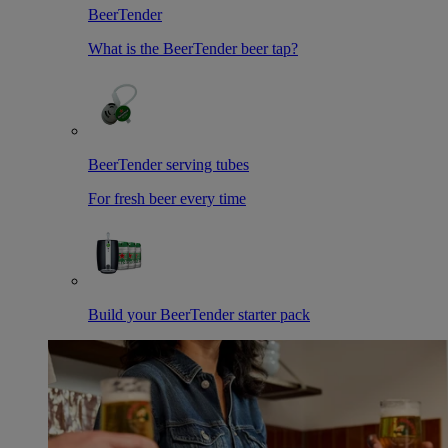
BeerTender
What is the BeerTender beer tap?
BeerTender serving tubes
For fresh beer every time
Build your BeerTender starter pack