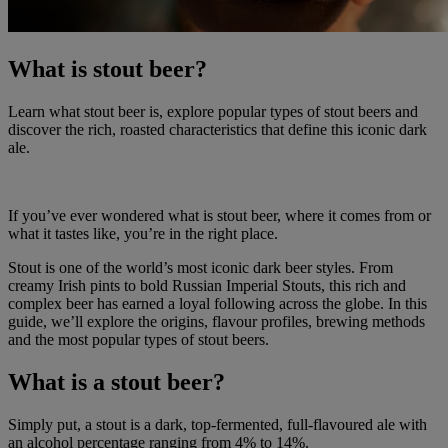
What is stout beer?
Learn what stout beer is, explore popular types of stout beers and
discover the rich, roasted characteristics that define this iconic dark
ale.
If you’ve ever wondered what is stout beer, where it comes from or
what it tastes like, you’re in the right place.
Stout is one of the world’s most iconic dark beer styles. From
creamy Irish pints to bold Russian Imperial Stouts, this rich and
complex beer has earned a loyal following across the globe. In this
guide, we’ll explore the origins, flavour profiles, brewing methods
and the most popular types of stout beers.
What is a stout beer?
Simply put, a stout is a dark, top-fermented, full-flavoured ale with
an alcohol percentage ranging from 4% to 14%.