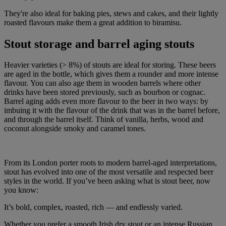
They're also ideal for baking pies, stews and cakes, and their lightly
roasted flavours make them a great addition to biramisu.
Stout storage and barrel aging stouts
Heavier varieties (> 8%) of stouts are ideal for storing. These beers
are aged in the bottle, which gives them a rounder and more intense
flavour. You can also age them in wooden barrels where other
drinks have been stored previously, such as bourbon or cognac.
Barrel aging adds even more flavour to the beer in two ways: by
imbuing it with the flavour of the drink that was in the barrel before,
and through the barrel itself. Think of vanilla, herbs, wood and
coconut alongside smoky and caramel tones.
From its London porter roots to modern barrel-aged interpretations,
stout has evolved into one of the most versatile and respected beer
styles in the world. If you’ve been asking what is stout beer, now
you know:
It’s bold, complex, roasted, rich — and endlessly varied.
Whether you prefer a smooth Irish dry stout or an intense Russian