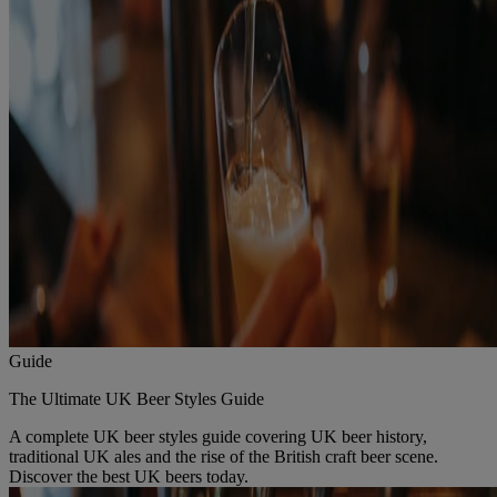
Guide
The Ultimate UK Beer Styles Guide
A complete UK beer styles guide covering UK beer history,
traditional UK ales and the rise of the British craft beer scene.
Discover the best UK beers today.