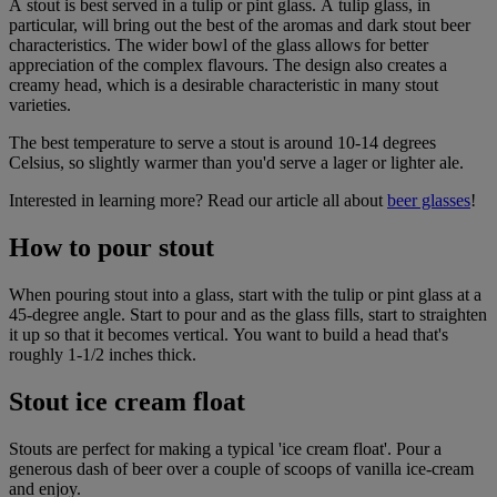
A stout is best served in a tulip or pint glass. A tulip glass, in
particular, will bring out the best of the aromas and
dark stout beer
characteristics. The wider bowl of the glass allows for better
appreciation of the complex flavours. The design also creates a
creamy head, which is a desirable characteristic in many stout
varieties.
The best temperature to serve a stout is around
10-14 degrees
Celsius, so slightly warmer than you'd serve a lager or lighter ale.
Interested in learning more? Read our article all about
beer glasses
!
How to pour stout
When pouring stout into a glass, start with the tulip or pint glass at a
45-degree angle. Start to pour and as the glass fills, start to straighten
it up so that it becomes vertical. You want to build a head that's
roughly 1-1/2 inches thick.
Stout ice cream float
Stouts are perfect for making a typical 'ice cream float'. Pour a
generous dash of beer over a couple of scoops of vanilla ice-cream
and enjoy.