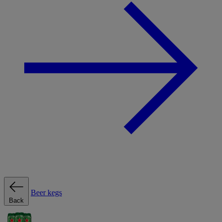
Beer kegs
Back