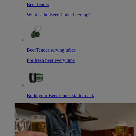
BeerTender
What is the BeerTender beer tap?
BeerTender serving tubes
For fresh beer every time
Build your BeerTender starter pack