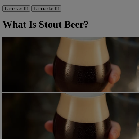
I am over 18
I am under 18
What Is Stout Beer?