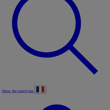
Show the search bar