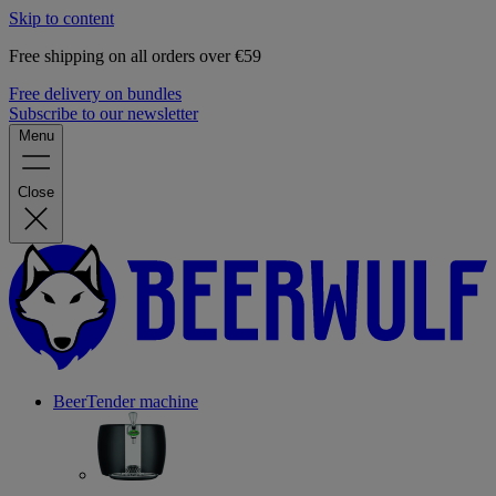
Skip to content
Free shipping on all orders over €59
Free delivery on bundles
Subscribe to our newsletter
Menu
Close
BeerTender machine