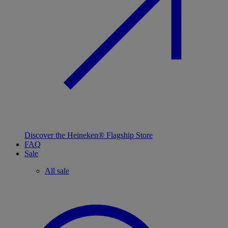
Discover the Heineken® Flagship Store
FAQ
Sale
All sale