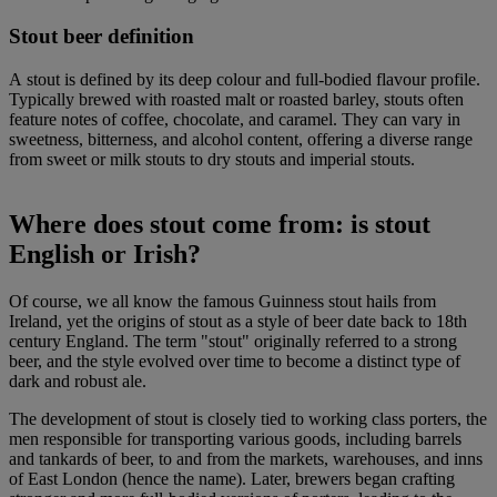
Stout beer definition
A stout is defined by its deep colour and full-bodied flavour profile.
Typically brewed with roasted malt or roasted barley, stouts often
feature notes of coffee, chocolate, and caramel. They can vary in
sweetness, bitterness, and alcohol content, offering a diverse range
from sweet or milk stouts to dry stouts and imperial stouts.
Where does stout come from: i
s stout
English or Irish?
Of course, we all know the famous Guinness stout hails from
Ireland, yet the origins of stout as a style of beer date back to 18th
century England. The term "stout" originally referred to a strong
beer, and the style evolved over time to become a distinct type of
dark and robust ale.
The development of stout is closely tied to working class porters, the
men responsible for transporting various goods, including barrels
and tankards of beer, to and from the markets, warehouses, and inns
of East London (hence the name). Later, brewers began crafting