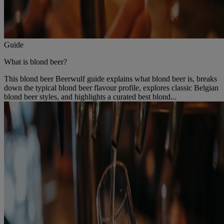
Guide
What is blond beer?
This blond beer Beerwulf guide explains what blond beer is, breaks
down the typical blond beer flavour profile, explores classic Belgian
blond beer styles, and highlights a curated best blond...