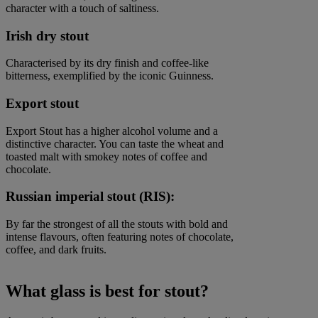
character with a touch of saltiness.
Irish dry stout
Characterised by its dry finish and coffee-like
bitterness, exemplified by the iconic Guinness.
Export stout
Export Stout has a higher alcohol volume and a
distinctive character. You can taste the wheat and
toasted malt with smokey notes of coffee and
chocolate.
Russian imperial stout (RIS):
By far the strongest of all the stouts with bold and
intense flavours, often featuring notes of chocolate,
coffee, and dark fruits.
What glass is best for stout?