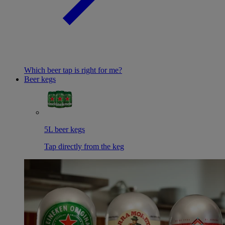
Which beer tap is right for me?
Beer kegs
5L beer kegs
Tap directly from the keg