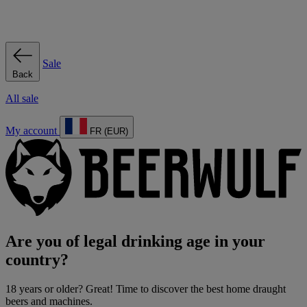
Sale
Back
All sale
My account
FR (EUR)
Are you of legal drinking age in your
country?
18 years or older? Great! Time to discover the best home draught
beers and machines.