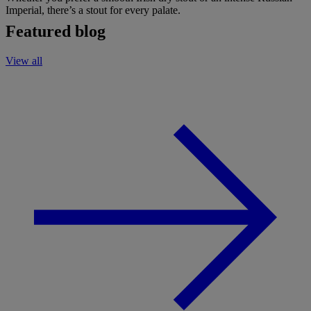
Imperial, there’s a stout for every palate.
Featured blog
View all