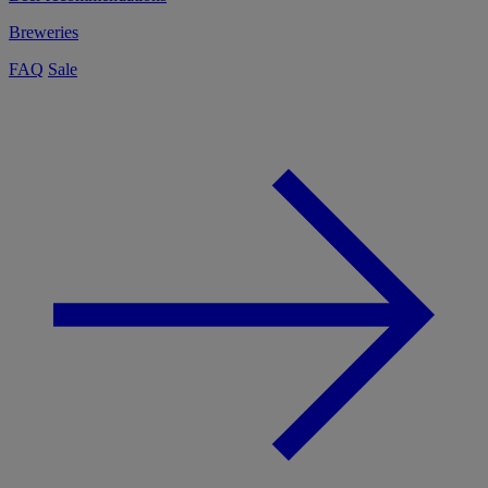
Breweries
FAQ
Sale