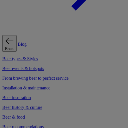
Blog
Back
Beer types & Styles
Beer events & hotspots
From brewing beer to perfect service
Installation & maintenance
Beer inspiration
Beer history & culture
Beer & food
Beer recommendations