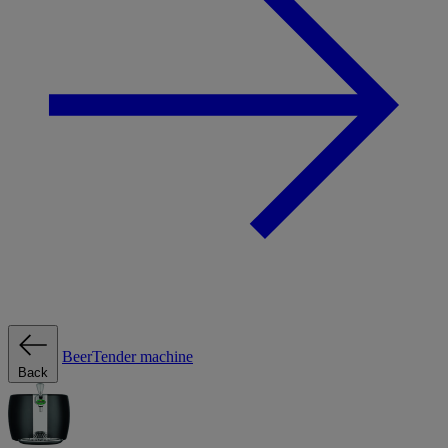
BeerTender machine
Back