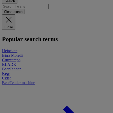
Search
Clear search
Close
Popular search terms
Heineken
Birra Moretti
Cruzcampo
BLADE
BeerTender
Kegs
Cider
BeerTender machine