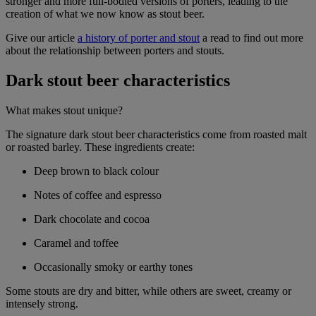
stronger and more full-bodied versions of porters, leading to the
creation of what we now know as stout beer.
Give our article
a history of porter and stout
a read to find out more
about the relationship between porters and stouts.
Dark stout beer characteristics
What makes stout unique?
The signature dark stout beer characteristics come from roasted malt
or roasted barley. These ingredients create:
Deep brown to black colour
Notes of coffee and espresso
Dark chocolate and cocoa
Caramel and toffee
Occasionally smoky or earthy tones
Some stouts are dry and bitter, while others are sweet, creamy or
intensely strong.