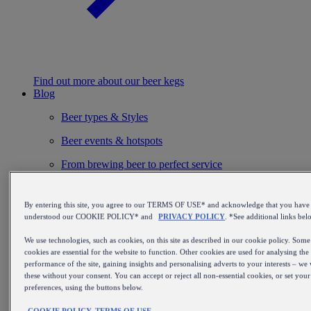
Find out more about our beer kegs
Blog
Beer types & Styles
Beer events & hotspots
From brewing beer to perfect service
Installation & maintenance
By entering this site, you agree to our TERMS OF USE* and acknowledge that you have
Beer inspiration
understood our COOKIE POLICY* and
PRIVACY POLICY
. *See additional links bel
Beer history & culture
We use technologies, such as cookies, on this site as described in our cookie policy. Some
cookies are essential for the website to function. Other cookies are used for analysing the
Beer & food
performance of the site, gaining insights and personalising adverts to your interests – we 
these without your consent. You can accept or reject all non-essential cookies, or set you
Beer recommendations
preferences, using the buttons below.
Breweries