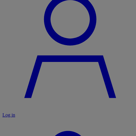
Log in