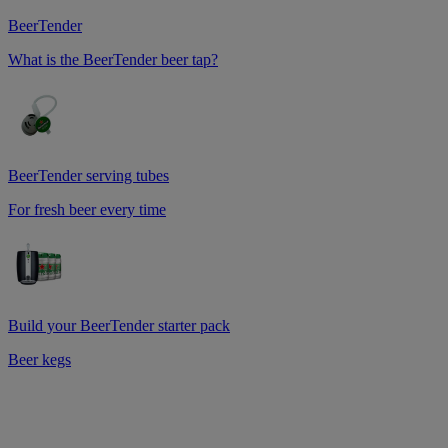
BeerTender
What is the BeerTender beer tap?
BeerTender serving tubes
For fresh beer every time
Build your BeerTender starter pack
Beer kegs