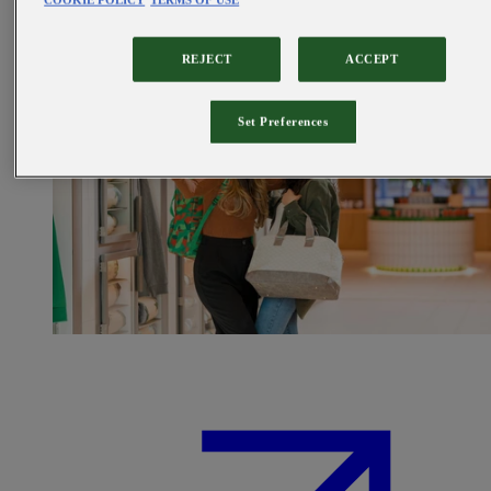
COOKIE POLICY
TERMS OF USE
REJECT
ACCEPT
Set Preferences