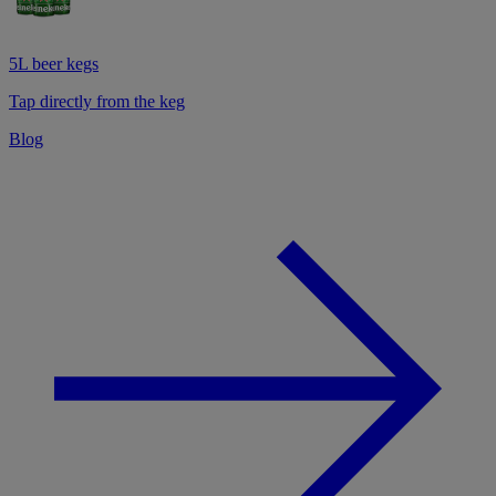
5L beer kegs
Tap directly from the keg
Blog