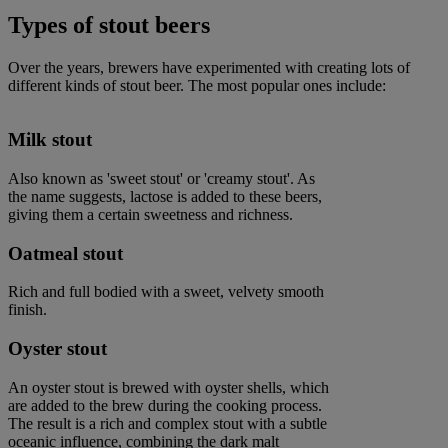
Types of stout beers
Over the years, brewers have experimented with creating lots of
different kinds of stout beer. The most popular ones include:
Milk stout
Also known as 'sweet stout' or 'creamy stout'. As
the name suggests, lactose is added to these beers,
giving them a certain sweetness and richness.
Oatmeal stout
Rich and full bodied with a sweet, velvety smooth
finish.
Oyster stout
An oyster stout is brewed with oyster shells, which
are added to the brew during the cooking process.
The result is a rich and complex stout with a subtle
oceanic influence, combining the dark malt