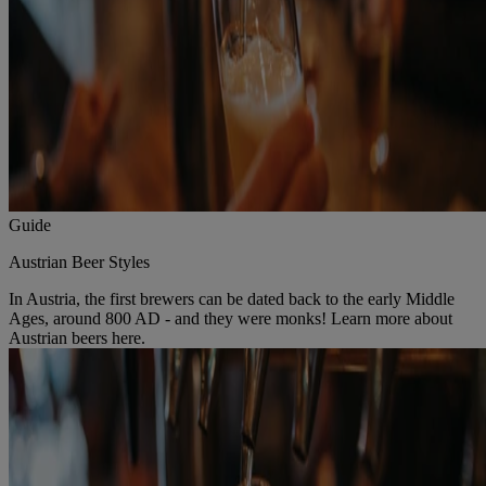
Guide
Austrian Beer Styles
In Austria, the first brewers can be dated back to the early Middle
Ages, around 800 AD - and they were monks! Learn more about
Austrian beers here.