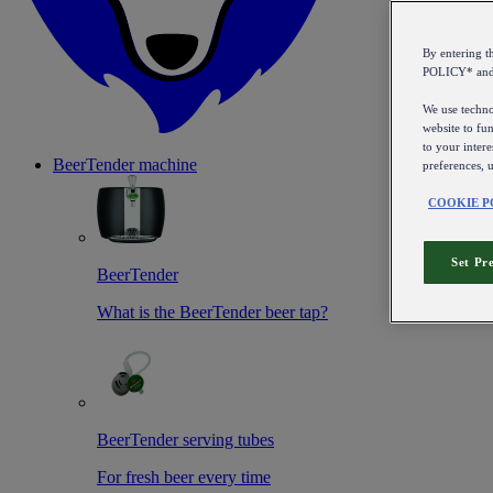
By entering 
POLICY* an
We use technol
website to fun
to your intere
BeerTender machine
preferences, 
COOKIE P
Set Pr
BeerTender
What is the BeerTender beer tap?
BeerTender serving tubes
For fresh beer every time