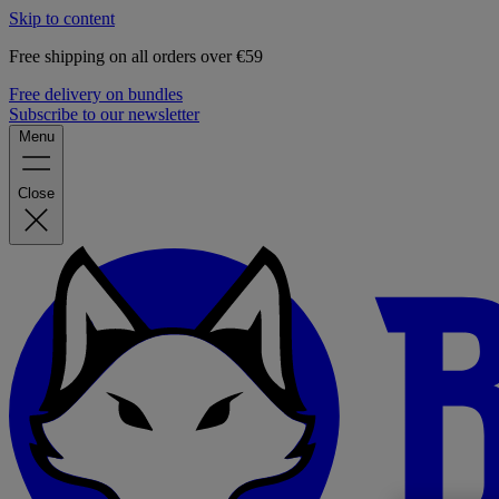
Skip to content
Free shipping on all orders over €59
Free delivery on bundles
Subscribe to our newsletter
Menu
Close