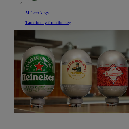
5L beer kegs
Tap directly from the keg