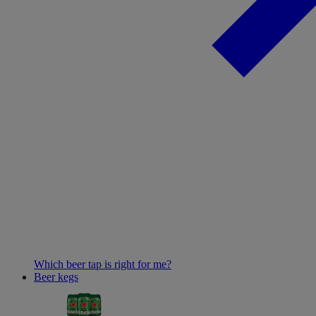
Which beer tap is right for me?
Beer kegs