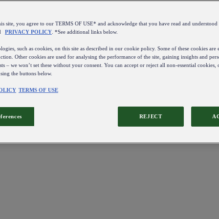
this site, you agree to our TERMS OF USE* and acknowledge that you have read and understo
d
PRIVACY POLICY
. *See additional links below.
ogies, such as cookies, on this site as described in our cookie policy. Some of these cookies are e
ction. Other cookies are used for analysing the performance of the site, gaining insights and pers
sts – we won’t set these without your consent. You can accept or reject all non-essential cookies,
using the buttons below.
OLICY
TERMS OF USE
eferences
REJECT
A