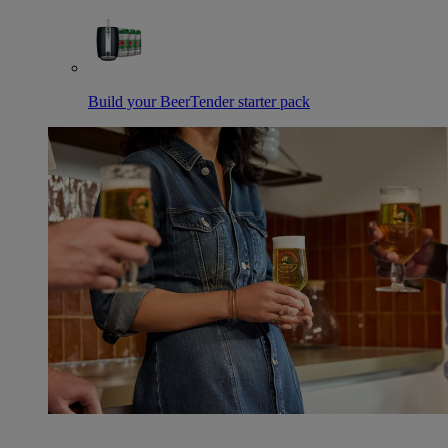
Build your BeerTender starter pack