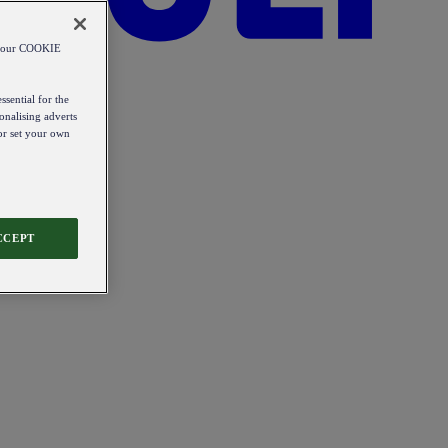
od our COOKIE
ssential for the
onalising adverts
 or set your own
CCEPT