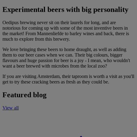
Experimental beers with big personality
Oedipus brewing never sit on their laurels for long, and are
notorious for coming up with some of the most inventive beers in
the market! From Mannenliefde to barley wines and back, there is
much to explore from this brewery.
We love bringing these beers to home draught, as well as adding
them to our beer cases when we can. Their big colours, bigger
flavours and huge passion for beer is a joy - I mean, who wouldn't
want a beer brewed with microbes from the local zoo?
If you are visiting Amsterdam, their taproom is worth a visit as you'll
get to try these cracking beers as fresh as they could be.
Featured blog
View all