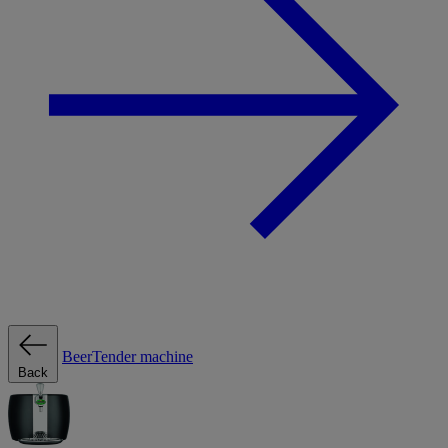
BeerTender machine
Back