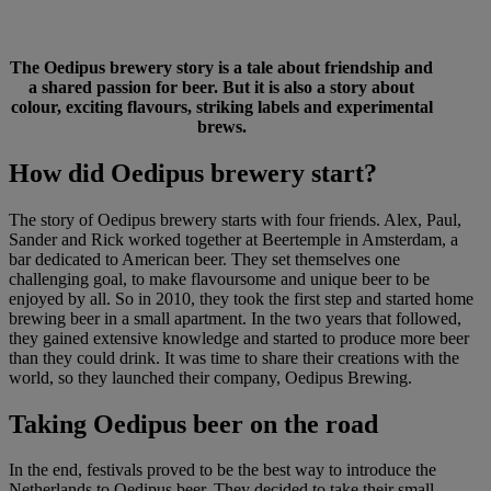
The Oedipus brewery story is a tale about friendship and
a shared passion for beer. But it is also a story about
colour, exciting flavours, striking labels and experimental
brews.
How did Oedipus brewery start?
The story of Oedipus brewery starts with four friends. Alex, Paul,
Sander and Rick worked together at Beertemple in Amsterdam, a
bar dedicated to American beer. They set themselves one
challenging goal, to make flavoursome and unique beer to be
enjoyed by all. So in 2010, they took the first step and started home
brewing beer in a small apartment. In the two years that followed,
they gained extensive knowledge and started to produce more beer
than they could drink. It was time to share their creations with the
world, so they launched their company, Oedipus Brewing.
Taking Oedipus beer on the road
In the end, festivals proved to be the best way to introduce the
Netherlands to Oedipus beer. They decided to take their small