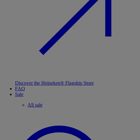
Discover the Heineken® Flagship Store
FAQ
Sale
All sale