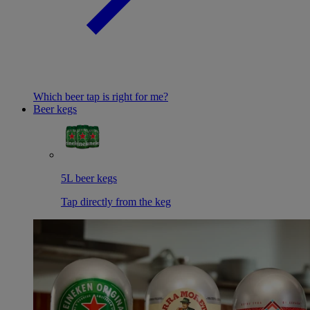
Which beer tap is right for me?
Beer kegs
5L beer kegs
Tap directly from the keg