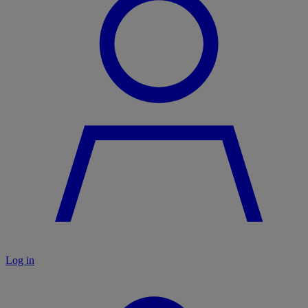
Log in