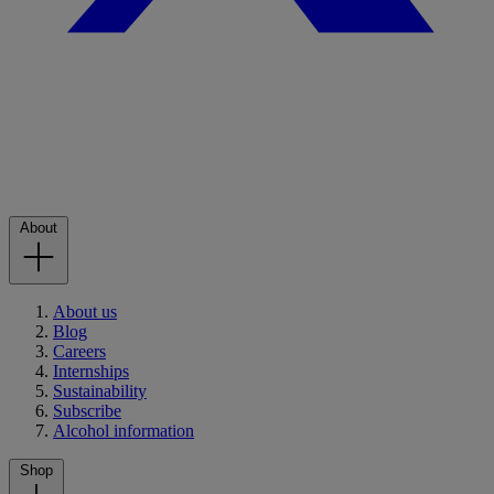
About
About us
Blog
Careers
Internships
Sustainability
Subscribe
Alcohol information
Shop