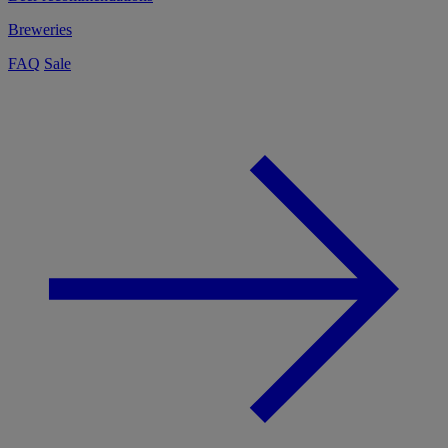
Breweries
FAQ
Sale