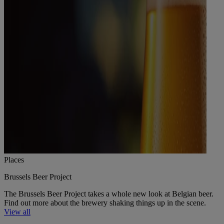
Places
Brussels Beer Project
The Brussels Beer Project takes a whole new look at Belgian beer.
Find out more about the brewery shaking things up in the scene.
View all