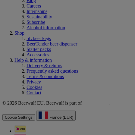
Blog
Careers
Internships
Sustainability
Subscribe
Alcohol information
Shop
5L beer kegs
BeerTender beer dispenser
Starter packs
Accessories
Help & information
Delivery & returns
Frequently asked questions
Terms & conditions
Privacy
Cookies
Contact
© 2026 Beerwulf EU. Beerwulf is part of
.
Cookie Settings
France (EUR)