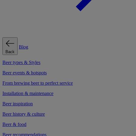
Blog
Back
Beer types & Styles
Beer events & hotspots
From brewing beer to perfect service
Installation & maintenance
Beer inspiration
Beer history & culture
Beer & food
Beer recommendations