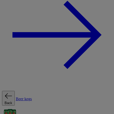
Beer kegs
Back