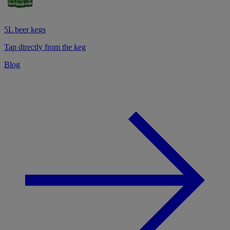
5L beer kegs
Tap directly from the keg
Blog