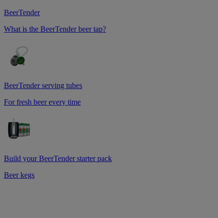
BeerTender
What is the BeerTender beer tap?
BeerTender serving tubes
For fresh beer every time
Build your BeerTender starter pack
Beer kegs