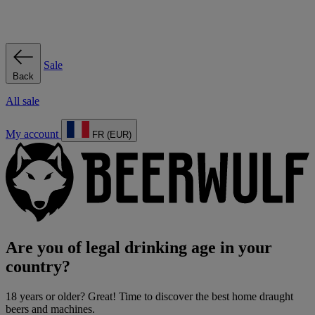
Sale
Back
All sale
My account
FR (EUR)
Are you of legal drinking age in your
country?
18 years or older? Great! Time to discover the best home draught
beers and machines.