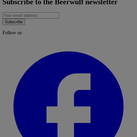
Subscribe to the Beerwulf newsletter
Subscribe
Follow us