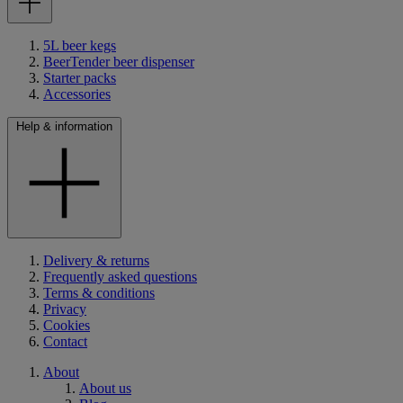
5L beer kegs
BeerTender beer dispenser
Starter packs
Accessories
Help & information
Delivery & returns
Frequently asked questions
Terms & conditions
Privacy
Cookies
Contact
About
About us