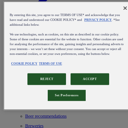
By entering this site, you agree to our TERMS OF USE* and acknowledge that you
have read and understood our COOKIE POLICY* and
PRIVACY POLICY
. *See
additional links below.
Find out more about our beer kegs
We use technologies, such as cookies, on this site as described in our cookie policy.
Blog
Some of these cookies are essential for the website to function. Other cookies are used
for analysing the performance of the site, gaining insights and personalising adverts to
Beer types & Styles
your interests – we won’t set these without your consent. You can accept or reject all
non-essential cookies, or set your own preferences, using the buttons below.
Beer events & hotspots
COOKIE POLICY
TERMS OF USE
From brewing beer to perfect service
Installation & maintenance
REJECT
ACCEPT
Beer inspiration
Set Preferences
Beer history & culture
Beer & food
Beer recommendations
Breweries