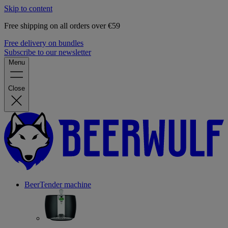
Skip to content
Free shipping on all orders over €59
Free delivery on bundles
Subscribe to our newsletter
Menu
Close
BeerTender machine