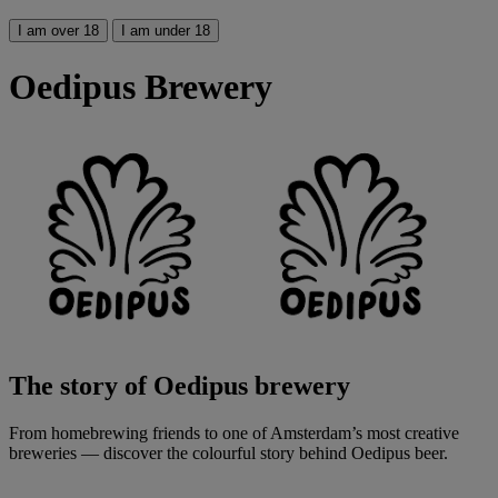
I am over 18
I am under 18
Oedipus Brewery
The story of Oedipus brewery
From homebrewing friends to one of Amsterdam’s most creative
breweries — discover the colourful story behind Oedipus beer.