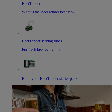
BeerTender
What is the BeerTender beer tap?
BeerTender serving tubes
For fresh beer every time
Build your BeerTender starter pack