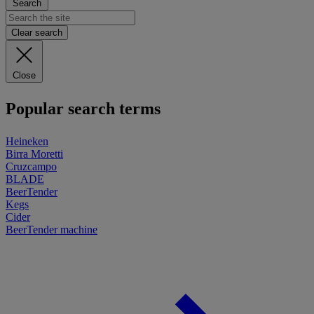
Search
Clear search
Close
Popular search terms
Heineken
Birra Moretti
Cruzcampo
BLADE
BeerTender
Kegs
Cider
BeerTender machine