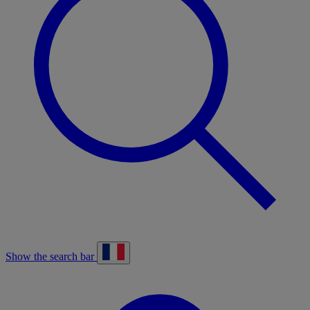
Show the search bar