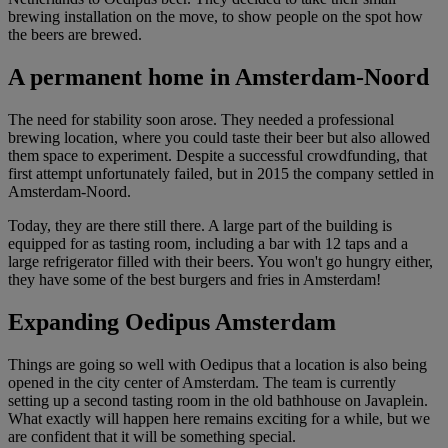
brewing installation on the move, to show people on the spot how
the beers are brewed.
A permanent home in Amsterdam-Noord
The need for stability soon arose. They needed a professional
brewing location, where you could taste their beer but also allowed
them space to experiment. Despite a successful crowdfunding, that
first attempt unfortunately failed, but in 2015 the company settled in
Amsterdam-Noord.
Today, they are there still there. A large part of the building is
equipped for as tasting room, including a bar with 12 taps and a
large refrigerator filled with their beers. You won't go hungry either,
they have some of the best burgers and fries in Amsterdam!
Expanding Oedipus Amsterdam
Things are going so well with Oedipus that a location is also being
opened in the city center of Amsterdam. The team is currently
setting up a second tasting room in the old bathhouse on Javaplein.
What exactly will happen here remains exciting for a while, but we
are confident that it will be something special.