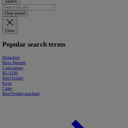
Search
Clear search
Close
Popular search terms
Heineken
Birra Moretti
Cruzcampo
BLADE
BeerTender
Kegs
Cider
BeerTender machine