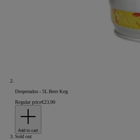
Desperados - 5L Beer Keg
Regular price
€23,90
Add to cart
Sold out