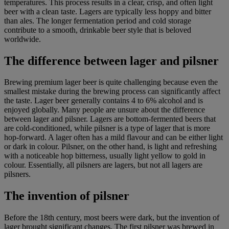
temperatures. This process results in a clear, crisp, and often light
beer with a clean taste. Lagers are typically less hoppy and bitter
than ales. The longer fermentation period and cold storage
contribute to a smooth, drinkable beer style that is beloved
worldwide.
The difference between lager and pilsner
Brewing premium lager beer is quite challenging because even the
smallest mistake during the brewing process can significantly affect
the taste. Lager beer generally contains 4 to 6% alcohol and is
enjoyed globally. Many people are unsure about the difference
between lager and pilsner. Lagers are bottom-fermented beers that
are cold-conditioned, while pilsner is a type of lager that is more
hop-forward. A lager often has a mild flavour and can be either light
or dark in colour. Pilsner, on the other hand, is light and refreshing
with a noticeable hop bitterness, usually light yellow to gold in
colour. Essentially, all pilsners are lagers, but not all lagers are
pilsners.
The invention of pilsner
Before the 18th century, most beers were dark, but the invention of
lager brought significant changes. The first
pilsner
was brewed in