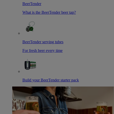
BeerTender
What is the BeerTender beer tap?
BeerTender serving tubes
For fresh beer every time
Build your BeerTender starter pack