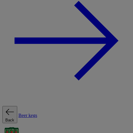
Beer kegs
Back