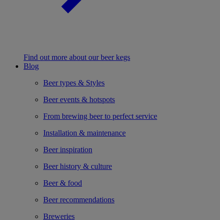
Find out more about our beer kegs
Blog
Beer types & Styles
Beer events & hotspots
From brewing beer to perfect service
Installation & maintenance
Beer inspiration
Beer history & culture
Beer & food
Beer recommendations
Breweries