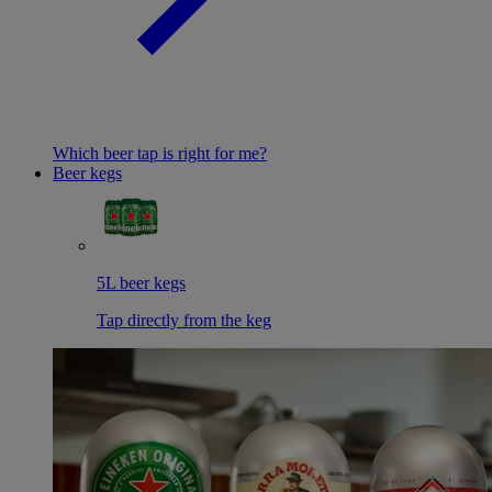
Which beer tap is right for me?
Beer kegs
5L beer kegs
Tap directly from the keg