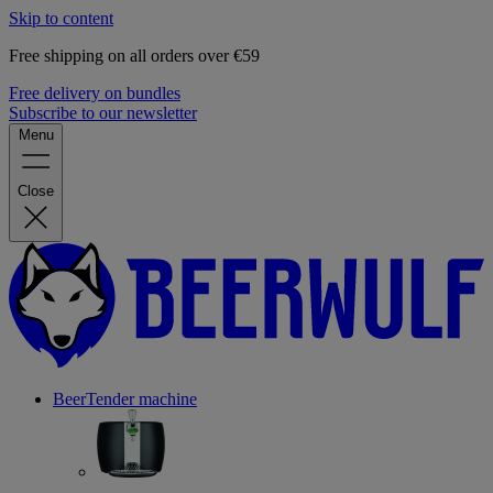
Skip to content
Free shipping on all orders over €59
Free delivery on bundles
Subscribe to our newsletter
Menu
Close
BeerTender machine