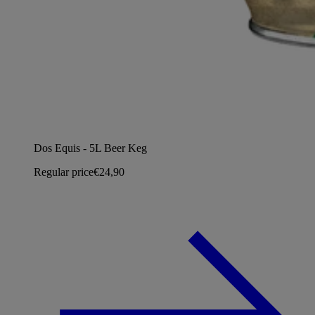
Dos Equis - 5L Beer Keg
Regular price
€24,90