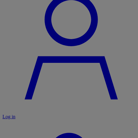
Log in