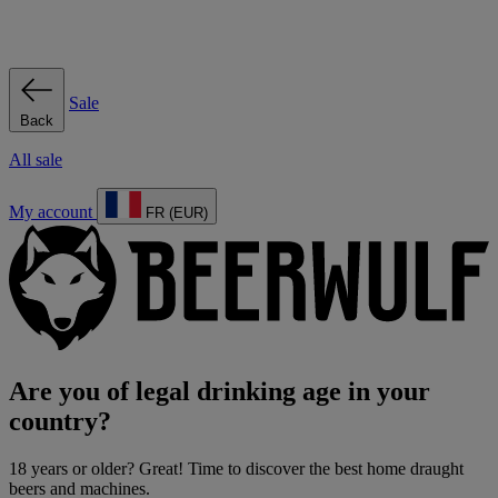
Sale
Back
All sale
My account
FR (EUR)
Are you of legal drinking age in your
country?
18 years or older? Great! Time to discover the best home draught
beers and machines.