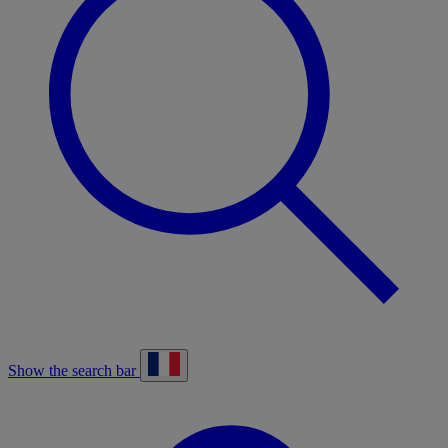
Show the search bar