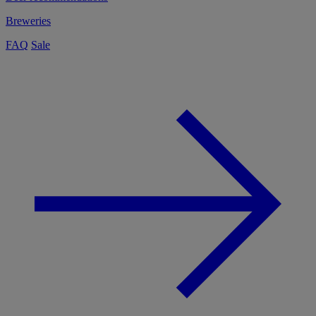
Breweries
FAQ
Sale