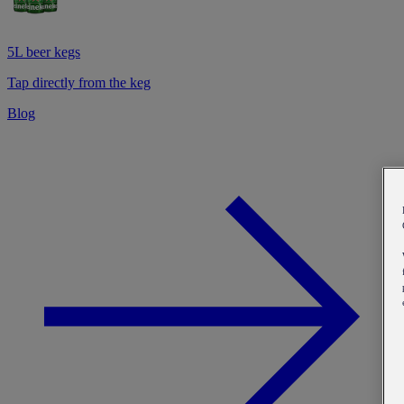
5L beer kegs
Tap directly from the keg
Blog