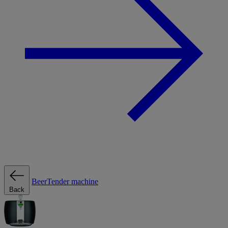
BeerTender machine
Back