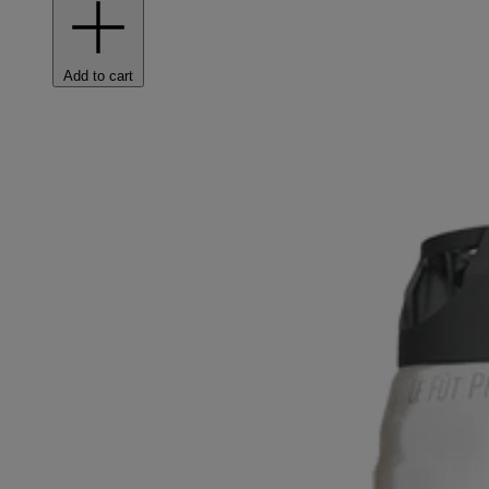
Add to cart