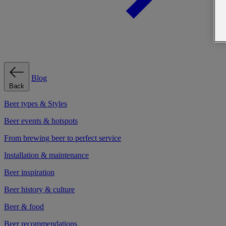
Blog
Back
Beer types & Styles
Beer events & hotspots
From brewing beer to perfect service
Installation & maintenance
Beer inspiration
Beer history & culture
Beer & food
Beer recommendations