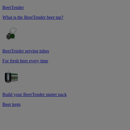
BeerTender
What is the BeerTender beer tap?
BeerTender serving tubes
For fresh beer every time
Build your BeerTender starter pack
Beer kegs