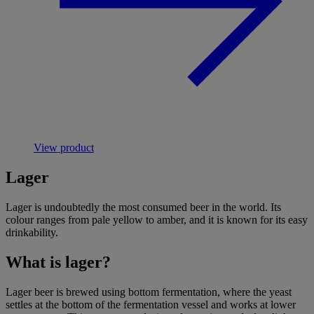
View product
Lager
Lager is undoubtedly the most consumed
beer
in the world. Its
colour ranges from pale yellow to amber, and it is known for its easy
drinkability.
What is lager?
Lager beer is brewed using bottom fermentation, where the yeast
settles at the bottom of the fermentation vessel and works at lower