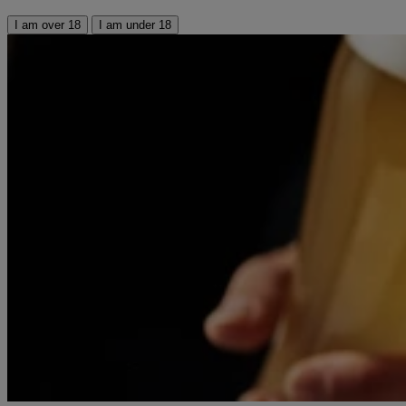
I am over 18
I am under 18