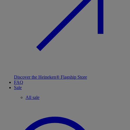
Discover the Heineken® Flagship Store
FAQ
Sale
All sale