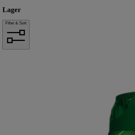
Lager
Filter & Sort