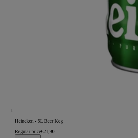
Heineken - 5L Beer Keg
Regular price
€21,90