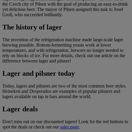
the Czech city of Pilsen with the goal of producing an easy-to-drink
yet delicious beer. The mayor of Pilsen assigned this task to Josef
Groll, who succeeded brilliantly.
The history of lager
The invention of the refrigeration machine made large-scale lager
brewing possible. Bottom-fermenting yeasts work at lower
temperatures, and with refrigeration, brewers no longer needed to
rely on blocks of ice. For more details, check out our article on
the
difference between lager and pilsner
!
Lager and pilsner today
Today, lagers and pilsners are two of the most common beer styles.
Heineken
and
Desperados
are examples of popular pilsners and
lagers available on tap in bars around the world.
Lager deals
Don't miss out on our discounted lagers! Look for the red buttons to
spot the deals or check out our
sales page
.