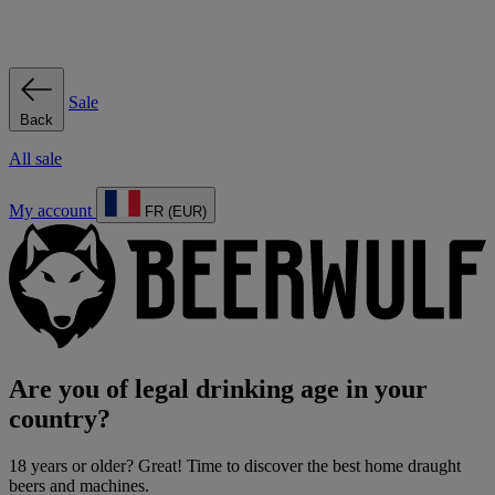
Sale
Back
All sale
My account
FR (EUR)
Are you of legal drinking age in your
country?
18 years or older? Great! Time to discover the best home draught
beers and machines.