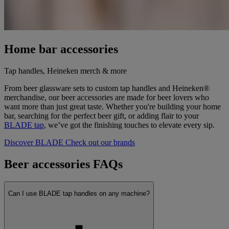
Home bar accessories
Tap handles, Heineken merch & more
From beer glassware sets to custom tap handles and Heineken®
merchandise, our beer accessories are made for beer lovers who
want more than just great taste. Whether you're building your home
bar, searching for the perfect beer gift, or adding flair to your
BLADE tap
, we’ve got the finishing touches to elevate every sip.
Discover BLADE
Check out our brands
Beer accessories FAQs
Can I use BLADE tap handles on any machine?