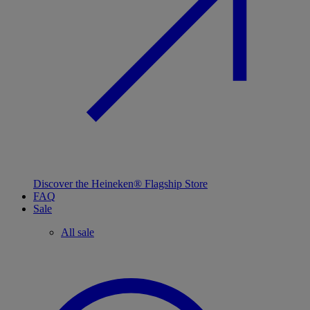
Discover the Heineken® Flagship Store
FAQ
Sale
All sale