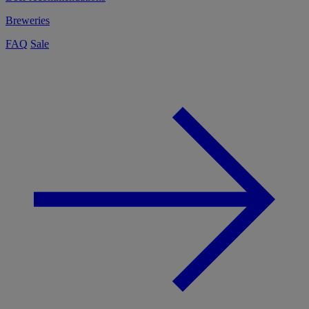
Breweries
FAQ
Sale