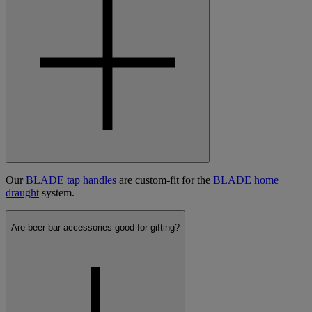
Our
BLADE tap handles
are custom-fit for the
BLADE home
draught
system.
Are beer bar accessories good for gifting?