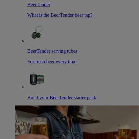
BeerTender
What is the BeerTender beer tap?
BeerTender serving tubes
For fresh beer every time
Build your BeerTender starter pack