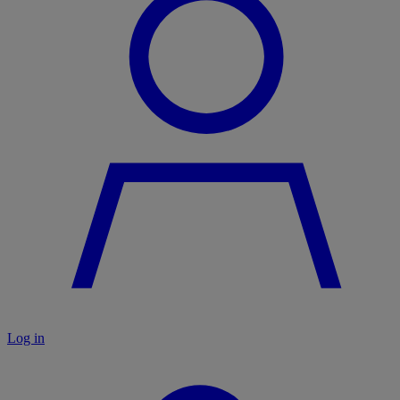
Log in