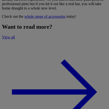
professional pints but if you kit it out like a real bar, you will take
home draught to a whole new level.
Check out the
whole range of accessories
today!
Want to read more?
View all