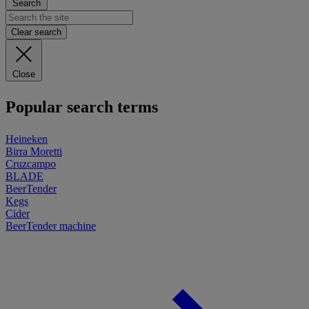
Search
Clear search
Close
Popular search terms
Heineken
Birra Moretti
Cruzcampo
BLADE
BeerTender
Kegs
Cider
BeerTender machine