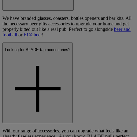
We have branded glasses, coasters, bottles openers and bar kits. All
the necessary beer gifts accessories to upgrade your home and get
properly kitted out like a real pub. Perfect to go alongside
beer and
football
or
F1
®
beer
!
Looking for BLADE tap accessories?
With our range of accessories, you can upgrade what feels like an
already flawless experience. As you know, BLADE pulls perfect,