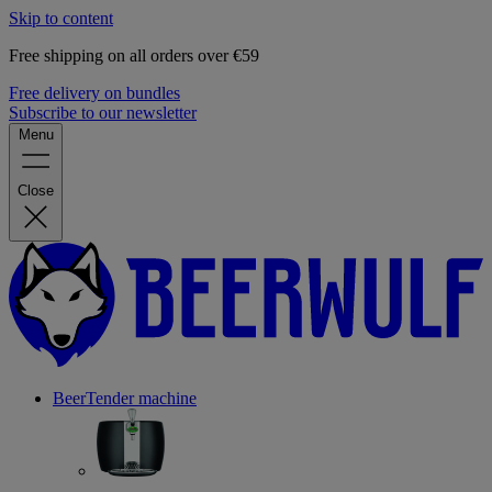
Skip to content
Free shipping on all orders over €59
Free delivery on bundles
Subscribe to our newsletter
Menu
Close
BeerTender machine