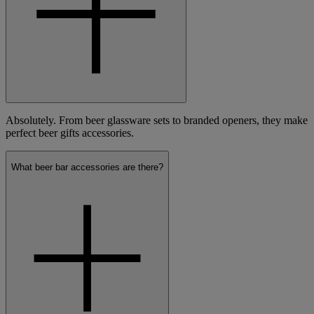
Absolutely. From beer glassware sets to branded openers, they make
perfect beer gifts accessories.
What beer bar accessories are there?