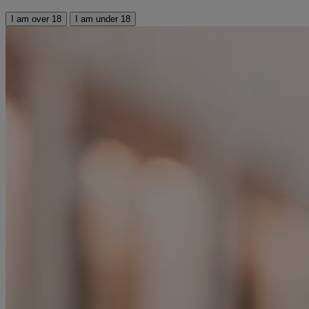
I am over 18
I am under 18