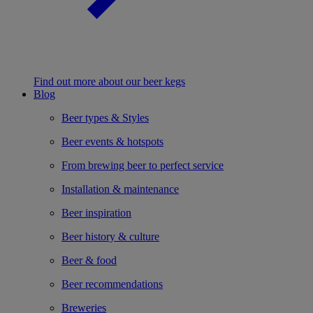
Find out more about our beer kegs
Blog
Beer types & Styles
Beer events & hotspots
From brewing beer to perfect service
Installation & maintenance
Beer inspiration
Beer history & culture
Beer & food
Beer recommendations
Breweries