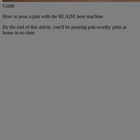
Guide
How to pour a pint with the BLADE beer machine
By the end of this article, you'll be pouring pub-worthy pints at
home in no time.