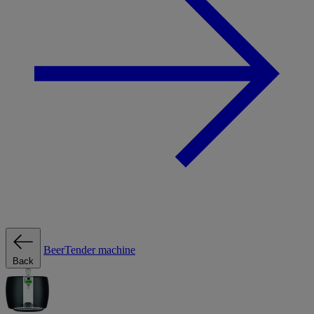
BeerTender machine
Back