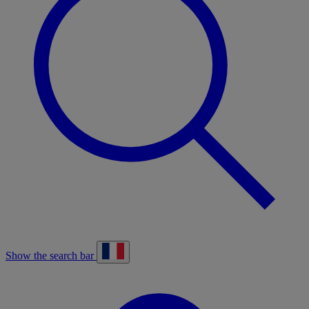
Show the search bar