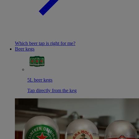
Which beer tap is right for me?
Beer kegs
5L beer kegs
Tap directly from the keg