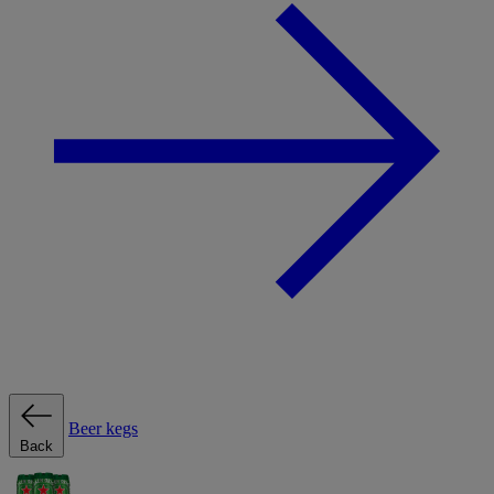
Beer kegs
Back