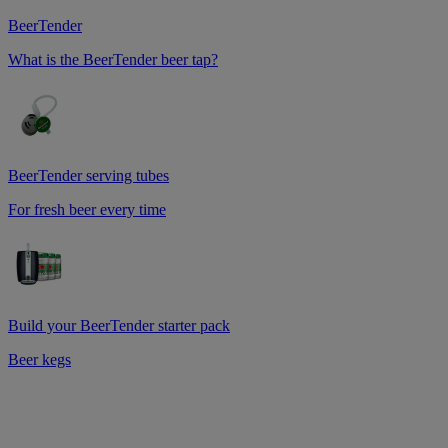
BeerTender
What is the BeerTender beer tap?
BeerTender serving tubes
For fresh beer every time
Build your BeerTender starter pack
Beer kegs