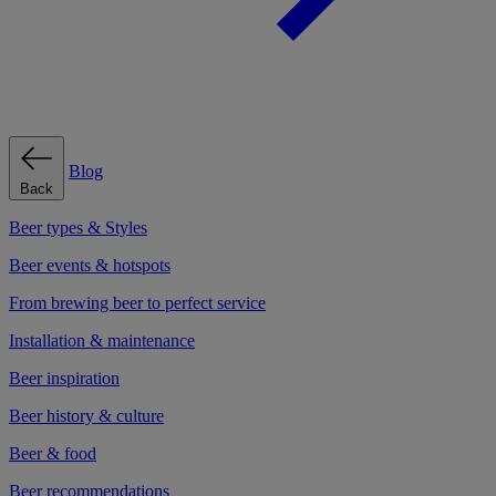
Blog
Back
Beer types & Styles
Beer events & hotspots
From brewing beer to perfect service
Installation & maintenance
Beer inspiration
Beer history & culture
Beer & food
Beer recommendations