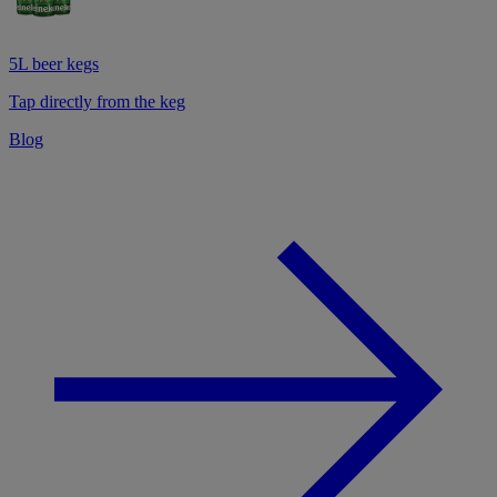
5L beer kegs
Tap directly from the keg
Blog