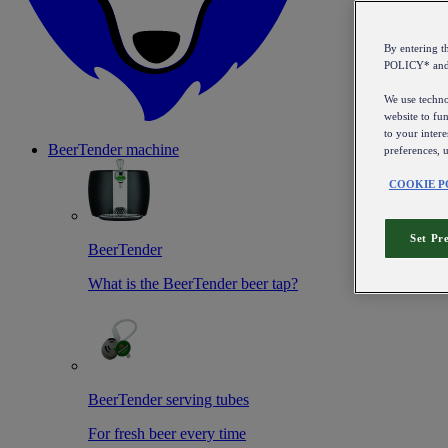
By entering 
POLICY* an
We use technol
website to fun
to your intere
BeerTender machine
preferences, 
COOKIE P
Set Pr
BeerTender
What is the BeerTender beer tap?
BeerTender serving tubes
For fresh beer every time