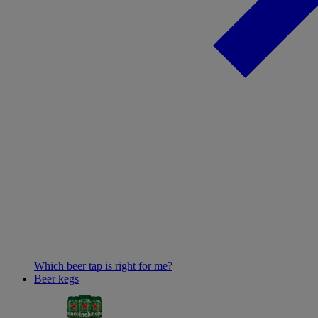
Which beer tap is right for me?
Beer kegs