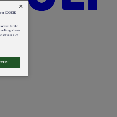
od our COOKIE
ssential for the
onalising adverts
 or set your own
CCEPT