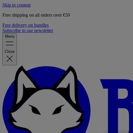
Skip to content
Free shipping on all orders over €59
Free delivery on bundles
Subscribe to our newsletter
Menu
Close