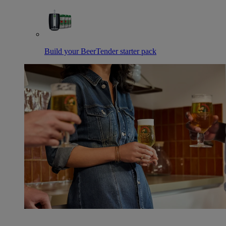
Build your BeerTender starter pack