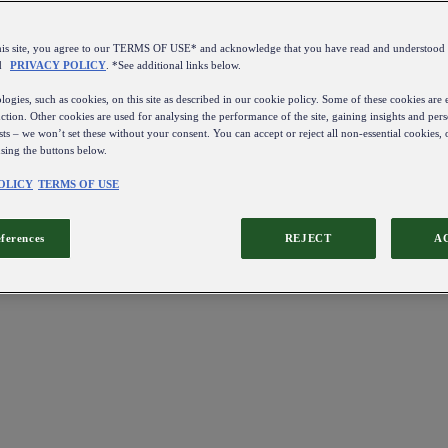
this site, you agree to our TERMS OF USE* and acknowledge that you have read and understo
d
PRIVACY POLICY
. *See additional links below.
ogies, such as cookies, on this site as described in our cookie policy. Some of these cookies are e
ction. Other cookies are used for analysing the performance of the site, gaining insights and pers
sts – we won’t set these without your consent. You can accept or reject all non-essential cookies,
using the buttons below.
OLICY
TERMS OF USE
eferences
REJECT
A