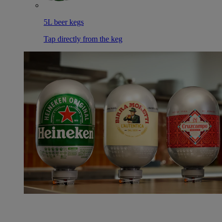
5L beer kegs
Tap directly from the keg