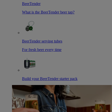
BeerTender
What is the BeerTender beer tap?
BeerTender serving tubes
For fresh beer every time
Build your BeerTender starter pack