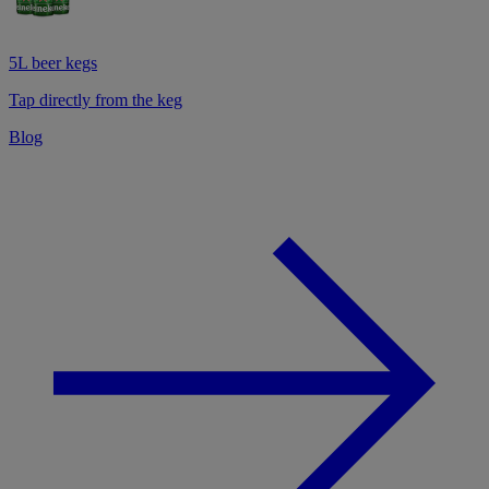
5L beer kegs
Tap directly from the keg
Blog