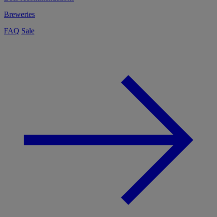
Breweries
FAQ
Sale