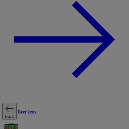
Beer kegs
Back