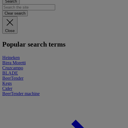
Search
Clear search
Close
Popular search terms
Heineken
Birra Moretti
Cruzcampo
BLADE
BeerTender
Kegs
Cider
BeerTender machine