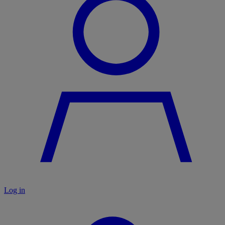
Log in