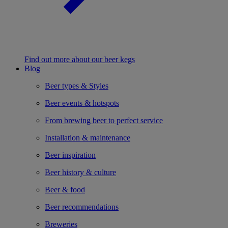
Find out more about our beer kegs
Blog
Beer types & Styles
Beer events & hotspots
From brewing beer to perfect service
Installation & maintenance
Beer inspiration
Beer history & culture
Beer & food
Beer recommendations
Breweries