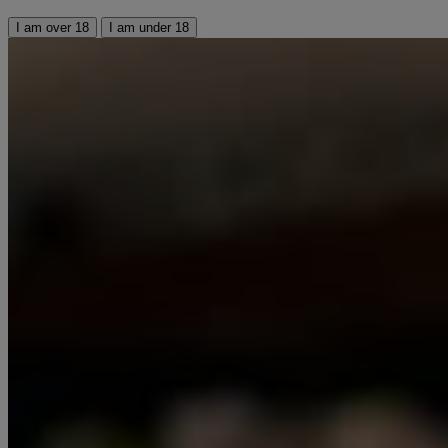
I am over 18
I am under 18