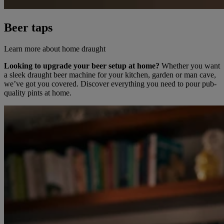
Beer taps
Learn more about home draught
Looking to upgrade your beer setup at home?
Whether you want
a sleek draught beer machine for your kitchen, garden or man cave,
we’ve got you covered. Discover everything you need to pour pub-
quality pints at home.