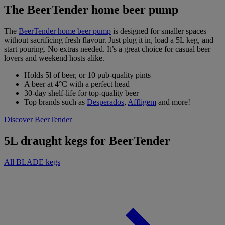
The BeerTender home beer pump
The
BeerTender home beer pump
is designed for smaller spaces
without sacrificing fresh flavour. Just plug it in, load a 5L keg, and
start pouring. No extras needed. It’s a great choice for casual beer
lovers and weekend hosts alike.
Holds 5l of beer, or 10 pub-quality pints
A beer at 4°C with a perfect head
30-day shelf-life for top-quality beer
Top brands such as
Desperados
,
Affligem
and more!
Discover BeerTender
5L draught kegs for BeerTender
All BLADE kegs