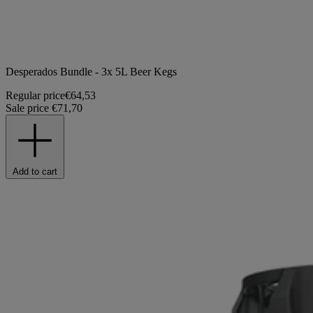
Desperados Bundle - 3x 5L Beer Kegs
Regular price
€64,53
Sale price
€71,70
Add to cart