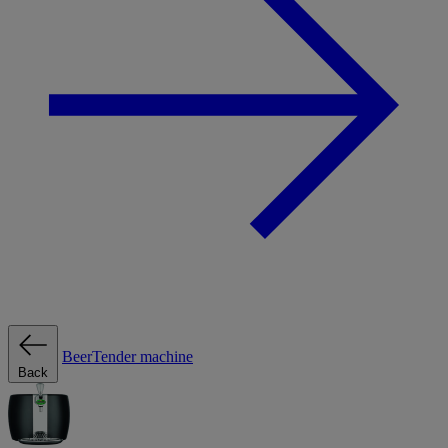
BeerTender machine
Back