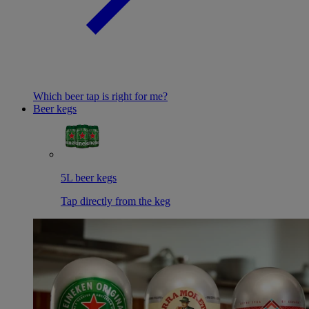
Which beer tap is right for me?
Beer kegs
5L beer kegs
Tap directly from the keg