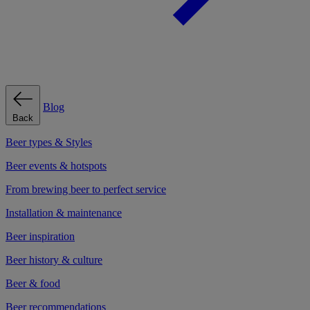
Blog
Back
Beer types & Styles
Beer events & hotspots
From brewing beer to perfect service
Installation & maintenance
Beer inspiration
Beer history & culture
Beer & food
Beer recommendations