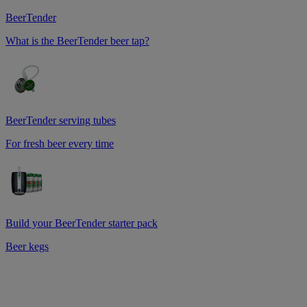
BeerTender
What is the BeerTender beer tap?
BeerTender serving tubes
For fresh beer every time
Build your BeerTender starter pack
Beer kegs