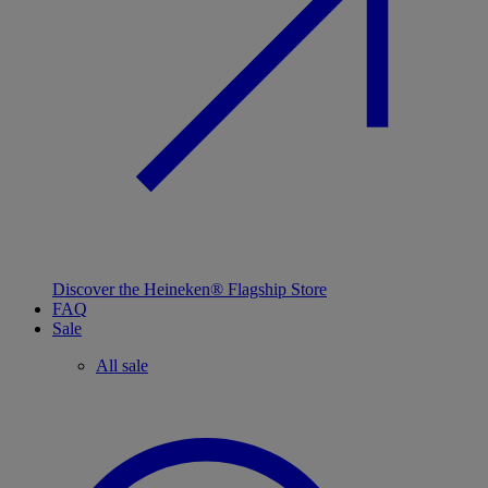
Discover the Heineken® Flagship Store
FAQ
Sale
All sale