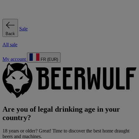
Sale
Back
All sale
My account
FR (EUR)
Are you of legal drinking age in your
country?
18 years or older? Great! Time to discover the best home draught
beers and machines.