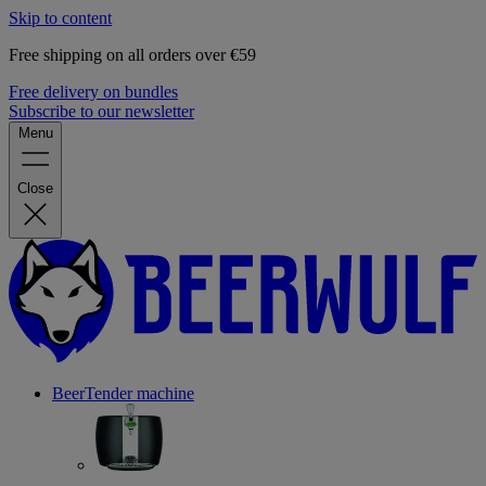
Skip to content
Free shipping on all orders over €59
Free delivery on bundles
Subscribe to our newsletter
Menu
Close
BeerTender machine