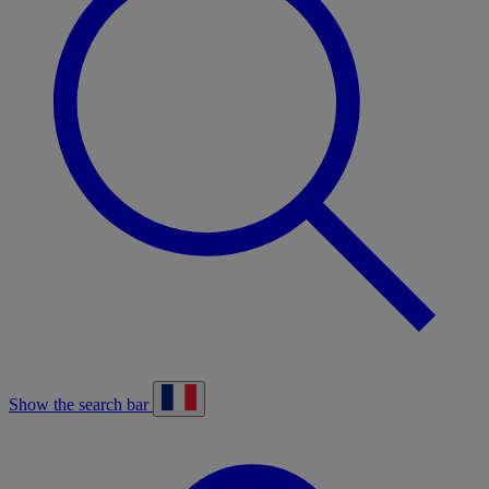
Show the search bar