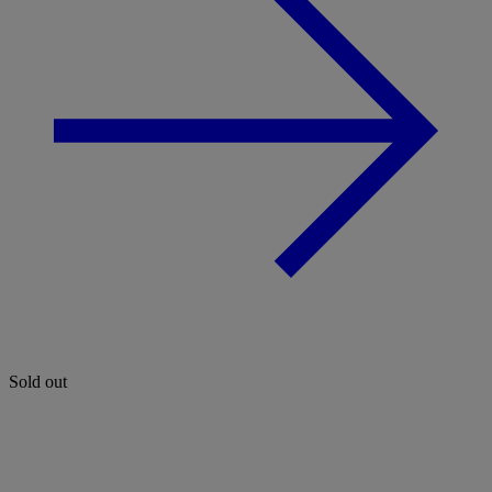
Sold out