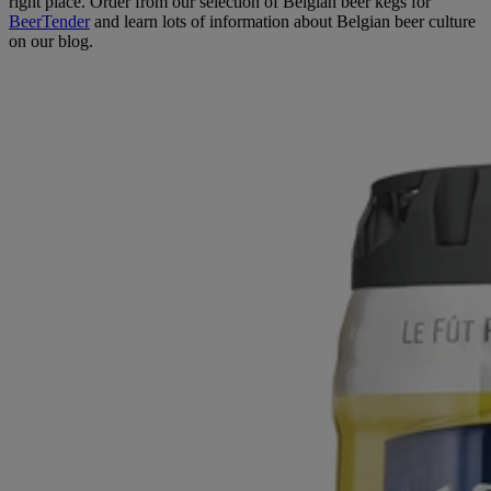
right place. Order from our selection of Belgian beer kegs for
BeerTender
and learn lots of information about Belgian beer culture
on our blog.