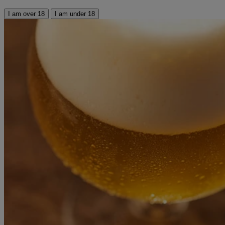
I am over 18
I am under 18