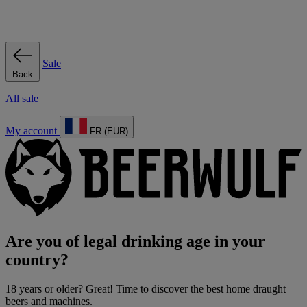
Sale
Back
All sale
My account
FR (EUR)
Are you of legal drinking age in your
country?
18 years or older? Great! Time to discover the best home draught
beers and machines.