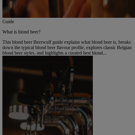
Guide
What is blond beer?
This blond beer Beerwulf guide explains what blond beer is, breaks
down the typical blond beer flavour profile, explores classic Belgian
blond beer styles, and highlights a curated best blond...