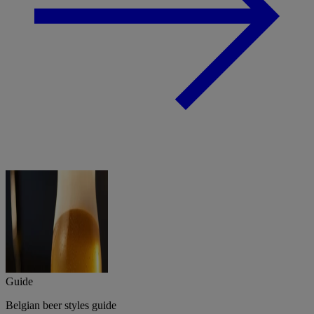
Guide
Belgian beer styles guide