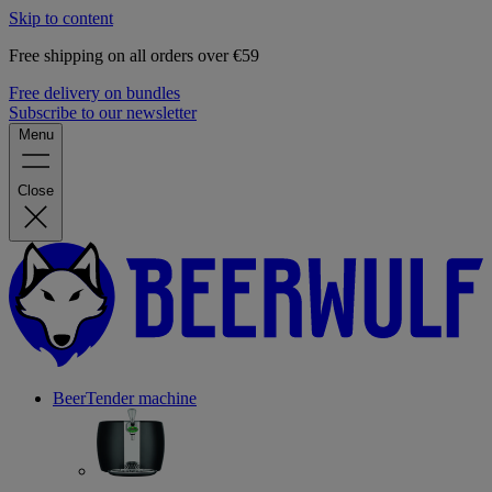
Skip to content
Free shipping on all orders over €59
Free delivery on bundles
Subscribe to our newsletter
Menu
Close
BeerTender machine