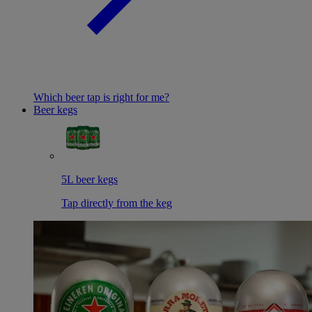
Which beer tap is right for me?
Beer kegs
5L beer kegs
Tap directly from the keg