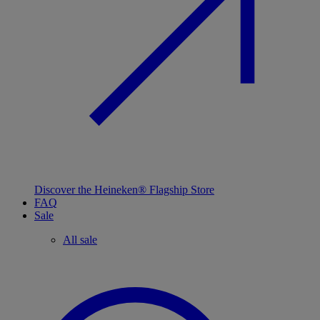
Discover the Heineken® Flagship Store
FAQ
Sale
All sale