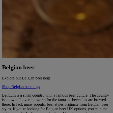
Belgian beer
Explore our Belgian beer kegs
Shop Belgian beer kegs
Belgium is a small country with a famous beer culture. The country
is known all over the world for the fantastic beers that are brewed
there. In fact, many popular beer styles originate from Belgian beer
styles. If you're looking for Belgian beer UK options, you're in the