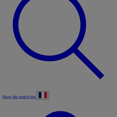
Show the search bar