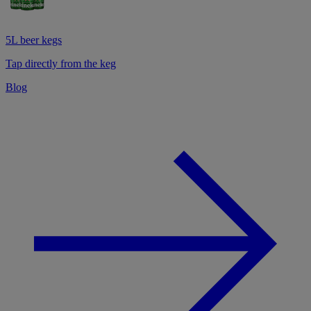
5L beer kegs
Tap directly from the keg
Blog