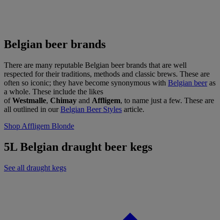
Belgian beer brands
There are many reputable Belgian beer brands that are well
respected for their traditions, methods and classic brews. These are
often so iconic; they have become synonymous with
Belgian beer
as
a whole. These include the likes
of
Westmalle
,
Chimay
and
Affligem
, to name just a few. These are
all outlined in our
Belgian Beer Styles
article.
Shop Affligem Blonde
5L Belgian draught beer kegs
See all draught kegs