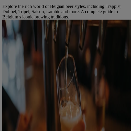
Explore the rich world of Belgian beer styles, including Trappist,
Dubbel, Tripel, Saison, Lambic and more. A complete guide to
Belgium’s iconic brewing traditions.