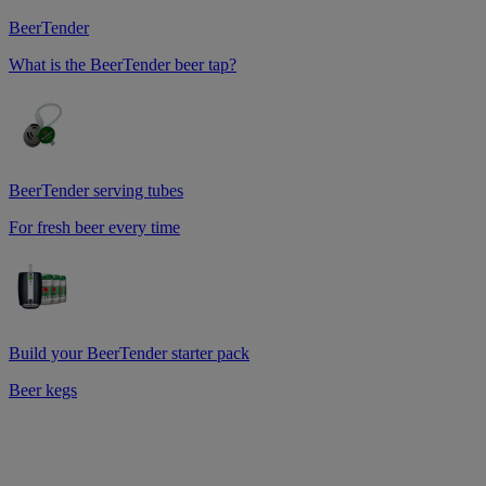
BeerTender
What is the BeerTender beer tap?
BeerTender serving tubes
For fresh beer every time
Build your BeerTender starter pack
Beer kegs