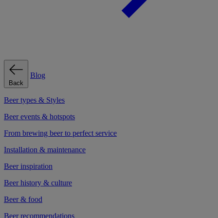
Blog
Back
Beer types & Styles
Beer events & hotspots
From brewing beer to perfect service
Installation & maintenance
Beer inspiration
Beer history & culture
Beer & food
Beer recommendations