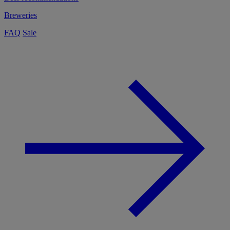
Breweries
FAQ
Sale