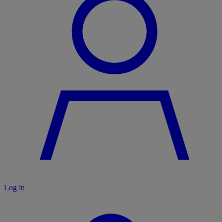
Log in