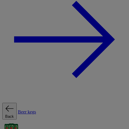
Beer kegs
Back