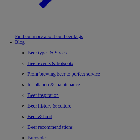
Find out more about our beer kegs
Blog
Beer types & Styles
Beer events & hotspots
From brewing beer to perfect service
Installation & maintenance
Beer inspiration
Beer history & culture
Beer & food
Beer recommendations
Breweries