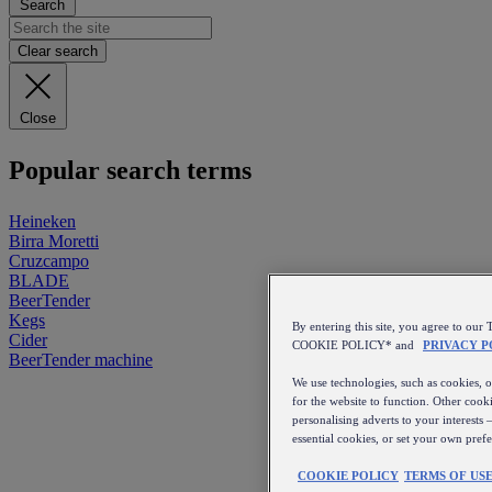
Search
Clear search
Close
Popular search terms
Heineken
Birra Moretti
Cruzcampo
BLADE
BeerTender
Kegs
By entering this site, you agree to 
Cider
COOKIE POLICY* and
PRIVACY P
BeerTender machine
We use technologies, such as cookies, on
for the website to function. Other cooki
personalising adverts to your interests 
essential cookies, or set your own pref
COOKIE POLICY
TERMS OF US