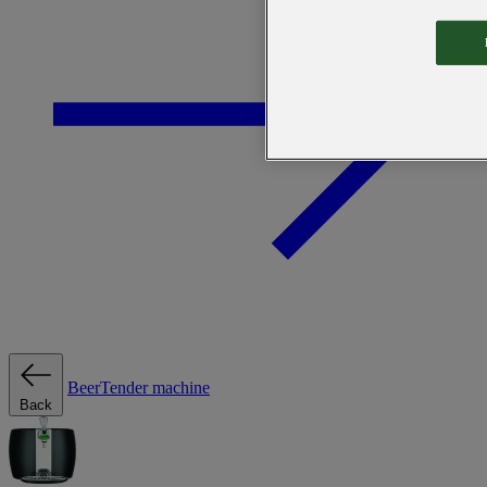
BeerTender machine
Back