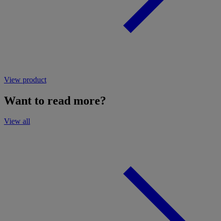
View product
Want to read more?
View all