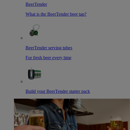
BeerTender
What is the BeerTender beer tap?
BeerTender serving tubes
For fresh beer every time
Build your BeerTender starter pack