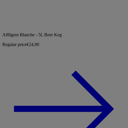
Affligem Blanche - 5L Beer Keg
Regular price
€24,90