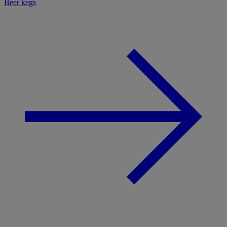
Beer kegs