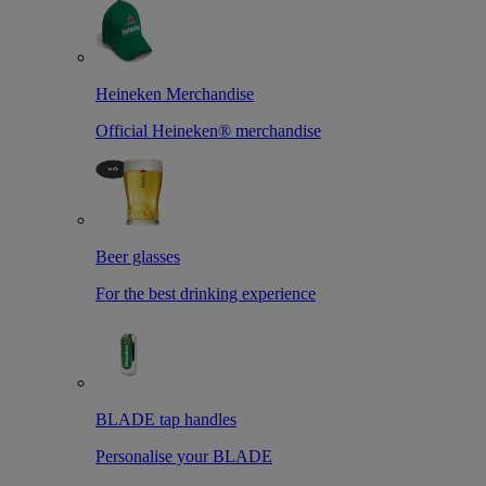
Heineken Merchandise
Official Heineken® merchandise
Beer glasses
For the best drinking experience
BLADE tap handles
Personalise your BLADE