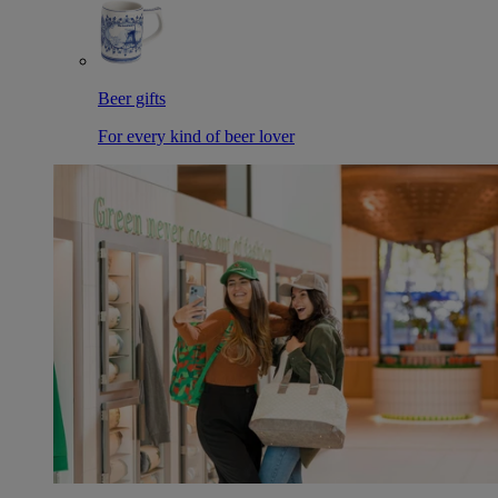
Beer gifts
For every kind of beer lover