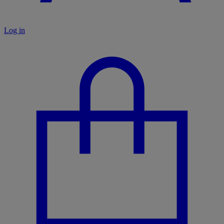
Log in