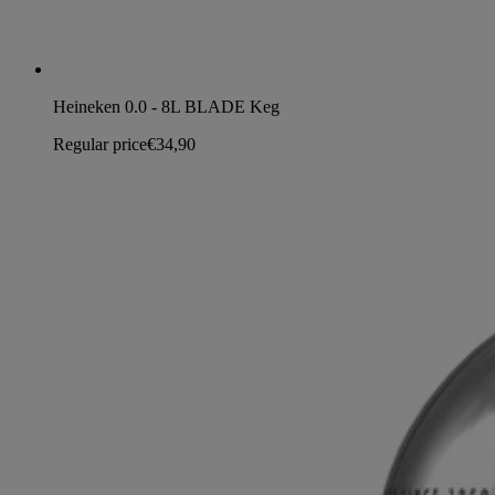
Heineken 0.0 - 8L BLADE Keg
Regular price
€34,90