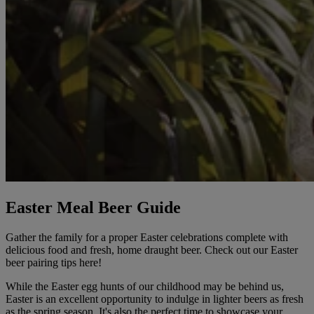
Easter Meal Beer Guide
Gather the family for a proper Easter celebrations complete with
delicious food and fresh, home draught beer. Check out our Easter
beer pairing tips here!
While the Easter egg hunts of our childhood may be behind us,
Easter is an excellent opportunity to indulge in lighter beers as fresh
as the spring season. It's also the perfect time to showcase your