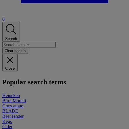
0
Search
Clear search
Close
Popular search terms
Heineken
Birra Moretti
Cruzcampo
BLADE
BeerTender
Kegs
Cider