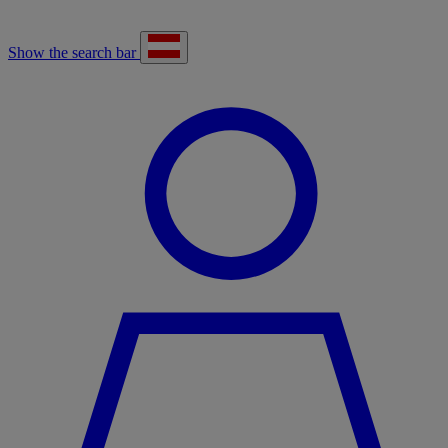
Show the search bar