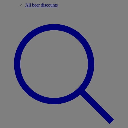
All beer discounts