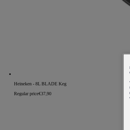
Heineken - 8L BLADE Keg
Regular price
€37,90