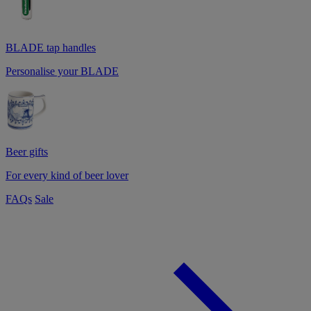
BLADE tap handles
Personalise your BLADE
Beer gifts
For every kind of beer lover
FAQs
Sale