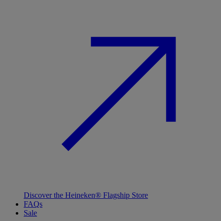
Discover the Heineken® Flagship Store
FAQs
Sale