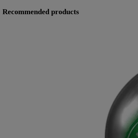
Recommended products