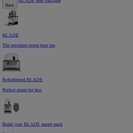
BLADE beer machine
Back
BLADE
The premium home beer tap
Refurbished BLADE
Perfect pours for less
Build your BLADE starter pack