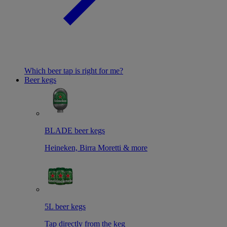
Which beer tap is right for me?
Beer kegs
BLADE beer kegs
Heineken, Birra Moretti & more
5L beer kegs
Tap directly from the keg