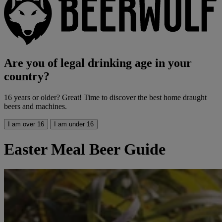
Are you of legal drinking age in your
country?
16 years or older? Great! Time to discover the best home draught
beers and machines.
I am over 16
I am under 16
Easter Meal Beer Guide