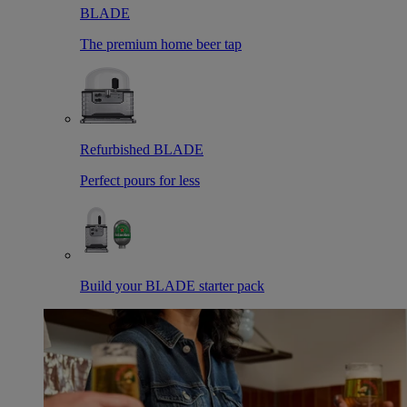
BLADE
The premium home beer tap
Refurbished BLADE
Perfect pours for less
Build your BLADE starter pack