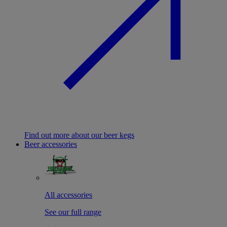
Find out more about our beer kegs
Beer accessories
All accessories
See our full range