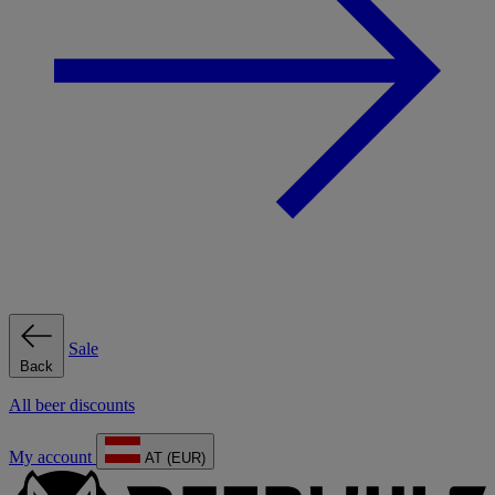
Sale
Back
All beer discounts
My account
AT (EUR)