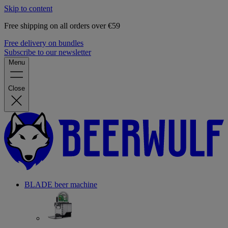
Skip to content
Free shipping on all orders over €59
Free delivery on bundles
Subscribe to our newsletter
Menu
Close
BLADE beer machine