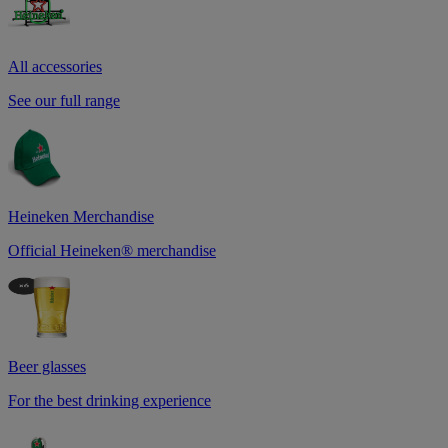
All accessories
See our full range
Heineken Merchandise
Official Heineken® merchandise
Beer glasses
For the best drinking experience