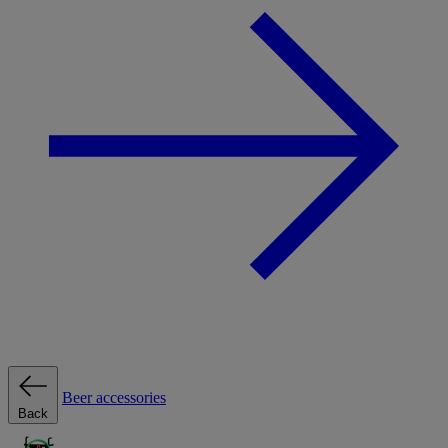
Beer accessories
Back