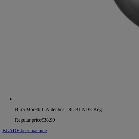
Birra Moretti L'Autentica - 8L BLADE Keg
Regular price
€38,90
BLADE beer machine