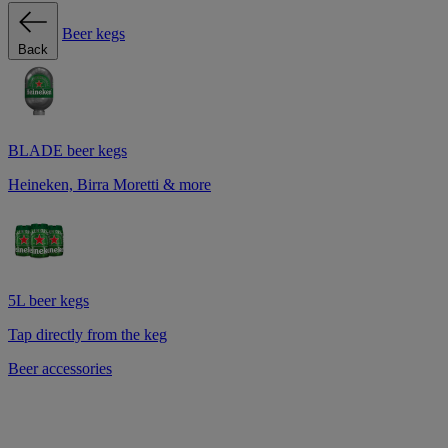
Beer kegs
Back
BLADE beer kegs
Heineken, Birra Moretti & more
5L beer kegs
Tap directly from the keg
Beer accessories