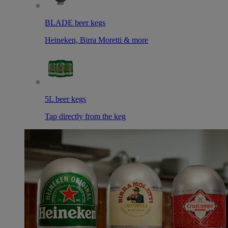
BLADE beer kegs
Heineken, Birra Moretti & more
5L beer kegs
Tap directly from the keg