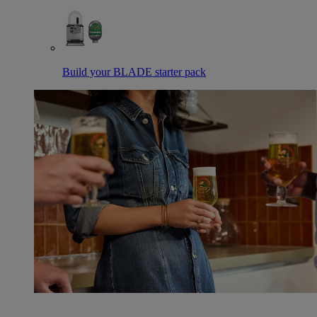
Build your BLADE starter pack