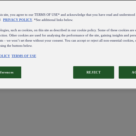
this site, you agree to our TERMS OF USE* and acknowledge that you have read and understo
d
PRIVACY POLICY
. *See additional links below.
ogies, such as cookies, on this site as described in our cookie policy. Some of these cookies are e
ction. Other cookies are used for analysing the performance of the site, gaining insights and pers
sts – we won’t set these without your consent. You can accept or reject all non-essential cookies,
using the buttons below.
OLICY
TERMS OF USE
eferences
REJECT
A