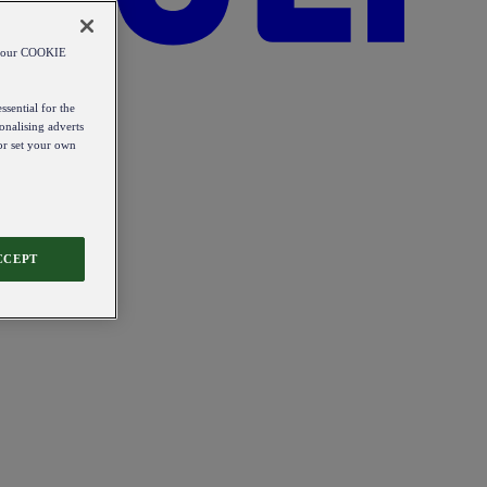
od our COOKIE
ssential for the
onalising adverts
 or set your own
CCEPT