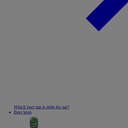
Which beer tap is right for me?
Beer kegs