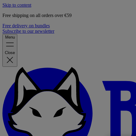
Skip to content
Free shipping on all orders over €59
Free delivery on bundles
Subscribe to our newsletter
Menu
Close