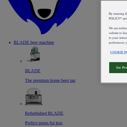
By entering 
POLICY* an
We use technol
website to fun
to your intere
BLADE beer machine
preferences, 
COOKIE P
Set Pr
BLADE
The premium home beer tap
Refurbished BLADE
Perfect pours for less