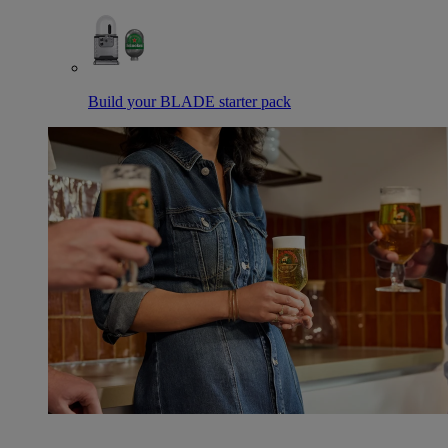
Build your BLADE starter pack