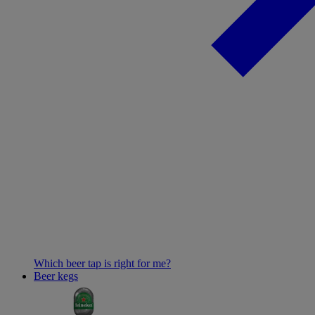
Which beer tap is right for me?
Beer kegs