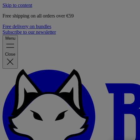
Skip to content
Free shipping on all orders over €59
Free delivery on bundles
Subscribe to our newsletter
Menu
Close