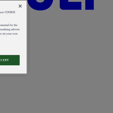
od our COOKIE
ssential for the
onalising adverts
 or set your own
CCEPT