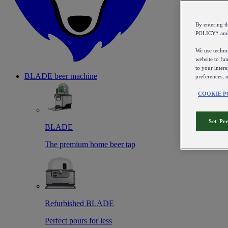
By entering 
POLICY* an
We use technol
website to fun
to your intere
BLADE beer machine
preferences, 
COOKIE P
Set Pr
BLADE
The premium home beer tap
Refurbished BLADE
Perfect pours for less