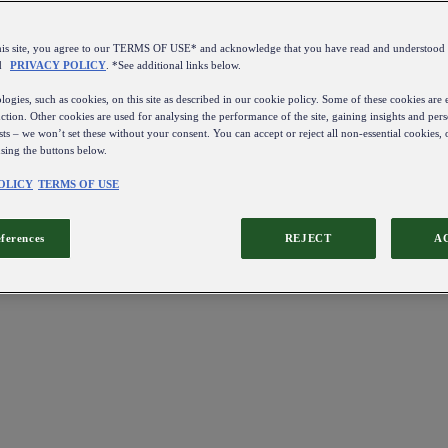
this site, you agree to our TERMS OF USE* and acknowledge that you have read and understo
d
PRIVACY POLICY
. *See additional links below.
ogies, such as cookies, on this site as described in our cookie policy. Some of these cookies are e
ction. Other cookies are used for analysing the performance of the site, gaining insights and pers
sts – we won’t set these without your consent. You can accept or reject all non-essential cookies,
using the buttons below.
OLICY
TERMS OF USE
eferences
REJECT
A