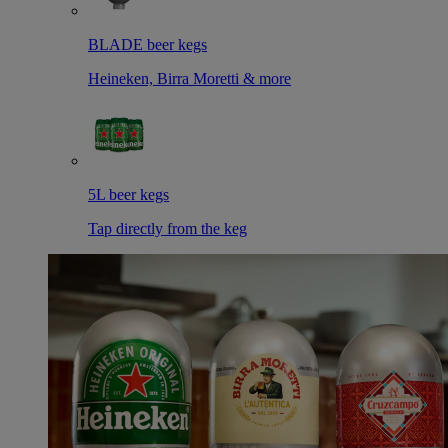
BLADE beer kegs
Heineken, Birra Moretti & more
5L beer kegs
Tap directly from the keg