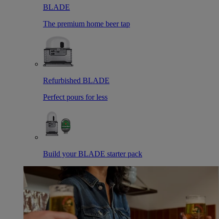
BLADE
The premium home beer tap
Refurbished BLADE
Perfect pours for less
Build your BLADE starter pack