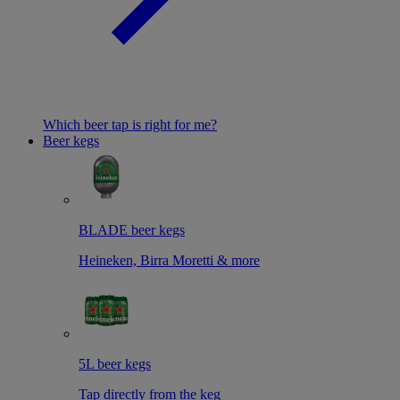
Which beer tap is right for me?
Beer kegs
BLADE beer kegs
Heineken, Birra Moretti & more
5L beer kegs
Tap directly from the keg