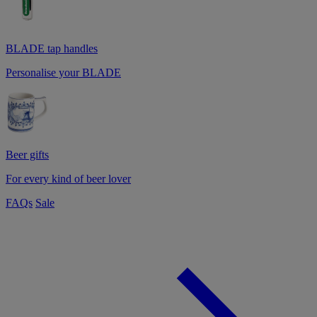
BLADE tap handles
Personalise your BLADE
Beer gifts
For every kind of beer lover
FAQs
Sale