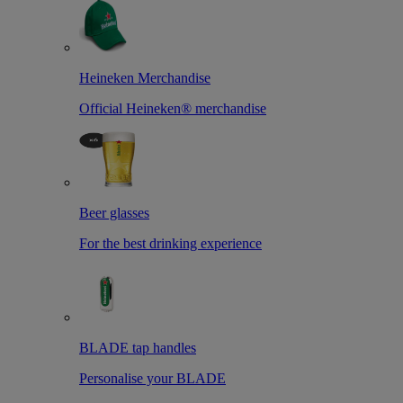
Heineken Merchandise
Official Heineken® merchandise
Beer glasses
For the best drinking experience
BLADE tap handles
Personalise your BLADE