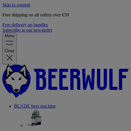
Skip to content
Free shipping on all orders over €59
Free delivery on bundles
Subscribe to our newsletter
Menu
Close
BLADE beer machine