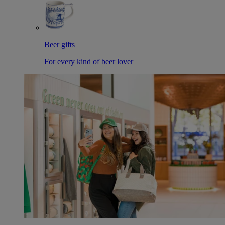
Beer gifts
For every kind of beer lover