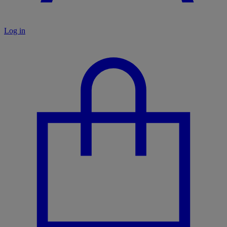
Log in