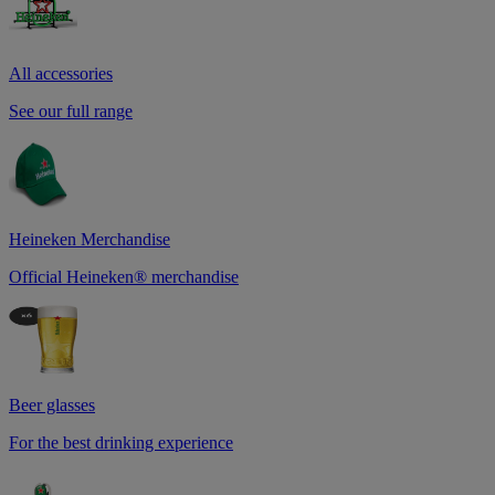
All accessories
See our full range
Heineken Merchandise
Official Heineken® merchandise
Beer glasses
For the best drinking experience