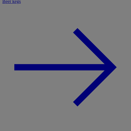
Beer kegs