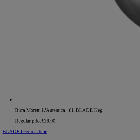
Birra Moretti L'Autentica - 8L BLADE Keg
Regular price
€38,90
BLADE beer machine