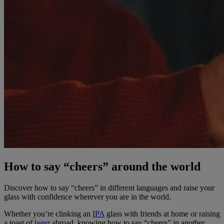
How to say “cheers” around the world
Discover how to say “cheers” in different languages and raise your
glass with confidence wherever you are in the world.
Whether you’re clinking an
IPA
glass with friends at home or raising
a toast of
lager
abroad, knowing how to say “cheers” in another