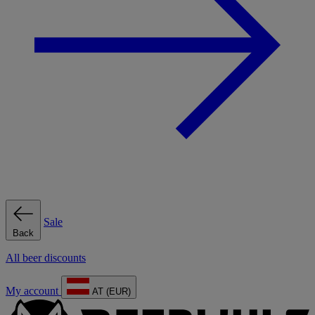
Sale
Back
All beer discounts
My account
AT (EUR)