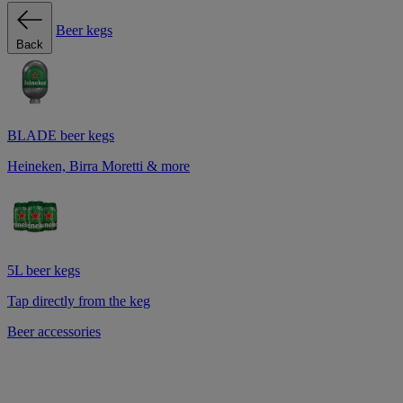
Beer kegs
Back
BLADE beer kegs
Heineken, Birra Moretti & more
5L beer kegs
Tap directly from the keg
Beer accessories