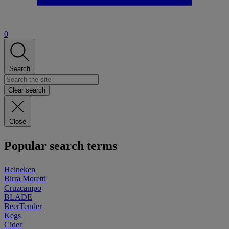
0
Search
Clear search
Close
Popular search terms
Heineken
Birra Moretti
Cruzcampo
BLADE
BeerTender
Kegs
Cider