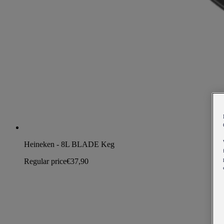
Heineken - 8L BLADE Keg
Regular price
€37,90