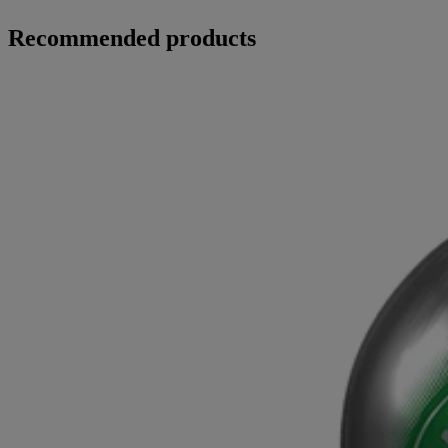
Recommended products