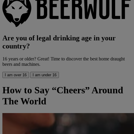
Are you of legal drinking age in your
country?
16 years or older? Great! Time to discover the best home draught
beers and machines.
I am over 16
I am under 16
How to Say “Cheers” Around
The World