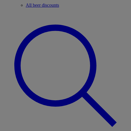
All beer discounts