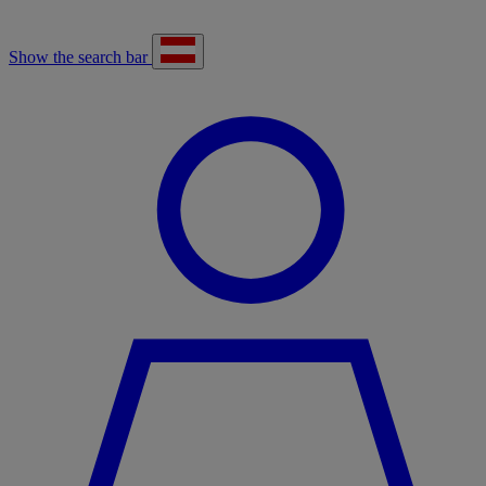
Show the search bar