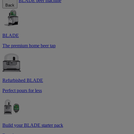
BLADE beer machine
Back
BLADE
The premium home beer tap
Refurbished BLADE
Perfect pours for less
Build your BLADE starter pack