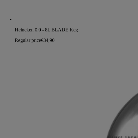
Heineken 0.0 - 8L BLADE Keg
Regular price
€34,90