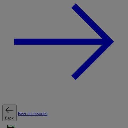
Beer accessories
Back