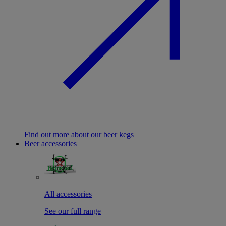
Find out more about our beer kegs
Beer accessories
All accessories
See our full range