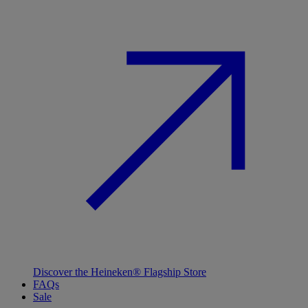
Discover the Heineken® Flagship Store
FAQs
Sale