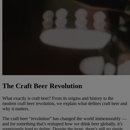
The Craft Beer Revolution
What exactly is craft beer? From its origins and history to the
modern craft beer revolution, we explain what defines craft beer and
why it matters.
The craft beer “revolution” has changed the world immeasurably —
and for something that’s reshaped how we drink beer globally, it’s
surprisingly hard to define. Despite the hype, there’s still no single,