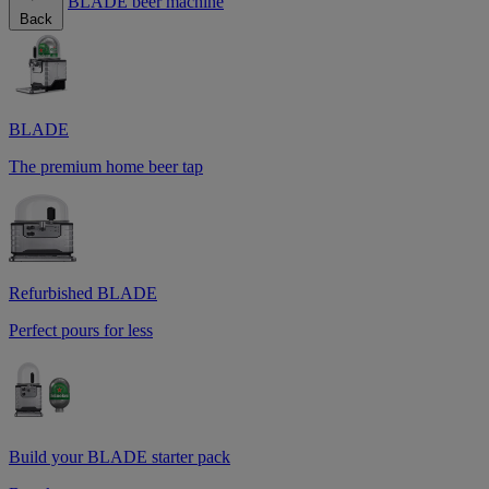
BLADE beer machine
Back
BLADE
The premium home beer tap
Refurbished BLADE
Perfect pours for less
Build your BLADE starter pack