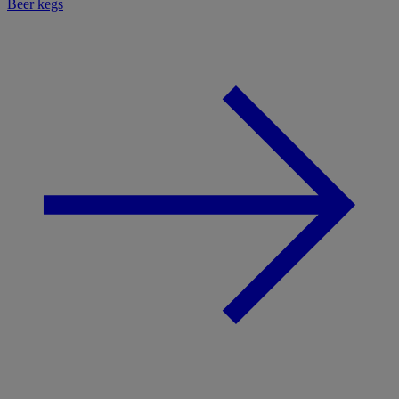
Beer kegs