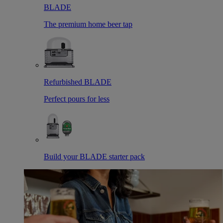
BLADE
The premium home beer tap
Refurbished BLADE
Perfect pours for less
Build your BLADE starter pack