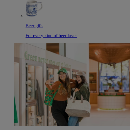
Beer gifts
For every kind of beer lover