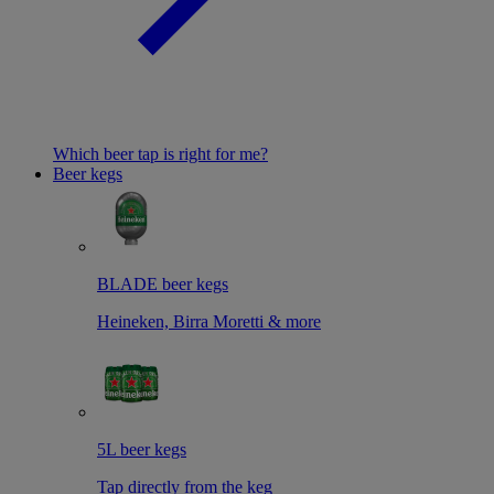
Which beer tap is right for me?
Beer kegs
BLADE beer kegs
Heineken, Birra Moretti & more
5L beer kegs
Tap directly from the keg