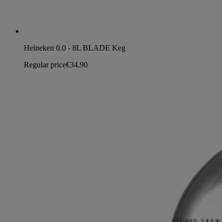
Heineken 0.0 - 8L BLADE Keg
Regular price
€34,90