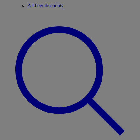
All beer discounts