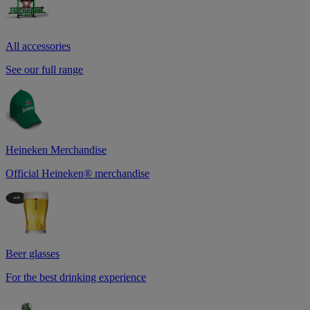
All accessories
See our full range
Heineken Merchandise
Official Heineken® merchandise
Beer glasses
For the best drinking experience