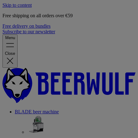
Skip to content
Free shipping on all orders over €59
Free delivery on bundles
Subscribe to our newsletter
Menu
Close
BLADE beer machine