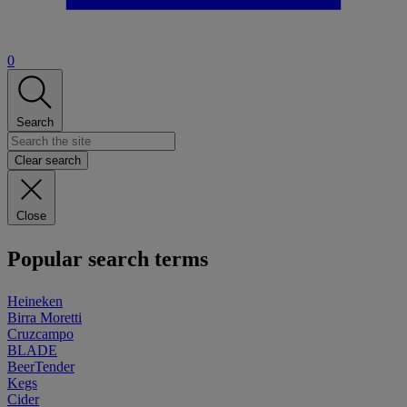
0
Search
Clear search
Close
Popular search terms
Heineken
Birra Moretti
Cruzcampo
BLADE
BeerTender
Kegs
Cider