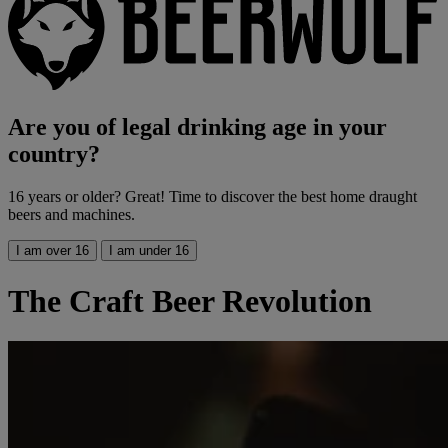
Are you of legal drinking age in your
country?
16 years or older? Great! Time to discover the best home draught
beers and machines.
I am over 16
I am under 16
The Craft Beer Revolution