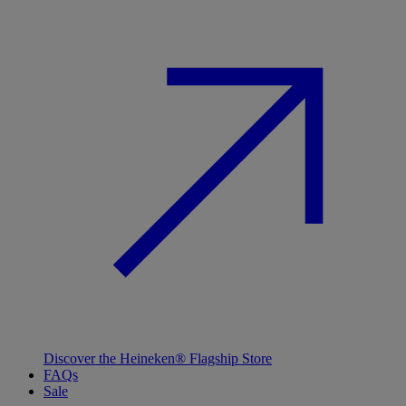
Discover the Heineken® Flagship Store
FAQs
Sale