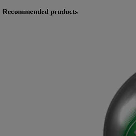
Recommended products