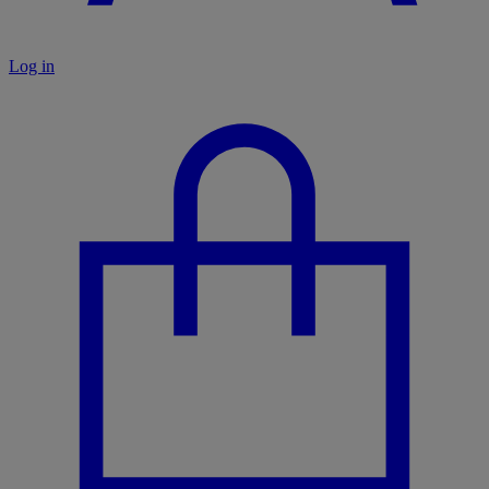
Log in