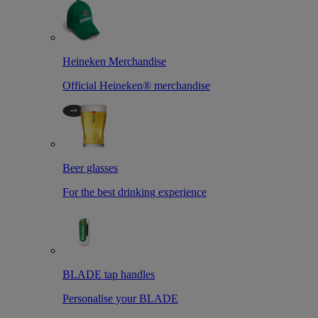
Heineken Merchandise
Official Heineken® merchandise
Beer glasses
For the best drinking experience
BLADE tap handles
Personalise your BLADE