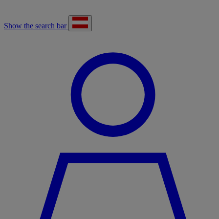
Show the search bar