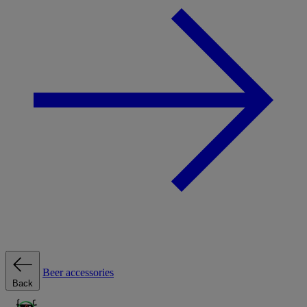
Beer accessories
Back