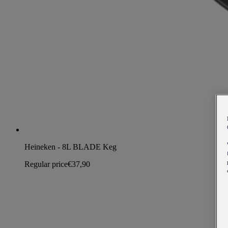
Heineken - 8L BLADE Keg
Regular price
€37,90