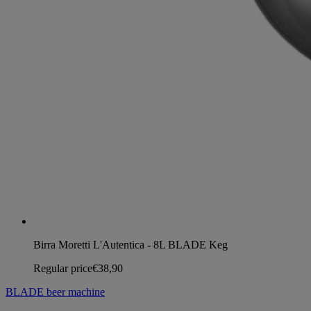
Birra Moretti L'Autentica - 8L BLADE Keg
Regular price
€38,90
BLADE beer machine