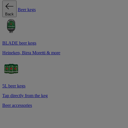
Beer kegs
Back
BLADE beer kegs
Heineken, Birra Moretti & more
5L beer kegs
Tap directly from the keg
Beer accessories