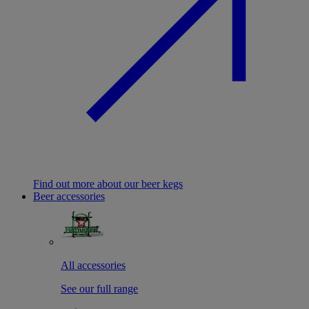
Find out more about our beer kegs
Beer accessories
All accessories
See our full range