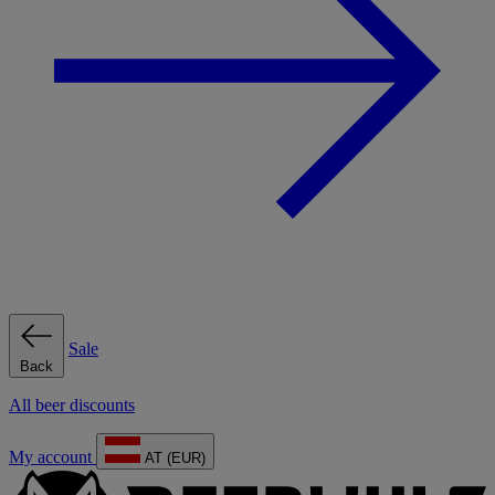
Sale
Back
All beer discounts
My account
AT (EUR)