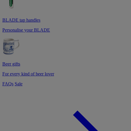
BLADE tap handles
Personalise your BLADE
Beer gifts
For every kind of beer lover
FAQs
Sale