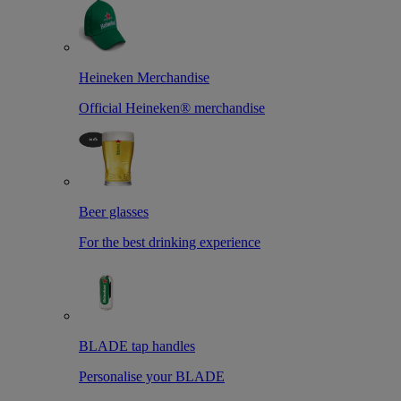
Heineken Merchandise
Official Heineken® merchandise
Beer glasses
For the best drinking experience
BLADE tap handles
Personalise your BLADE