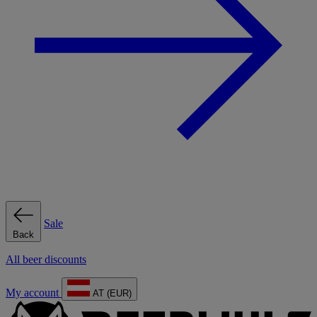
Sale
Back
All beer discounts
My account
AT (EUR)