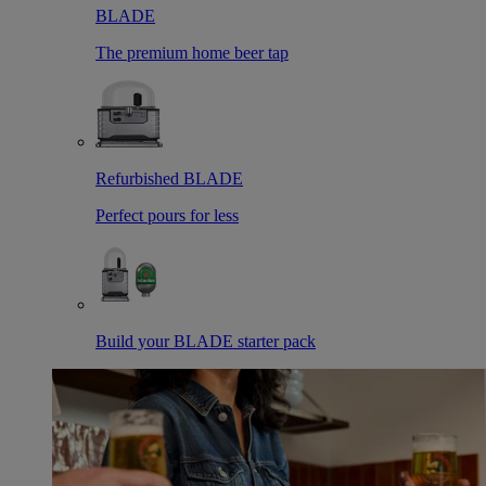
BLADE
The premium home beer tap
Refurbished BLADE
Perfect pours for less
Build your BLADE starter pack