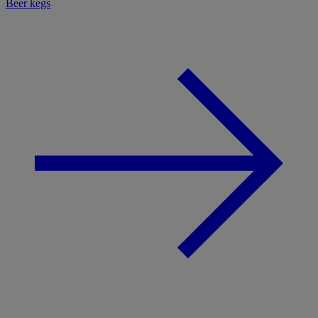
Beer kegs