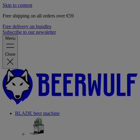
Skip to content
Free shipping on all orders over €59
Free delivery on bundles
Subscribe to our newsletter
Menu
Close
BLADE beer machine