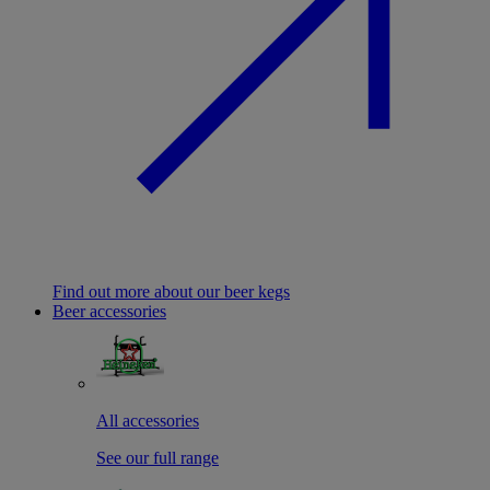
Find out more about our beer kegs
Beer accessories
All accessories
See our full range