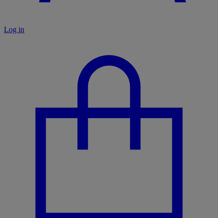
Log in