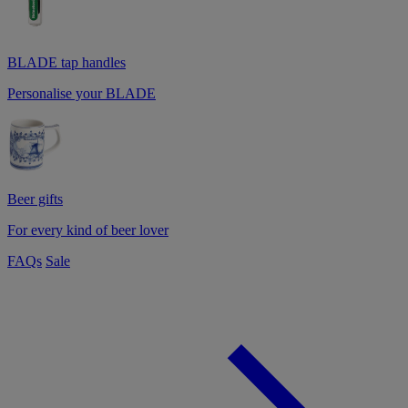
BLADE tap handles
Personalise your BLADE
Beer gifts
For every kind of beer lover
FAQs
Sale