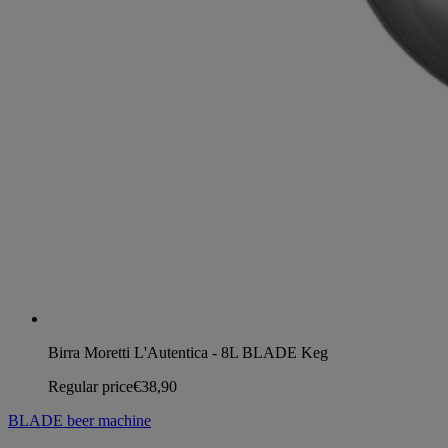
Birra Moretti L'Autentica - 8L BLADE Keg
Regular price
€38,90
BLADE beer machine