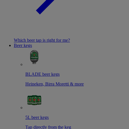
Which beer tap is right for me?
Beer kegs
BLADE beer kegs
Heineken, Birra Moretti & more
5L beer kegs
Tap directly from the keg