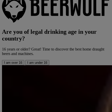
Are you of legal drinking age in your
country?
16 years or older? Great! Time to discover the best home draught
beers and machines.
I am over 16
I am under 16