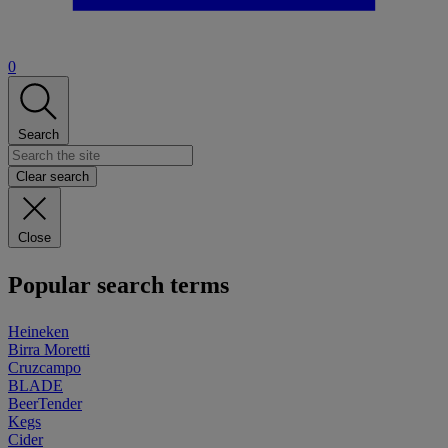
0
Search
Clear search
Close
Popular search terms
Heineken
Birra Moretti
Cruzcampo
BLADE
BeerTender
Kegs
Cider