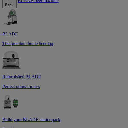
BLADE beer machine
Back
BLADE
The premium home beer tap
Refurbished BLADE
Perfect pours for less
Build your BLADE starter pack