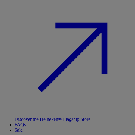
Discover the Heineken® Flagship Store
FAQs
Sale