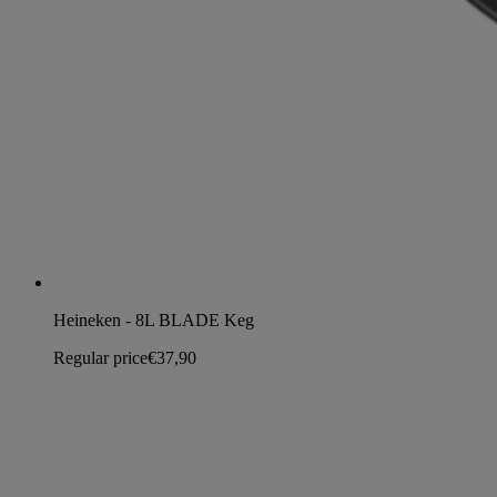
Heineken - 8L BLADE Keg
Regular price
€37,90