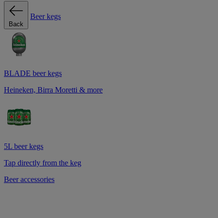
Beer kegs
Back
BLADE beer kegs
Heineken, Birra Moretti & more
5L beer kegs
Tap directly from the keg
Beer accessories