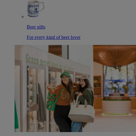
Beer gifts
For every kind of beer lover