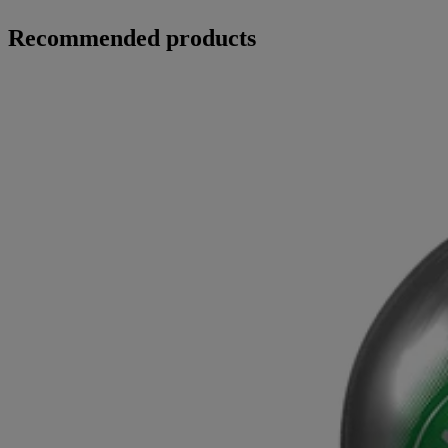
Recommended products