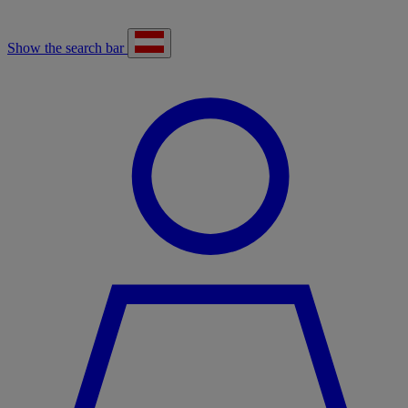
Show the search bar