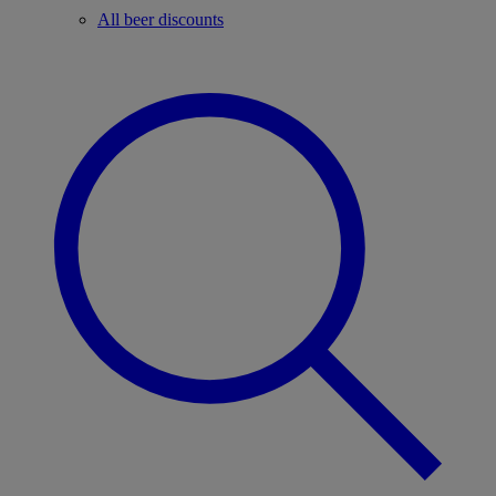
All beer discounts