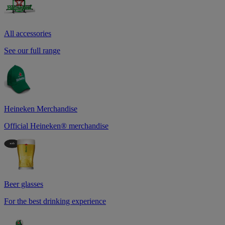
All accessories
See our full range
Heineken Merchandise
Official Heineken® merchandise
Beer glasses
For the best drinking experience