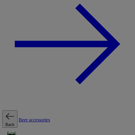
Beer accessories
Back