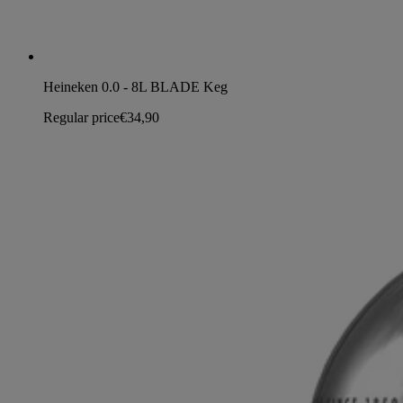
Heineken 0.0 - 8L BLADE Keg
Regular price
€34,90