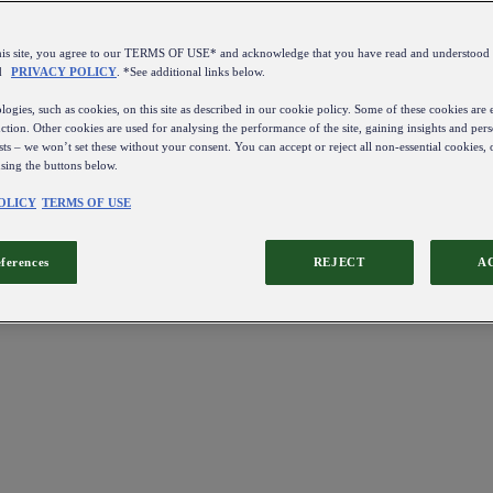
this site, you agree to our TERMS OF USE* and acknowledge that you have read and understo
d
PRIVACY POLICY
. *See additional links below.
ogies, such as cookies, on this site as described in our cookie policy. Some of these cookies are e
ction. Other cookies are used for analysing the performance of the site, gaining insights and pers
sts – we won’t set these without your consent. You can accept or reject all non-essential cookies,
using the buttons below.
OLICY
TERMS OF USE
eferences
REJECT
A