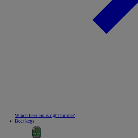
Which beer tap is right for me?
Beer kegs