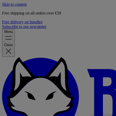
Skip to content
Free shipping on all orders over €59
Free delivery on bundles
Subscribe to our newsletter
Menu
Close