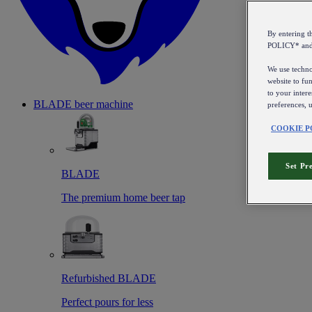
By entering 
POLICY* an
We use technol
website to fun
to your intere
BLADE beer machine
preferences, 
COOKIE P
Set Pr
BLADE
The premium home beer tap
Refurbished BLADE
Perfect pours for less