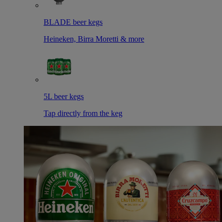
BLADE beer kegs
Heineken, Birra Moretti & more
5L beer kegs
Tap directly from the keg