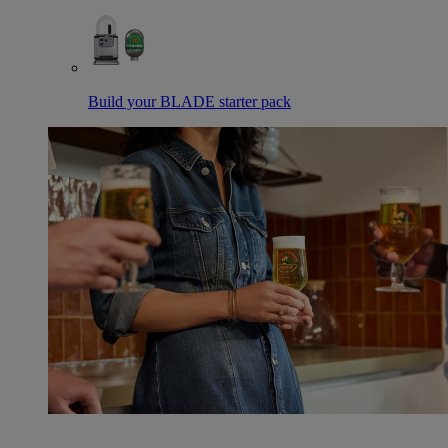
Build your BLADE starter pack