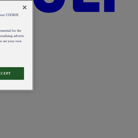
od our COOKIE
ssential for the
onalising adverts
 or set your own
CCEPT