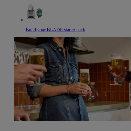
Build your BLADE starter pack