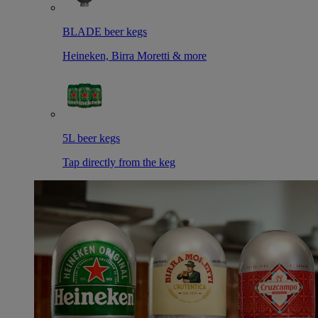
BLADE beer kegs
Heineken, Birra Moretti & more
5L beer kegs
Tap directly from the keg