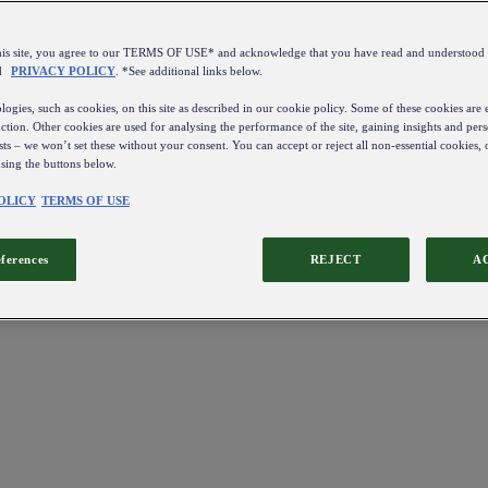
this site, you agree to our TERMS OF USE* and acknowledge that you have read and understo
d
PRIVACY POLICY
. *See additional links below.
ogies, such as cookies, on this site as described in our cookie policy. Some of these cookies are e
ction. Other cookies are used for analysing the performance of the site, gaining insights and pers
sts – we won’t set these without your consent. You can accept or reject all non-essential cookies,
using the buttons below.
OLICY
TERMS OF USE
eferences
REJECT
A