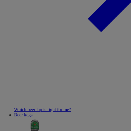
Which beer tap is right for me?
Beer kegs