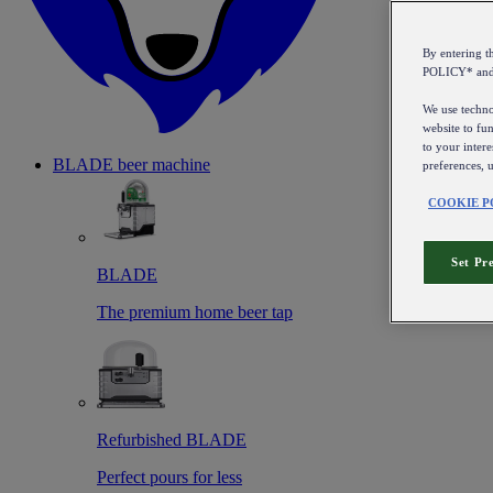
By entering 
POLICY* an
We use technol
website to fun
to your intere
BLADE beer machine
preferences, 
COOKIE P
Set Pr
BLADE
The premium home beer tap
Refurbished BLADE
Perfect pours for less