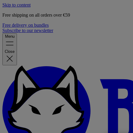
Skip to content
Free shipping on all orders over €59
Free delivery on bundles
Subscribe to our newsletter
Menu
Close