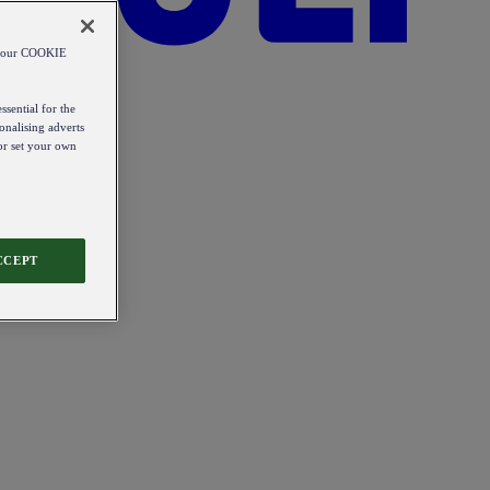
od our COOKIE
ssential for the
onalising adverts
 or set your own
CCEPT