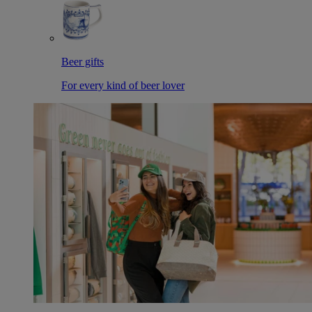
Beer gifts
For every kind of beer lover