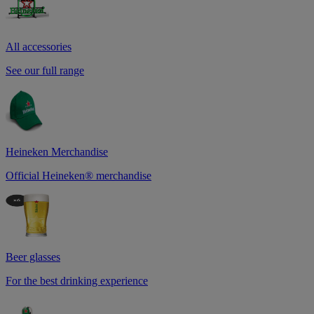
All accessories
See our full range
Heineken Merchandise
Official Heineken® merchandise
Beer glasses
For the best drinking experience