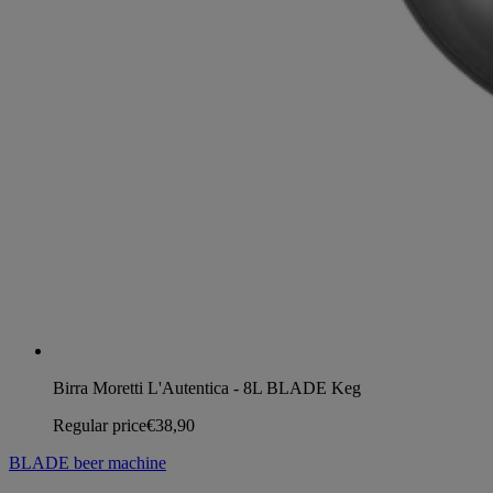
Birra Moretti L'Autentica - 8L BLADE Keg
Regular price
€38,90
BLADE beer machine