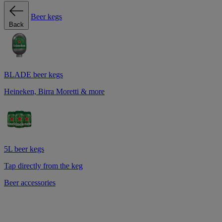
Beer kegs
Back
BLADE beer kegs
Heineken, Birra Moretti & more
5L beer kegs
Tap directly from the keg
Beer accessories