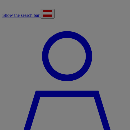
Show the search bar