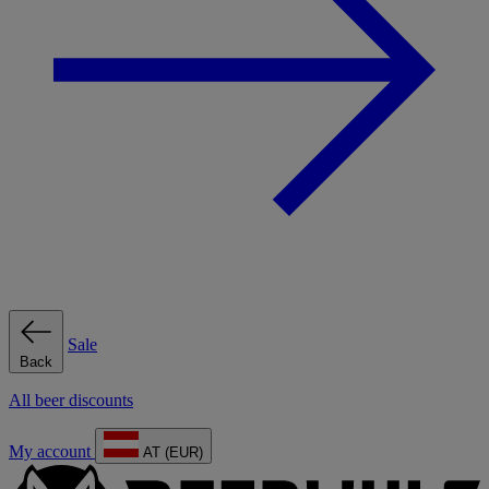
Sale
Back
All beer discounts
My account
AT (EUR)