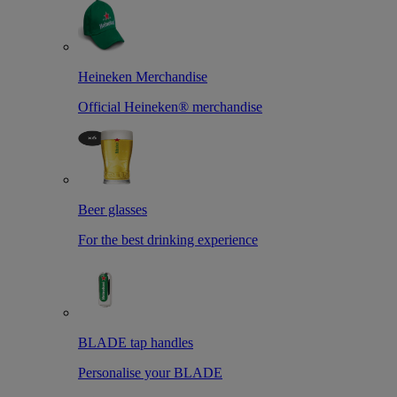
Heineken Merchandise
Official Heineken® merchandise
Beer glasses
For the best drinking experience
BLADE tap handles
Personalise your BLADE