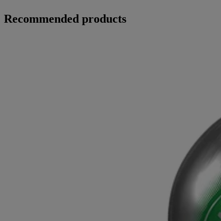
Recommended products