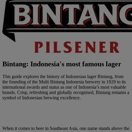
Bintang: Indonesia's most famous lager
This guide explores the history of Indonesian lager Bintang, from
the founding of the Multi Bintang Indonesia brewery in 1929 to its
international awards and status as one of Indonesia’s most valuable
brands. Crisp, refreshing and globally recognised, Bintang remains a
symbol of Indonesian brewing excellence.
When it comes to beer in Southeast Asia, one name stands above the