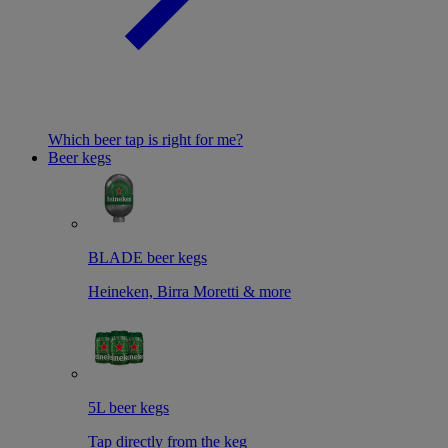
Which beer tap is right for me?
Beer kegs
BLADE beer kegs
Heineken, Birra Moretti & more
5L beer kegs
Tap directly from the keg