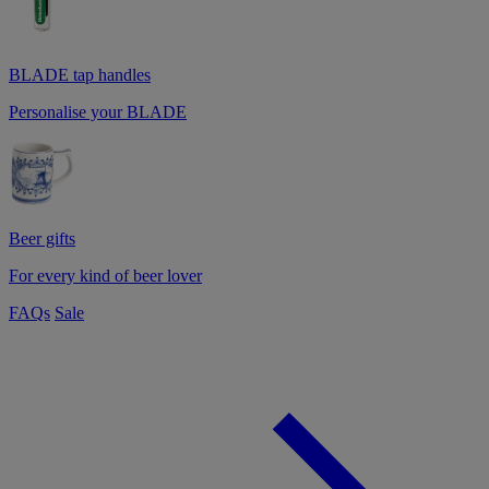
BLADE tap handles
Personalise your BLADE
Beer gifts
For every kind of beer lover
FAQs
Sale