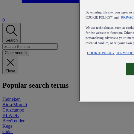
By entering this site, you agree
COOKIE POLICY* and
PRIVAC
0
We use technologies, such as cookie
for the website to function. Other 
personalising adverts to your inter
Search
essential cookies, or set your own 
Clear search
COOKIE POLICY
TERMS OF
Close
Popular search terms
Heineken
Birra Moretti
Cruzcampo
BLADE
BeerTender
Kegs
Cider