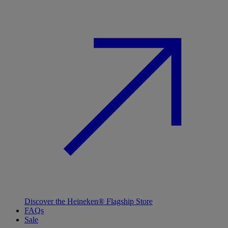
Discover the Heineken® Flagship Store
FAQs
Sale