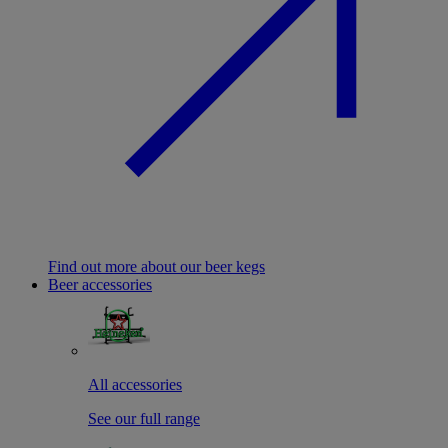
Find out more about our beer kegs
Beer accessories
All accessories
See our full range