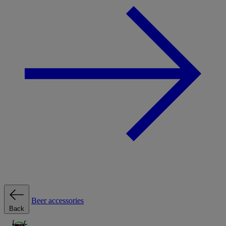
Beer accessories
Back