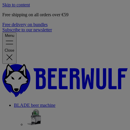
Skip to content
Free shipping on all orders over €59
Free delivery on bundles
Subscribe to our newsletter
Menu
Close
BLADE beer machine