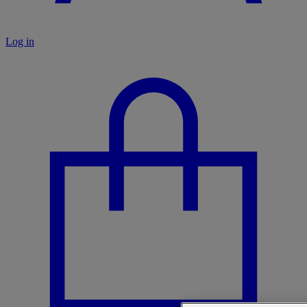
Log in