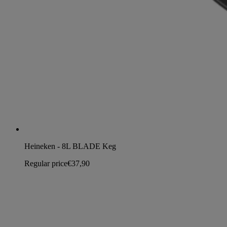
Heineken - 8L BLADE Keg
Regular price
€37,90