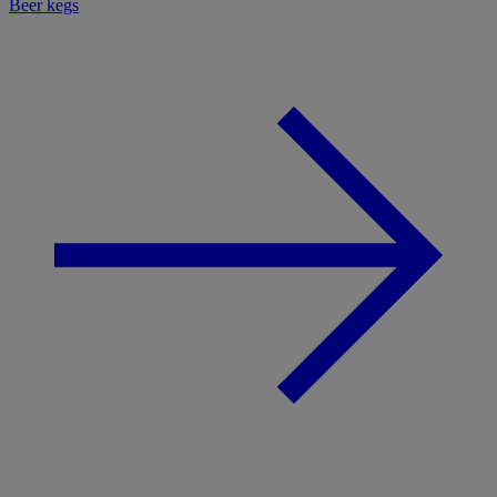
Beer kegs