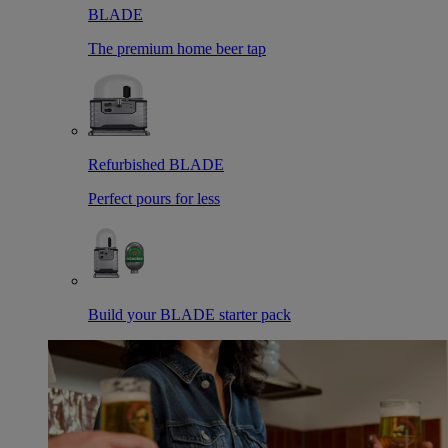
BLADE
The premium home beer tap
Refurbished BLADE
Perfect pours for less
Build your BLADE starter pack