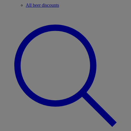
All beer discounts