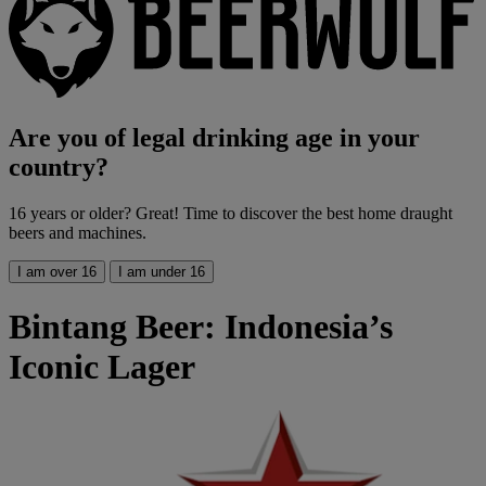
Are you of legal drinking age in your
country?
16 years or older? Great! Time to discover the best home draught
beers and machines.
I am over 16
I am under 16
Bintang Beer: Indonesia’s
Iconic Lager