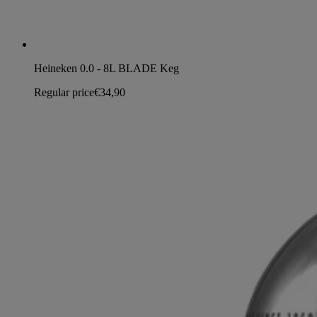
Heineken 0.0 - 8L BLADE Keg
Regular price
€34,90