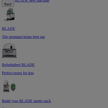
BLADE beer machine
Back
BLADE
The premium home beer tap
Refurbished BLADE
Perfect pours for less
Build your BLADE starter pack