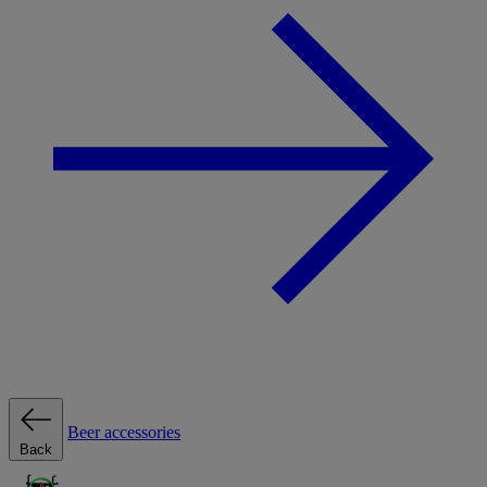
Beer accessories
Back