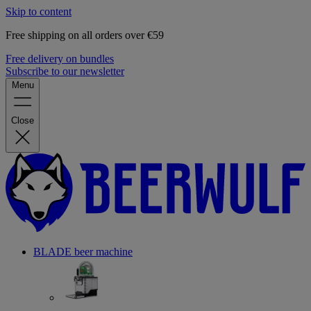
Skip to content
Free shipping on all orders over €59
Free delivery on bundles
Subscribe to our newsletter
Menu
Close
BLADE beer machine