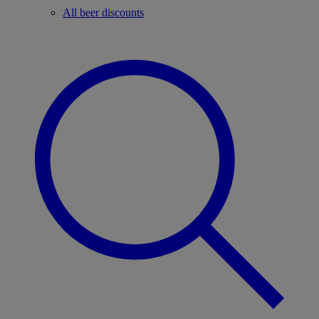
All beer discounts