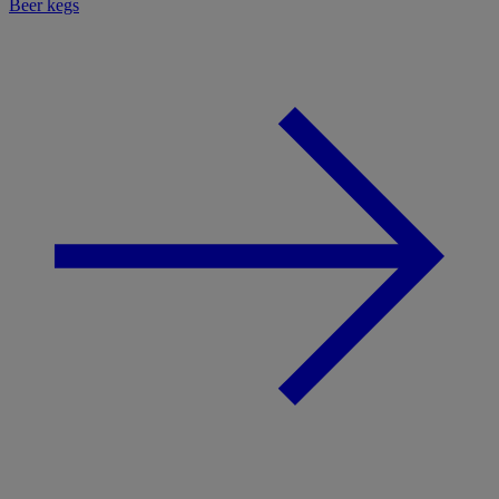
Beer kegs