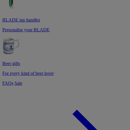
BLADE tap handles
Personalise your BLADE
Beer gifts
For every kind of beer lover
FAQs
Sale