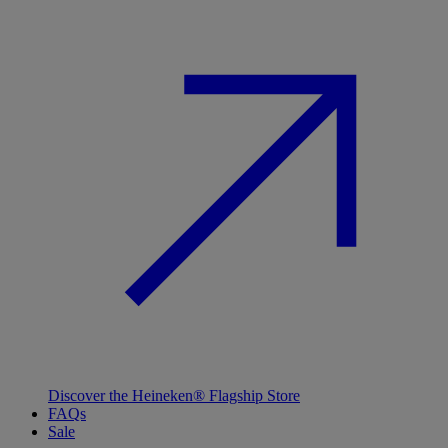
Discover the Heineken® Flagship Store
FAQs
Sale