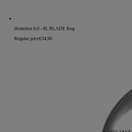
Heineken 0.0 - 8L BLADE Keg
Regular price
€34,90