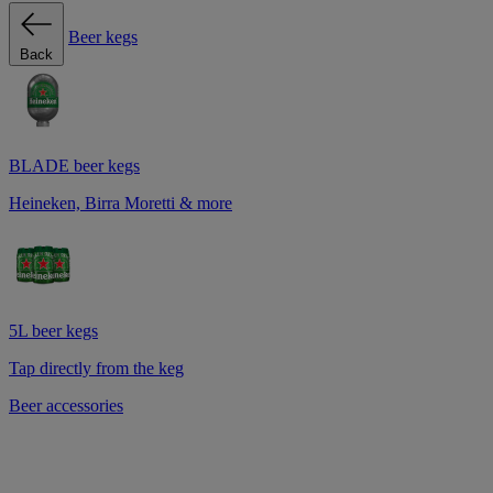
Beer kegs
Back
BLADE beer kegs
Heineken, Birra Moretti & more
5L beer kegs
Tap directly from the keg
Beer accessories