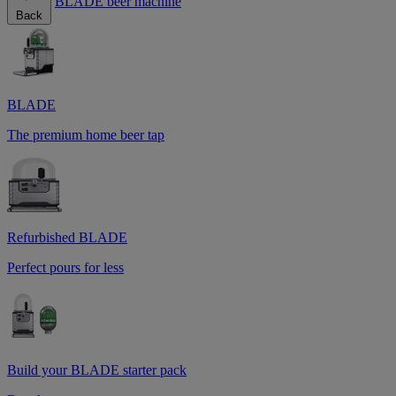
BLADE beer machine
Back
BLADE
The premium home beer tap
Refurbished BLADE
Perfect pours for less
Build your BLADE starter pack