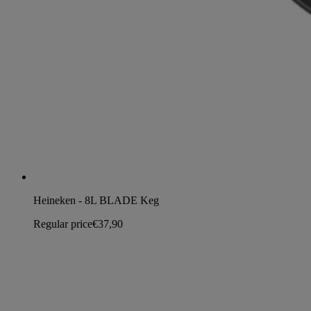
Heineken - 8L BLADE Keg
Regular price
€37,90