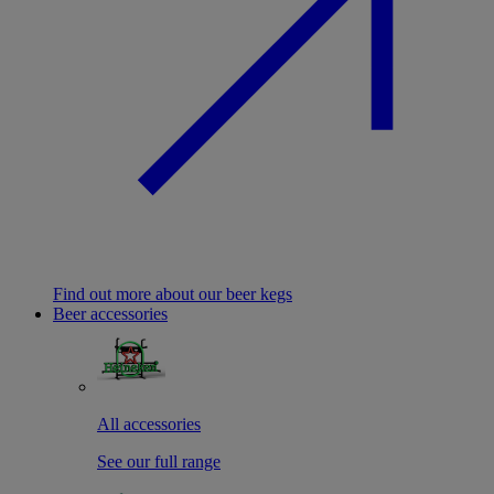
Find out more about our beer kegs
Beer accessories
All accessories
See our full range