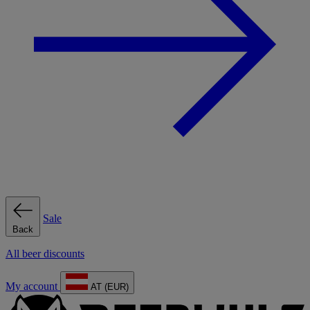
Sale
Back
All beer discounts
My account
AT (EUR)