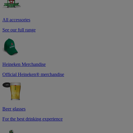
All accessories
See our full range
Heineken Merchandise
Official Heineken® merchandise
Beer glasses
For the best drinking experience