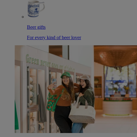
Beer gifts
For every kind of beer lover