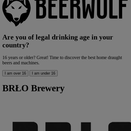
Are you of legal drinking age in your
country?
16 years or older? Great! Time to discover the best home draught
beers and machines.
I am over 16
I am under 16
BRŁO Brewery