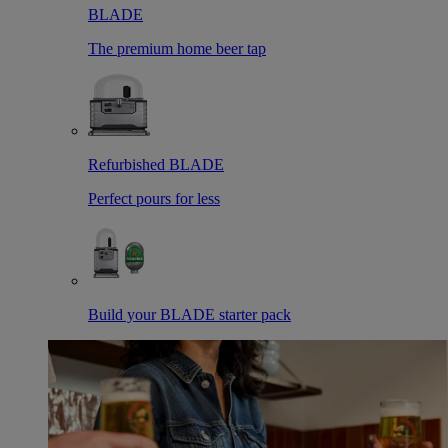
BLADE
The premium home beer tap
Refurbished BLADE
Perfect pours for less
Build your BLADE starter pack