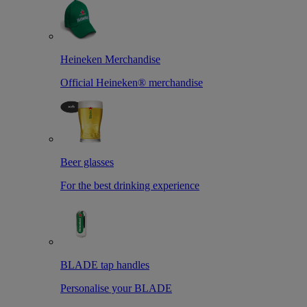
Heineken Merchandise
Official Heineken® merchandise
Beer glasses
For the best drinking experience
BLADE tap handles
Personalise your BLADE