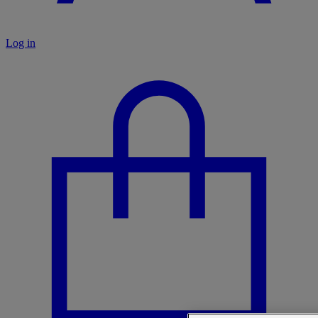
Log in