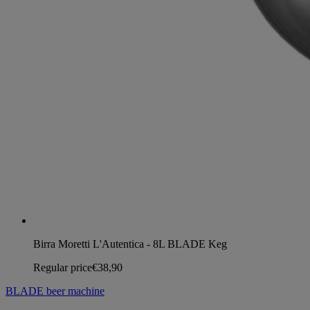
Birra Moretti L'Autentica - 8L BLADE Keg
Regular price
€38,90
BLADE beer machine