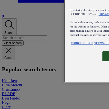
By entering this site, you agree
COOKIE POLICY* and
PRIVAC
0
We use technologies, such as cookie
for the website to function. Other 
personalising adverts to your inter
Search
essential cookies, or set your own 
Clear search
COOKIE POLICY
TERMS OF
Close
Popular search terms
Heineken
Birra Moretti
Cruzcampo
BLADE
BeerTender
Kegs
Cider