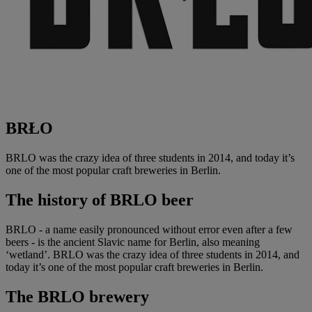
BRŁO
BRLO was the crazy idea of three students in 2014, and today it’s
one of the most popular craft breweries in Berlin.
The history of
BRLO beer
BRLO - a name easily pronounced without error even after a few
beers - is the ancient Slavic name for Berlin, also meaning
‘wetland’. BRLO was the crazy idea of three students in 2014, and
today it’s one of the most popular craft breweries in Berlin.
The BRLO brewery