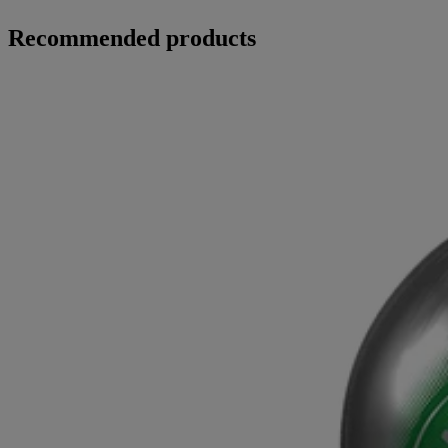
Recommended products