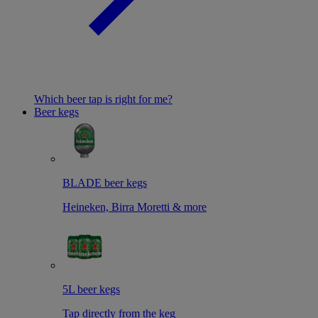
Which beer tap is right for me?
Beer kegs
BLADE beer kegs
Heineken, Birra Moretti & more
5L beer kegs
Tap directly from the keg