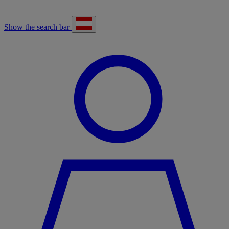
Show the search bar