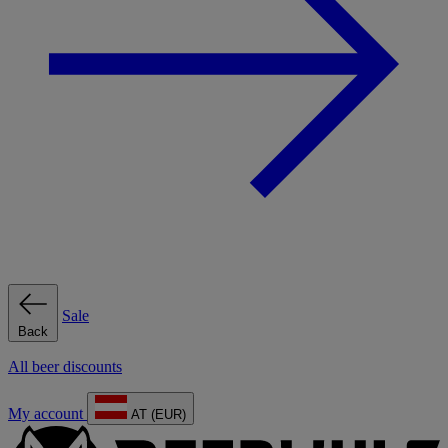
Sale
Back
All beer discounts
My account
AT (EUR)