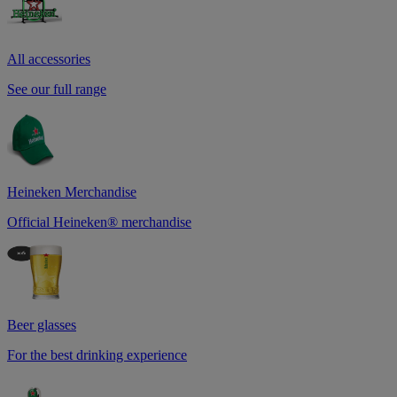
All accessories
See our full range
Heineken Merchandise
Official Heineken® merchandise
Beer glasses
For the best drinking experience