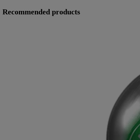
Recommended products