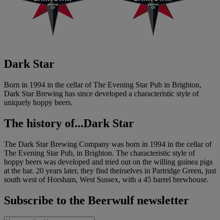
Dark Star
Born in 1994 in the cellar of The Evening Star Pub in Brighton,
Dark Star Brewing has since developed a characteristic style of
uniquely hoppy beers.
The history of...
Dark Star
The Dark Star Brewing Company was born in 1994 in the cellar of
The Evening Star Pub, in Brighton. The characteristic style of
hoppy beers was developed and tried out on the willing guinea pigs
at the bar. 20 years later, they find theirselves in Partridge Green, just
south west of Horsham, West Sussex, with a 45 barrel brewhouse.
Subscribe to the Beerwulf newsletter