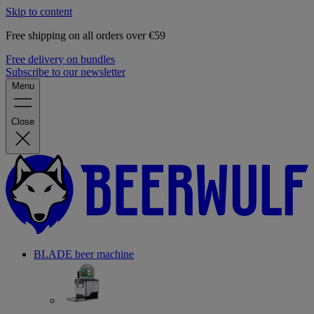
Skip to content
Free shipping on all orders over €59
Free delivery on bundles
Subscribe to our newsletter
Menu
Close
BLADE beer machine