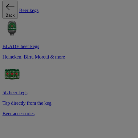
Beer kegs
Back
BLADE beer kegs
Heineken, Birra Moretti & more
5L beer kegs
Tap directly from the keg
Beer accessories