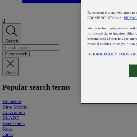
By entering this site, you agree
COOKIE POLICY* and
PRIVAC
0
We use technologies, such as cookie
for the website to function. Other 
personalising adverts to your inter
Search
essential cookies, or set your own 
Clear search
COOKIE POLICY
TERMS OF
Close
Popular search terms
Heineken
Birra Moretti
Cruzcampo
BLADE
BeerTender
Kegs
Cider