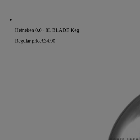
Heineken 0.0 - 8L BLADE Keg
Regular price
€34,90