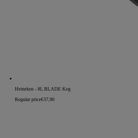
Heineken - 8L BLADE Keg
Regular price
€37,90