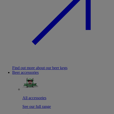
Find out more about our beer kegs
Beer accessories
All accessories
See our full range