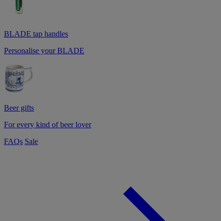
BLADE tap handles
Personalise your BLADE
Beer gifts
For every kind of beer lover
FAQs
Sale