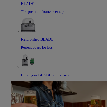
BLADE
The premium home beer tap
Refurbished BLADE
Perfect pours for less
Build your BLADE starter pack