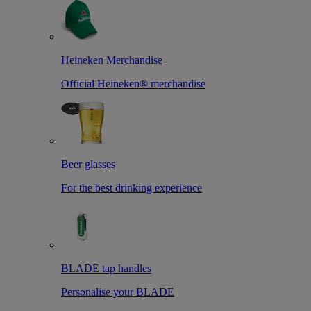
Heineken Merchandise
Official Heineken® merchandise
Beer glasses
For the best drinking experience
BLADE tap handles
Personalise your BLADE