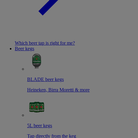
Which beer tap is right for me?
Beer kegs
BLADE beer kegs
Heineken, Birra Moretti & more
5L beer kegs
Tap directly from the keg