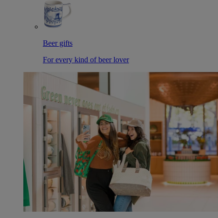
Beer gifts
For every kind of beer lover