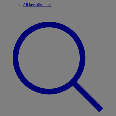
All beer discounts