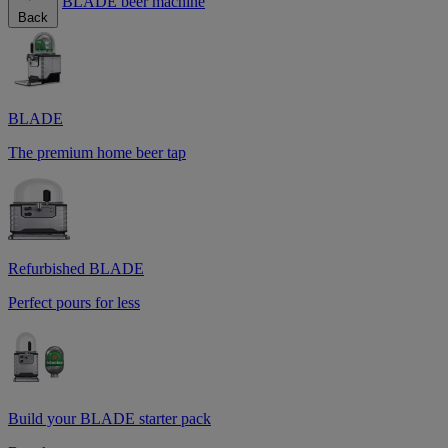
BLADE beer machine
Back
BLADE
The premium home beer tap
Refurbished BLADE
Perfect pours for less
Build your BLADE starter pack