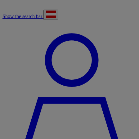
Show the search bar