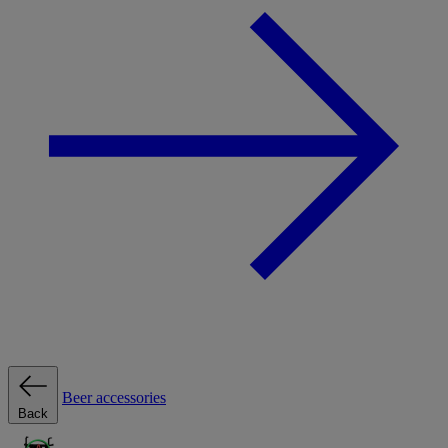
Beer accessories
Back