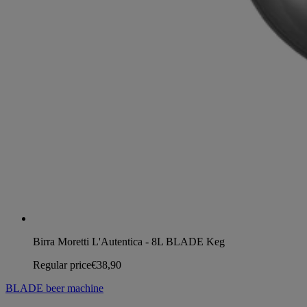
Birra Moretti L'Autentica - 8L BLADE Keg
Regular price
€38,90
BLADE beer machine