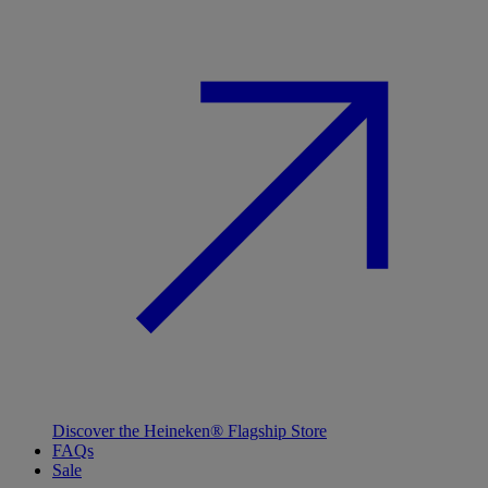
Discover the Heineken® Flagship Store
FAQs
Sale