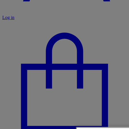
Log in