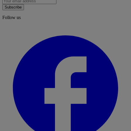
Subscribe
Follow us