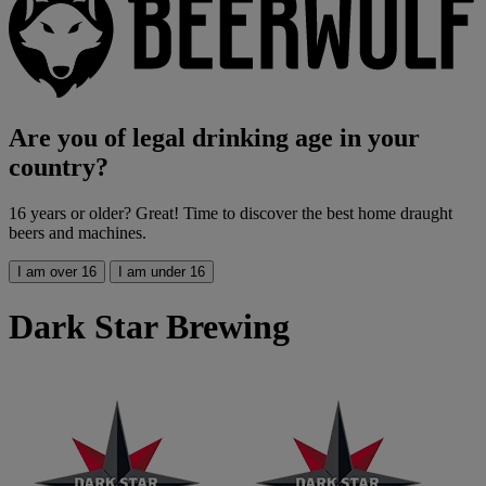
Are you of legal drinking age in your
country?
16 years or older? Great! Time to discover the best home draught
beers and machines.
I am over 16
I am under 16
Dark Star Brewing