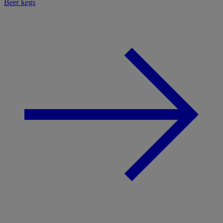
Beer kegs