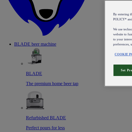
By entering 
POLICY* an
We use technol
website to fun
to your intere
BLADE beer machine
preferences, 
COOKIE P
Set Pr
BLADE
The premium home beer tap
Refurbished BLADE
Perfect pours for less