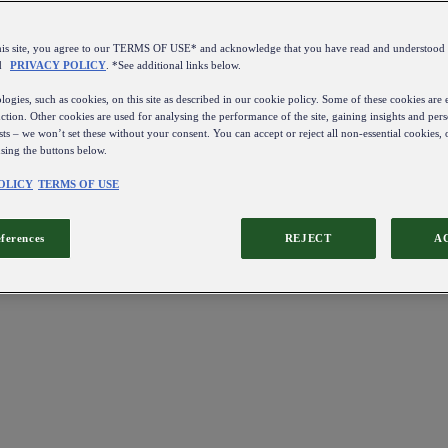
this site, you agree to our TERMS OF USE* and acknowledge that you have read and understo
d
PRIVACY POLICY
. *See additional links below.
ogies, such as cookies, on this site as described in our cookie policy. Some of these cookies are e
ction. Other cookies are used for analysing the performance of the site, gaining insights and pers
sts – we won’t set these without your consent. You can accept or reject all non-essential cookies,
using the buttons below.
OLICY
TERMS OF USE
eferences
REJECT
A