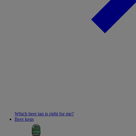
Which beer tap is right for me?
Beer kegs