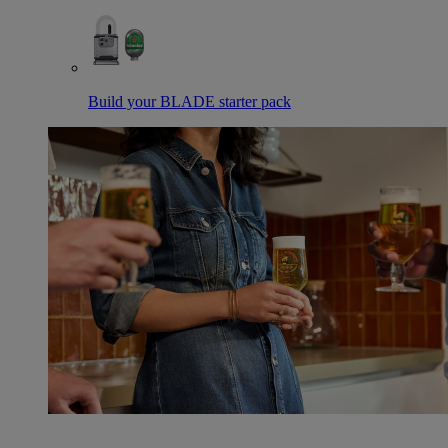
Build your BLADE starter pack