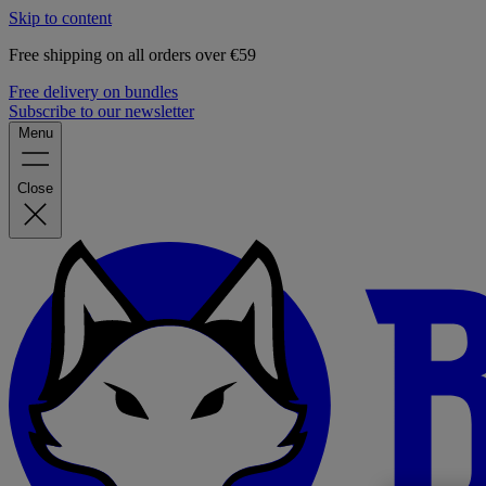
Skip to content
Free shipping on all orders over €59
Free delivery on bundles
Subscribe to our newsletter
Menu
Close