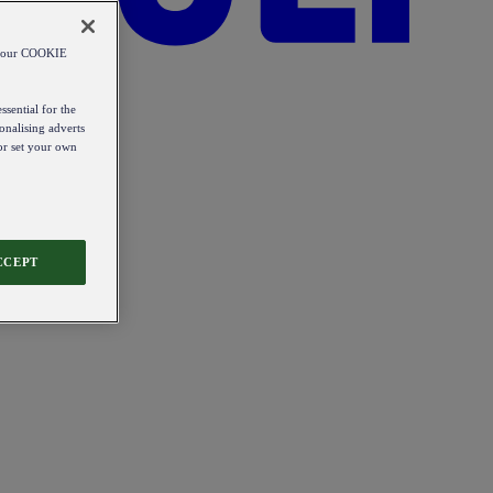
od our COOKIE
ssential for the
onalising adverts
 or set your own
CCEPT