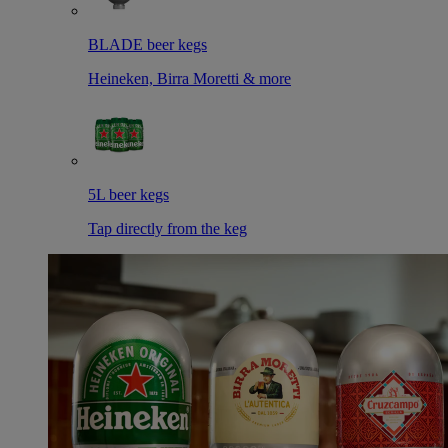
BLADE beer kegs
Heineken, Birra Moretti & more
5L beer kegs
Tap directly from the keg