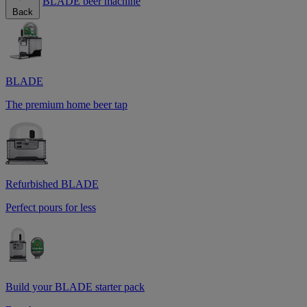
BLADE beer machine
Back
BLADE
The premium home beer tap
Refurbished BLADE
Perfect pours for less
Build your BLADE starter pack