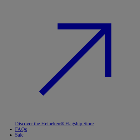
Discover the Heineken® Flagship Store
FAQs
Sale