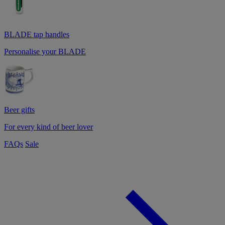
BLADE tap handles
Personalise your BLADE
Beer gifts
For every kind of beer lover
FAQs
Sale