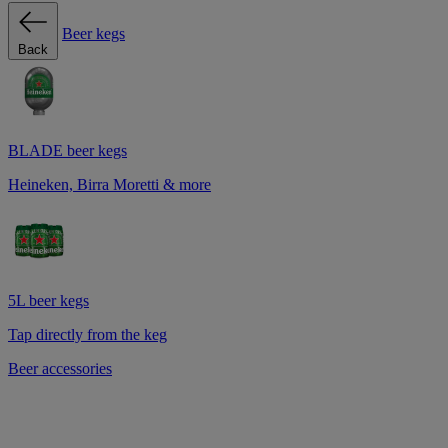
Beer kegs
Back
BLADE beer kegs
Heineken, Birra Moretti & more
5L beer kegs
Tap directly from the keg
Beer accessories