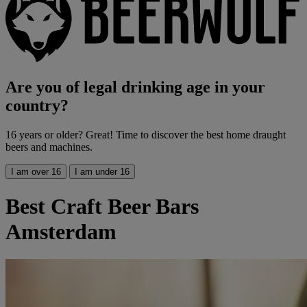
Are you of legal drinking age in your
country?
16 years or older? Great! Time to discover the best home draught
beers and machines.
I am over 16
I am under 16
Best Craft Beer Bars
Amsterdam