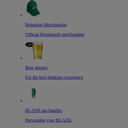
Heineken Merchandise
Official Heineken® merchandise
Beer glasses
For the best drinking experience
BLADE tap handles
Personalise your BLADE