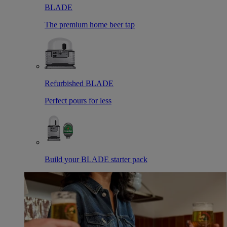
BLADE
The premium home beer tap
Refurbished BLADE
Perfect pours for less
Build your BLADE starter pack