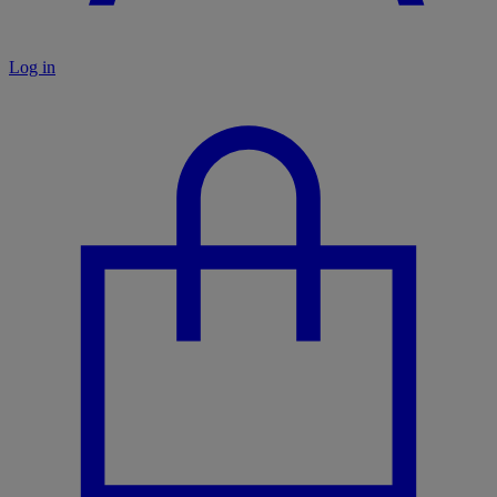
Log in