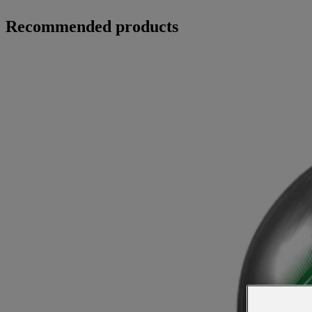
Recommended products