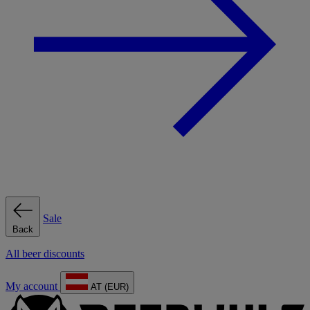
Sale
Back
All beer discounts
My account
AT (EUR)