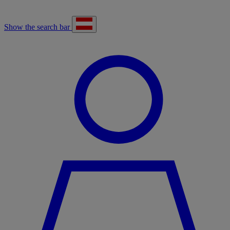
Show the search bar