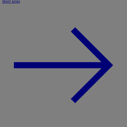
Beer kegs