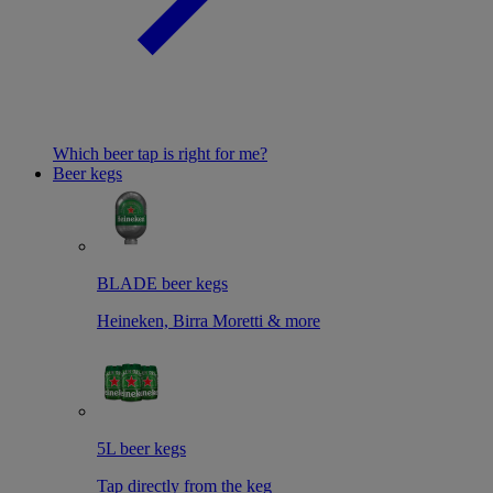
Which beer tap is right for me?
Beer kegs
BLADE beer kegs
Heineken, Birra Moretti & more
5L beer kegs
Tap directly from the keg