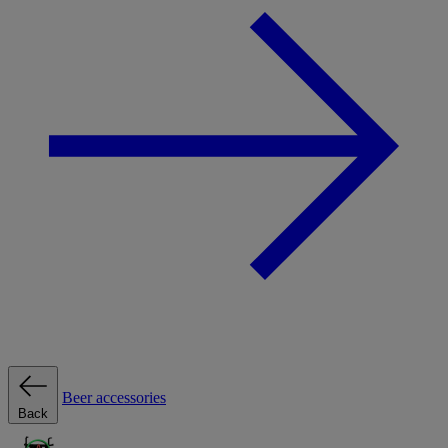
Beer accessories
Back