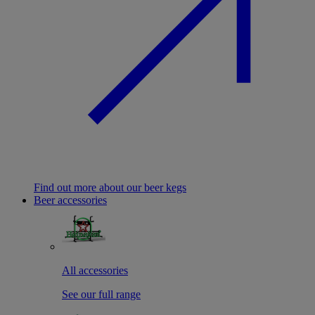
Find out more about our beer kegs
Beer accessories
All accessories
See our full range