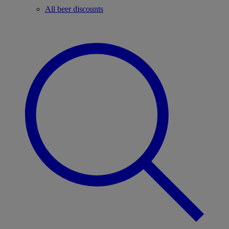
All beer discounts