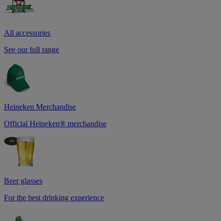
All accessories
See our full range
Heineken Merchandise
Official Heineken® merchandise
Beer glasses
For the best drinking experience