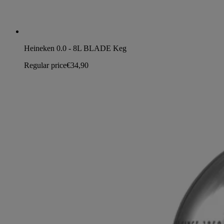
Heineken 0.0 - 8L BLADE Keg
Regular price
€34,90