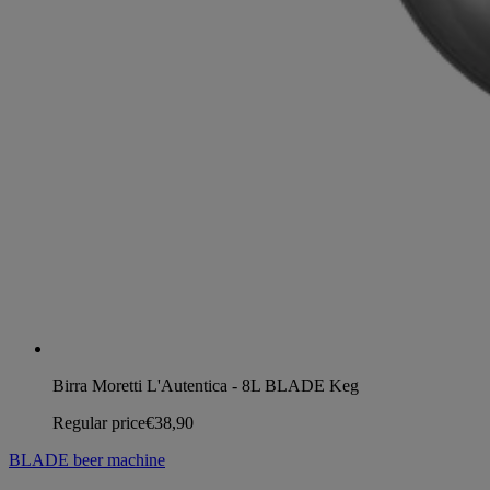
Birra Moretti L'Autentica - 8L BLADE Keg
Regular price
€38,90
BLADE beer machine