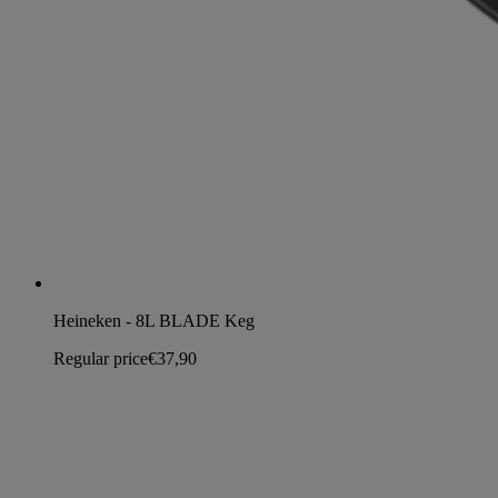
Heineken - 8L BLADE Keg
Regular price
€37,90