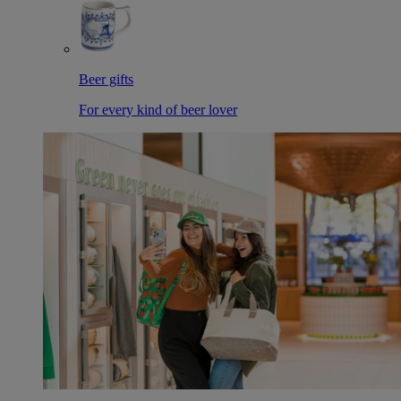
Beer gifts
For every kind of beer lover