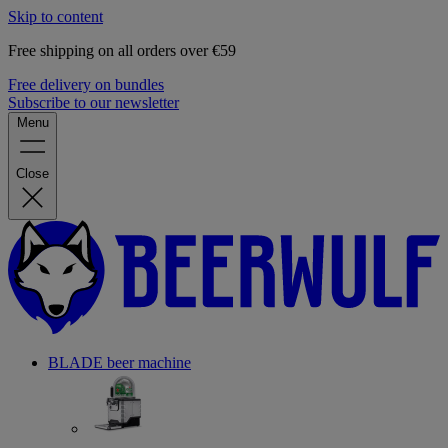
Skip to content
Free shipping on all orders over €59
Free delivery on bundles
Subscribe to our newsletter
Menu
Close
BLADE beer machine