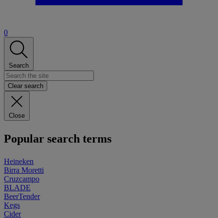
0
Search
Clear search
Close
Popular search terms
Heineken
Birra Moretti
Cruzcampo
BLADE
BeerTender
Kegs
Cider