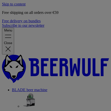
Skip to content
Free shipping on all orders over €59
Free delivery on bundles
Subscribe to our newsletter
Menu
Close
BLADE beer machine