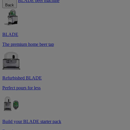
BLADE beer machine
Back
BLADE
The premium home beer tap
Refurbished BLADE
Perfect pours for less
Build your BLADE starter pack