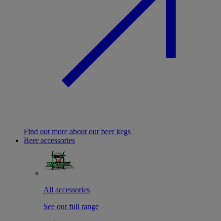
Find out more about our beer kegs
Beer accessories
All accessories
See our full range