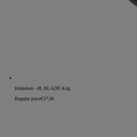
Heineken - 8L BLADE Keg
Regular price
€37,90