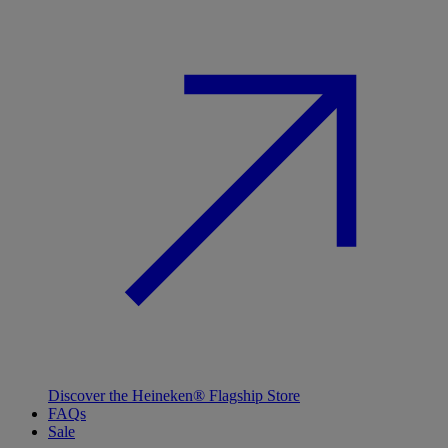
Discover the Heineken® Flagship Store
FAQs
Sale