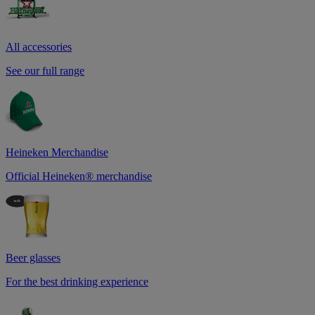
All accessories
See our full range
Heineken Merchandise
Official Heineken® merchandise
Beer glasses
For the best drinking experience