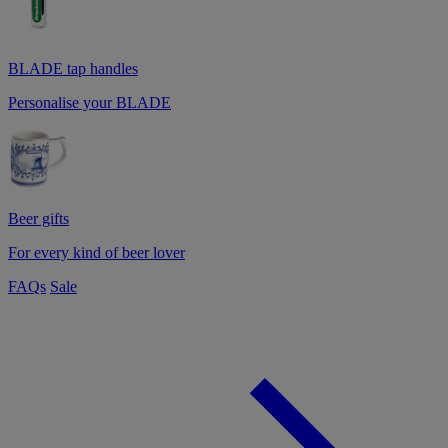
BLADE tap handles
Personalise your BLADE
Beer gifts
For every kind of beer lover
FAQs
Sale