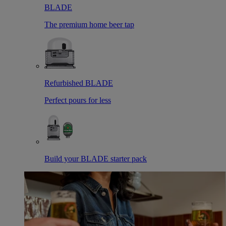
BLADE
The premium home beer tap
Refurbished BLADE
Perfect pours for less
Build your BLADE starter pack