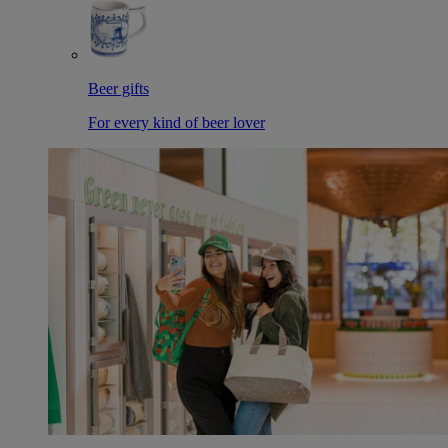
Beer gifts
For every kind of beer lover