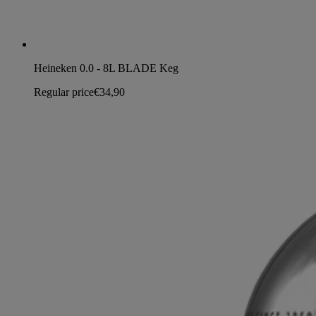
Heineken 0.0 - 8L BLADE Keg
Regular price
€34,90