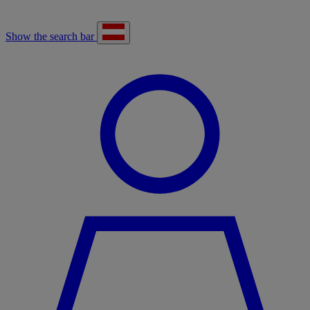
Show the search bar