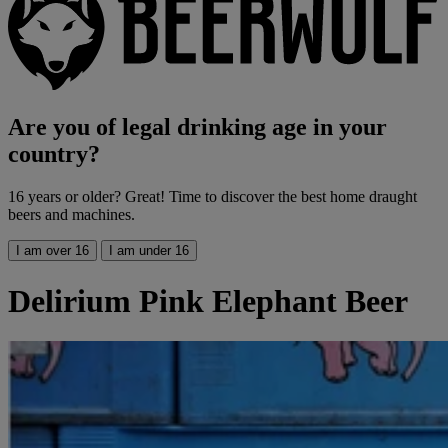
Are you of legal drinking age in your
country?
16 years or older? Great! Time to discover the best home draught
beers and machines.
I am over 16
I am under 16
Delirium Pink Elephant Beer