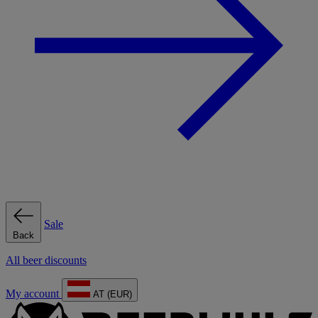
Sale
Back
All beer discounts
My account
AT (EUR)