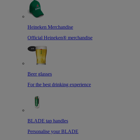
Heineken Merchandise
Official Heineken® merchandise
Beer glasses
For the best drinking experience
BLADE tap handles
Personalise your BLADE