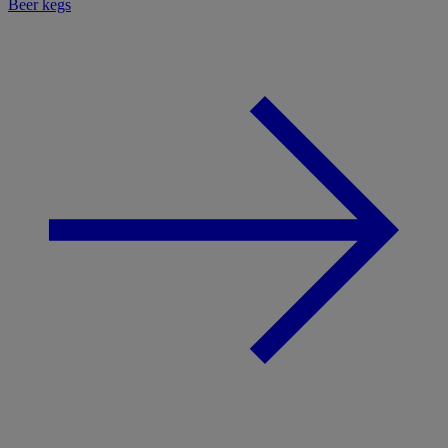
Beer kegs