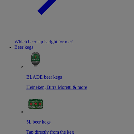
Which beer tap is right for me?
Beer kegs
BLADE beer kegs
Heineken, Birra Moretti & more
5L beer kegs
Tap directly from the keg