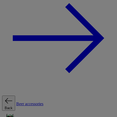
Beer accessories
Back