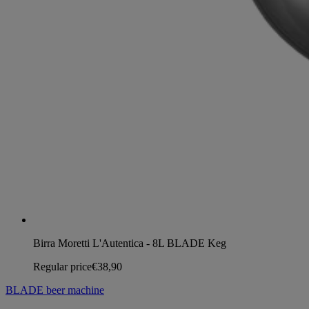
Birra Moretti L'Autentica - 8L BLADE Keg
Regular price
€38,90
BLADE beer machine