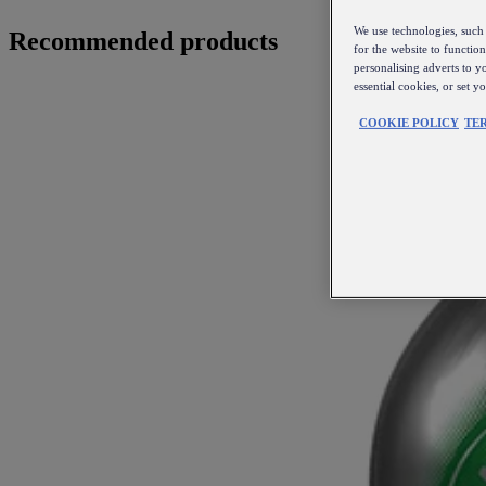
We use technologies, such 
Recommended products
for the website to functio
personalising adverts to y
essential cookies, or set 
COOKIE POLICY
TE