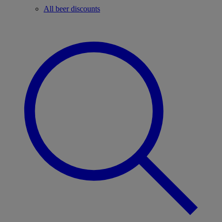
All beer discounts