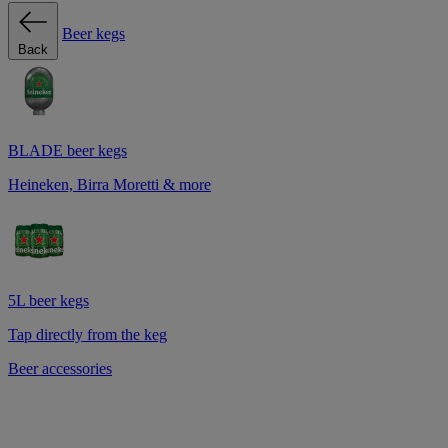
Beer kegs
Back
BLADE beer kegs
Heineken, Birra Moretti & more
5L beer kegs
Tap directly from the keg
Beer accessories