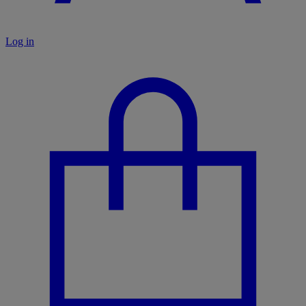
Log in