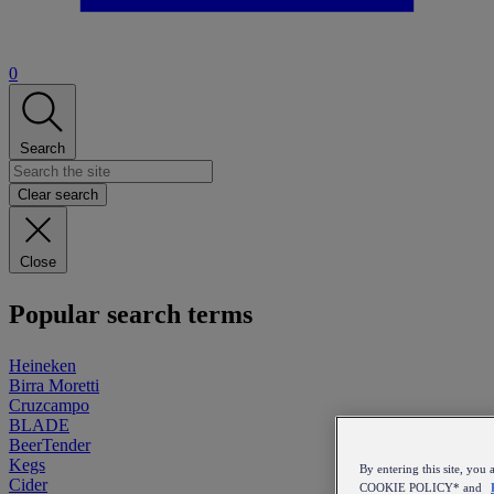
0
Search
Clear search
Close
Popular search terms
Heineken
Birra Moretti
Cruzcampo
BLADE
BeerTender
Kegs
By entering this site, y
Cider
COOKIE POLICY* and