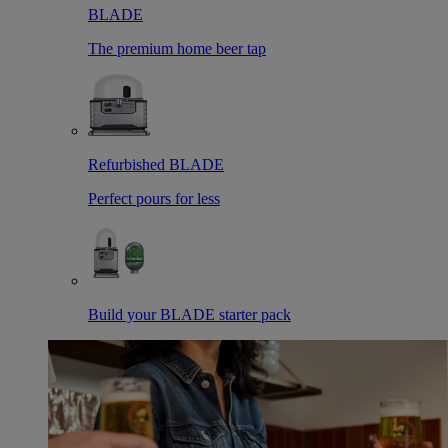
BLADE
The premium home beer tap
Refurbished BLADE
Perfect pours for less
Build your BLADE starter pack