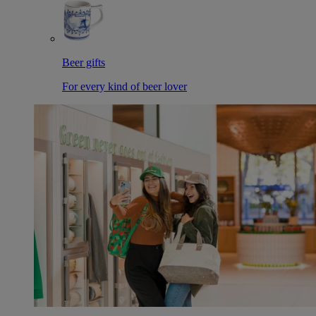
Beer gifts
For every kind of beer lover