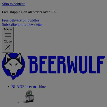
Skip to content
Free shipping on all orders over €59
Free delivery on bundles
Subscribe to our newsletter
Menu
Close
BLADE beer machine