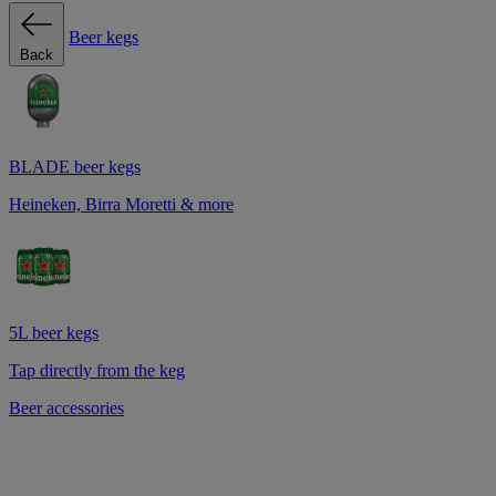
Beer kegs
Back
BLADE beer kegs
Heineken, Birra Moretti & more
5L beer kegs
Tap directly from the keg
Beer accessories