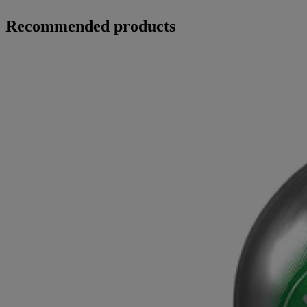
Recommended products