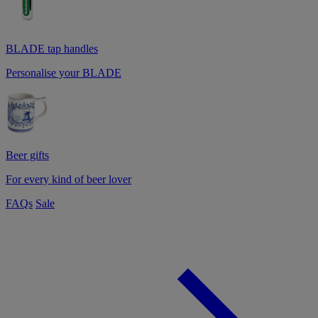
BLADE tap handles
Personalise your BLADE
Beer gifts
For every kind of beer lover
FAQs
Sale