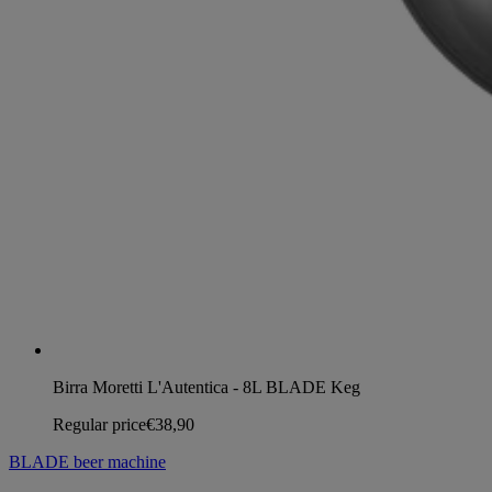
Birra Moretti L'Autentica - 8L BLADE Keg
Regular price
€38,90
BLADE beer machine