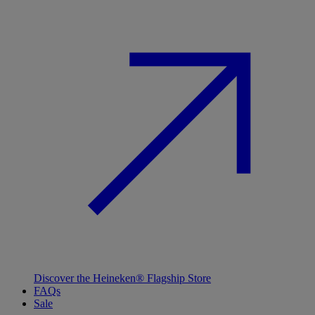
Discover the Heineken® Flagship Store
FAQs
Sale