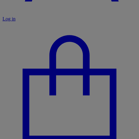
Log in