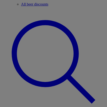
All beer discounts