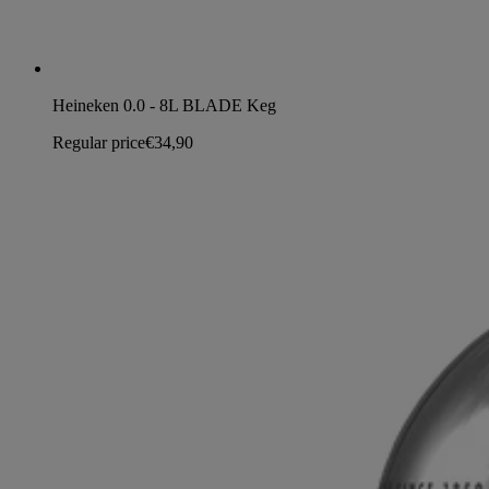
Heineken 0.0 - 8L BLADE Keg
Regular price
€34,90