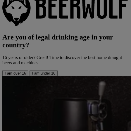
Are you of legal drinking age in your
country?
16 years or older? Great! Time to discover the best home draught
beers and machines.
I am over 16
I am under 16