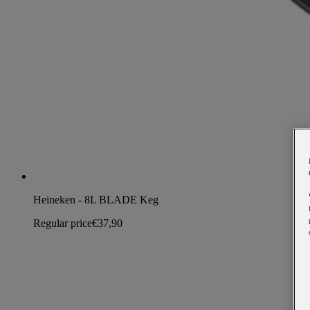
Heineken - 8L BLADE Keg
Regular price
€37,90