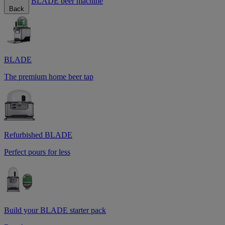
BLADE beer machine
Back
BLADE
The premium home beer tap
Refurbished BLADE
Perfect pours for less
Build your BLADE starter pack