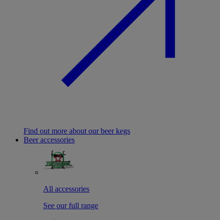
Find out more about our beer kegs
Beer accessories
All accessories
See our full range