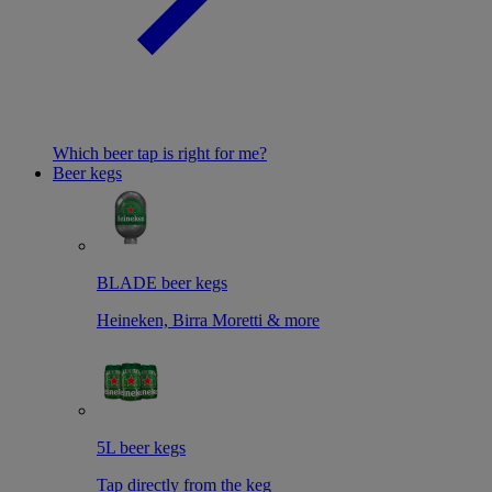
Which beer tap is right for me?
Beer kegs
BLADE beer kegs
Heineken, Birra Moretti & more
5L beer kegs
Tap directly from the keg