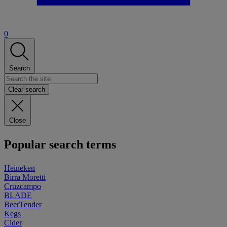
0
Search
Clear search
Close
Popular search terms
Heineken
Birra Moretti
Cruzcampo
BLADE
BeerTender
Kegs
Cider