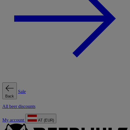
Sale
Back
All beer discounts
My account
AT (EUR)