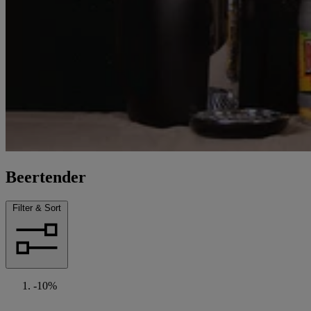
Beertender
Filter & Sort
-10%