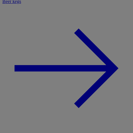
Beer kegs