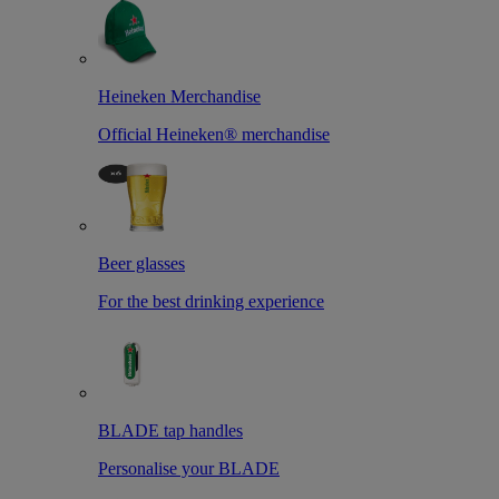
Heineken Merchandise
Official Heineken® merchandise
Beer glasses
For the best drinking experience
BLADE tap handles
Personalise your BLADE