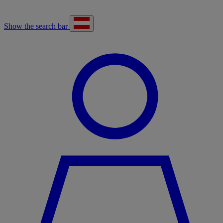
Show the search bar