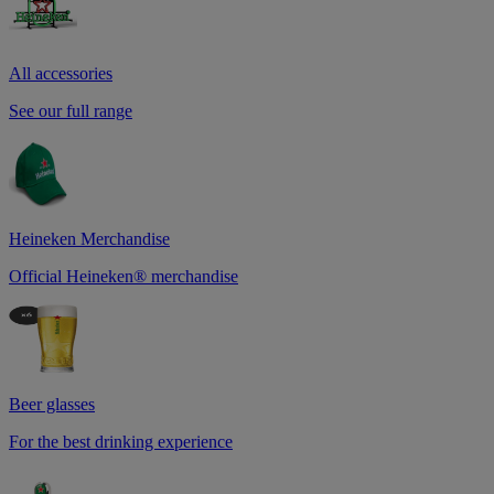
All accessories
See our full range
Heineken Merchandise
Official Heineken® merchandise
Beer glasses
For the best drinking experience