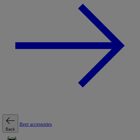
Beer accessories
Back