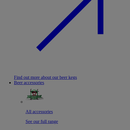
Find out more about our beer kegs
Beer accessories
All accessories
See our full range