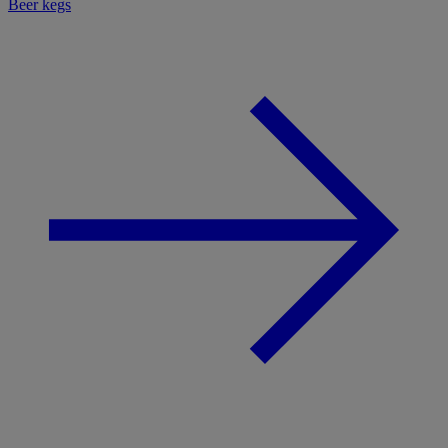
Beer kegs