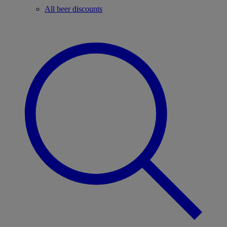
All beer discounts