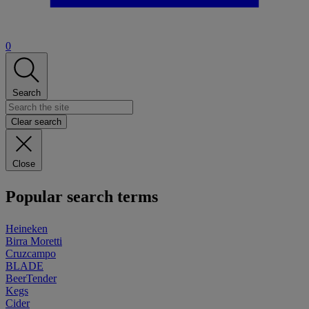
0
Search
Clear search
Close
Popular search terms
Heineken
Birra Moretti
Cruzcampo
BLADE
BeerTender
Kegs
Cider