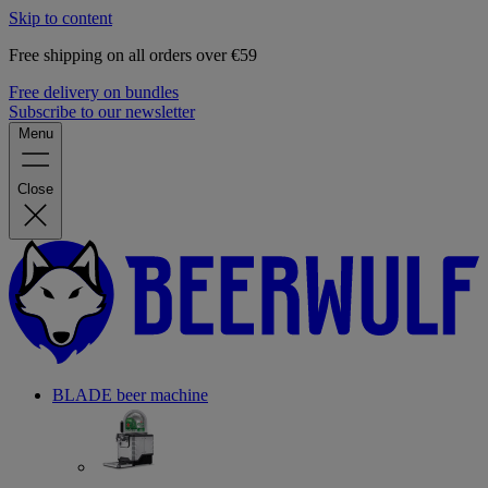
Skip to content
Free shipping on all orders over €59
Free delivery on bundles
Subscribe to our newsletter
Menu
Close
BLADE beer machine