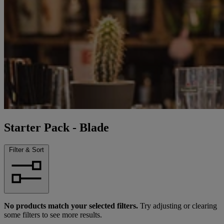
Starter Pack - Blade
Filter & Sort
No products match your selected filters.
Try adjusting or clearing
some filters to see more results.