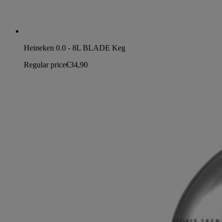
Heineken 0.0 - 8L BLADE Keg
Regular price
€34,90