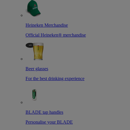
Heineken Merchandise
Official Heineken® merchandise
Beer glasses
For the best drinking experience
BLADE tap handles
Personalise your BLADE