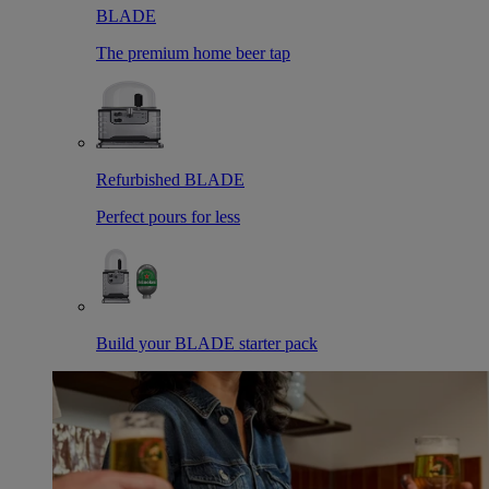
BLADE
The premium home beer tap
Refurbished BLADE
Perfect pours for less
Build your BLADE starter pack