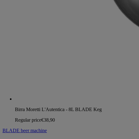
Birra Moretti L'Autentica - 8L BLADE Keg
Regular price
€38,90
BLADE beer machine