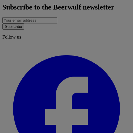
Subscribe to the Beerwulf newsletter
Subscribe
Follow us