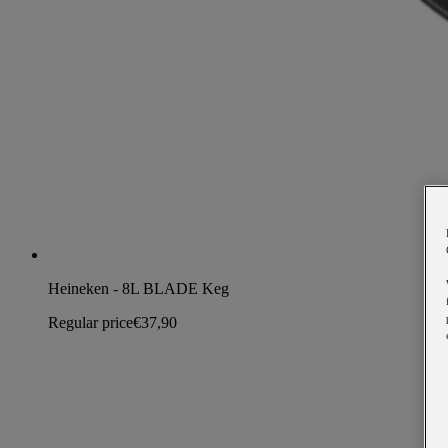
Heineken - 8L BLADE Keg
Regular price
€37,90