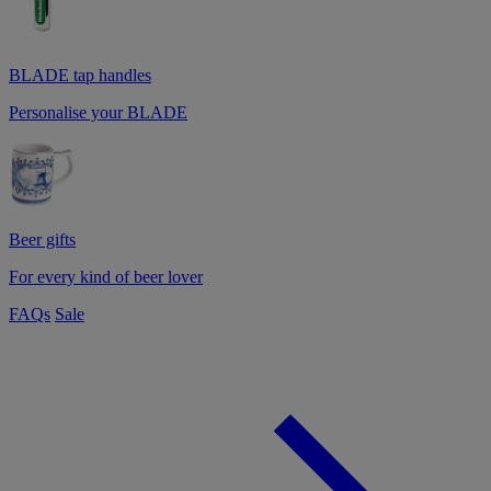
BLADE tap handles
Personalise your BLADE
Beer gifts
For every kind of beer lover
FAQs
Sale