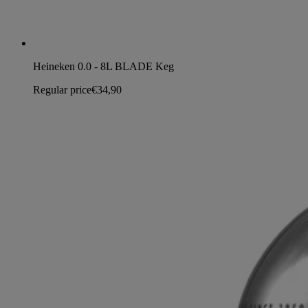
Heineken 0.0 - 8L BLADE Keg
Regular price
€34,90