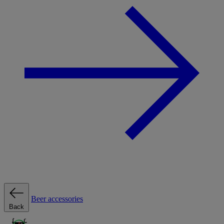
Beer accessories
Back