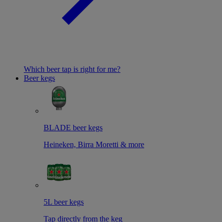
Which beer tap is right for me?
Beer kegs
BLADE beer kegs
Heineken, Birra Moretti & more
5L beer kegs
Tap directly from the keg