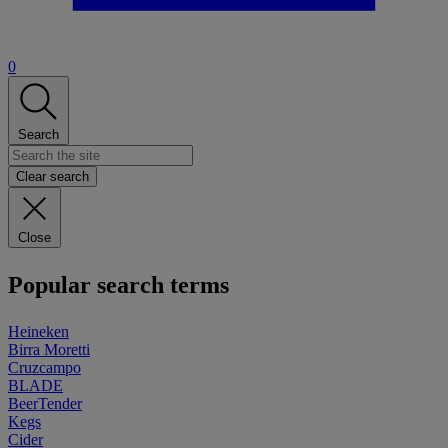
0
Search
Clear search
Close
Popular search terms
Heineken
Birra Moretti
Cruzcampo
BLADE
BeerTender
Kegs
Cider