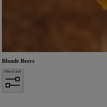
Blonde Beers
Filter & Sort