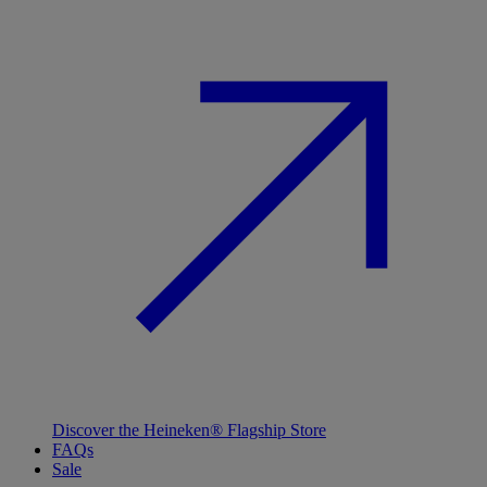
Discover the Heineken® Flagship Store
FAQs
Sale