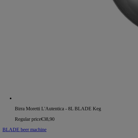
Birra Moretti L'Autentica - 8L BLADE Keg
Regular price
€38,90
BLADE beer machine