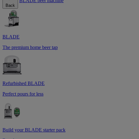
BLADE beer machine
Back
BLADE
The premium home beer tap
Refurbished BLADE
Perfect pours for less
Build your BLADE starter pack