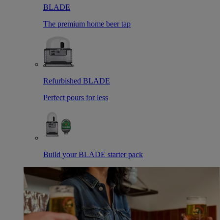
BLADE
The premium home beer tap
Refurbished BLADE
Perfect pours for less
Build your BLADE starter pack