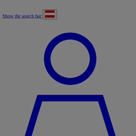
Show the search bar