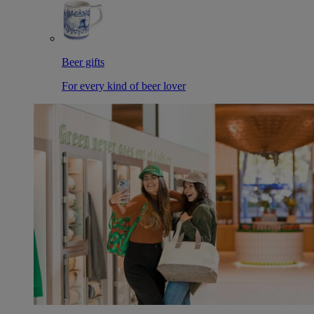
Beer gifts
For every kind of beer lover