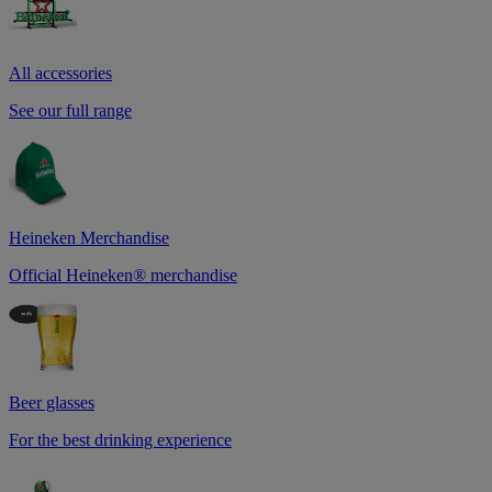
All accessories
See our full range
Heineken Merchandise
Official Heineken® merchandise
Beer glasses
For the best drinking experience