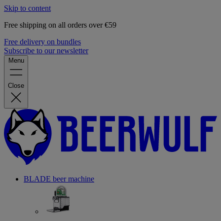
Skip to content
Free shipping on all orders over €59
Free delivery on bundles
Subscribe to our newsletter
Menu
Close
BLADE beer machine