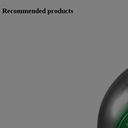
Recommended products