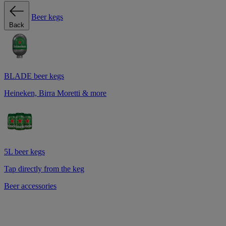
Beer kegs
Back
BLADE beer kegs
Heineken, Birra Moretti & more
5L beer kegs
Tap directly from the keg
Beer accessories