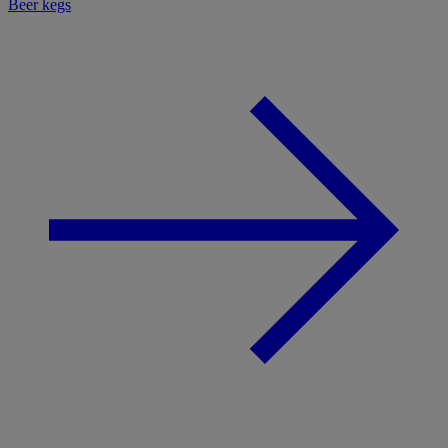
Beer kegs