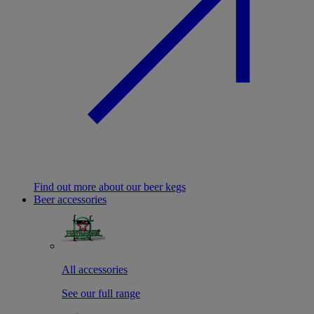
Find out more about our beer kegs
Beer accessories
All accessories
See our full range