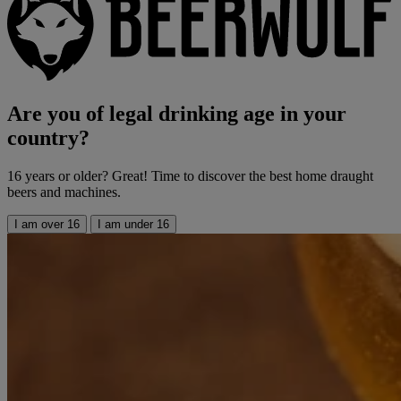
Are you of legal drinking age in your
country?
16 years or older? Great! Time to discover the best home draught
beers and machines.
I am over 16
I am under 16