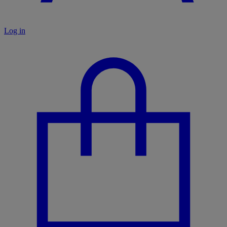
Log in