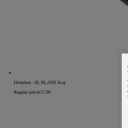
Heineken - 8L BLADE Keg
Regular price
€37,90