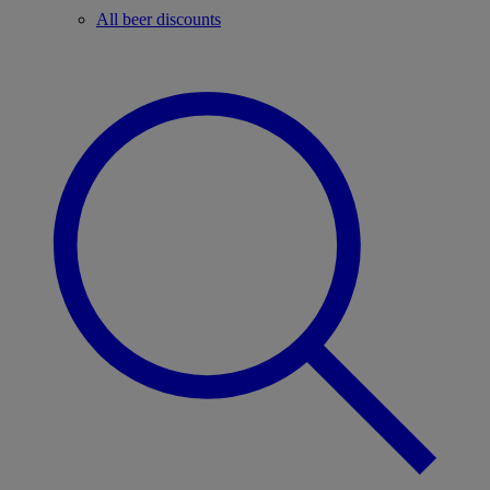
All beer discounts