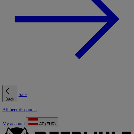
Sale
Back
All beer discounts
My account
AT (EUR)