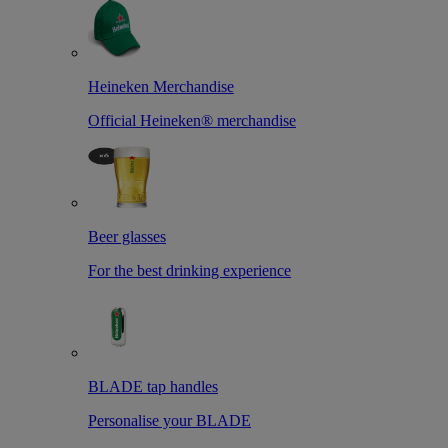
Heineken Merchandise
Official Heineken® merchandise
Beer glasses
For the best drinking experience
BLADE tap handles
Personalise your BLADE